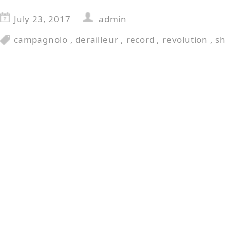
July 23, 2017
admin
campagnolo
,
derailleur
,
record
,
revolution
,
s