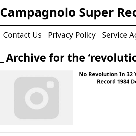
Campagnolo Super Re
Contact Us
Privacy Policy
Service 
Archive for the ‘revoluti
No Revolution In 32
Record 1984 D