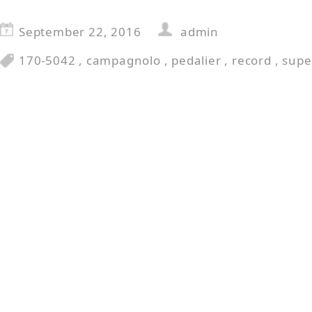
September 22, 2016
admin
170-5042
,
campagnolo
,
pedalier
,
record
,
supe