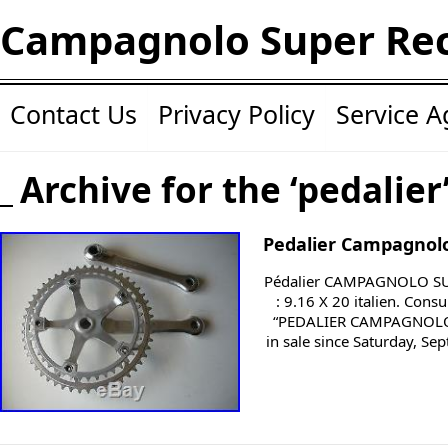
Campagnolo Super Re
Contact Us
Privacy Policy
Service 
Archive for the ‘pedalier
Pedalier Campagnolo
Pédalier CAMPAGNOLO SUP
: 9.16 X 20 italien. Cons
“PEDALIER CAMPAGNOLO
in sale since Saturday, Se