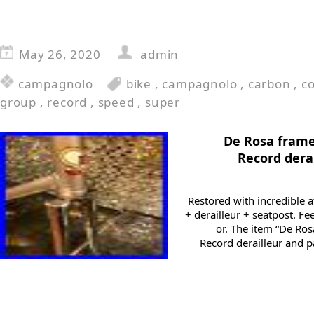
May 26, 2020
admin
campagnolo
bike
,
campagnolo
,
carbon
,
c
group
,
record
,
speed
,
super
De Rosa frame
Record dera
Restored with incredible a
+ derailleur + seatpost. Fe
or. The item “De Ro
Record derailleur and p