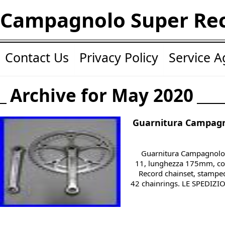
Campagnolo Super Re
Contact Us
Privacy Policy
Service 
Archive for May 2020
Guarnitura Campagn
Guarnitura Campagnolo 
11, lunghezza 175mm, c
Record chainset, stampe
42 chainrings. LE SPEDIZ