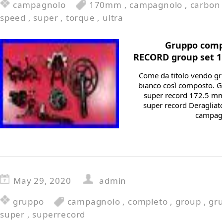
campagnolo
170mm
,
campagnolo
,
carbon
speed
,
super
,
torque
,
ultra
Gruppo comp
RECORD group set 1
Come da titolo vendo g
bianco così composto. 
super record 172.5 mm
super record Deragliat
campagn
May 29, 2020
admin
gruppo
campagnolo
,
completo
,
group
,
gr
super
,
superrecord