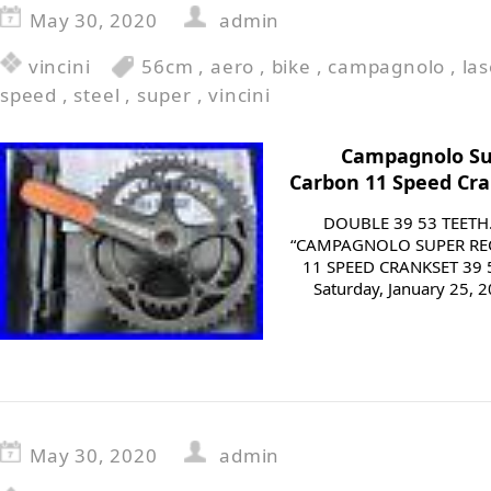
May 30, 2020
admin
vincini
56cm
,
aero
,
bike
,
campagnolo
,
las
speed
,
steel
,
super
,
vincini
Campagnolo Su
Carbon 11 Speed Cr
DOUBLE 39 53 TEETH
“CAMPAGNOLO SUPER RE
11 SPEED CRANKSET 39 5
Saturday, January 25, 2
May 30, 2020
admin