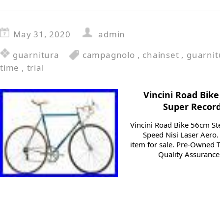
May 31, 2020
admin
guarnitura
campagnolo
,
chainset
,
guarnit
time
,
trial
Vincini Road Bik
Super Record
Vincini Road Bike 56cm S
Speed Nisi Laser Aero.
item for sale. Pre-Owned T
Quality Assurance