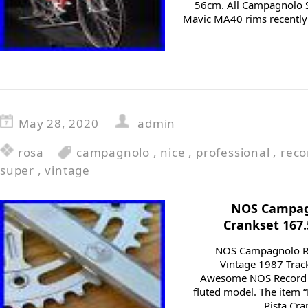
56cm. All Campagnolo 
Mavic MA40 rims recently
May 28, 2020
admin
rosa
campagnolo
,
nice
,
professional
,
reco
super
,
vintage
NOS Campagn
Crankset 167
NOS Campagnolo Re
Vintage 1987 Trac
Awesome NOS Record p
fluted model. The item
Pista Cr