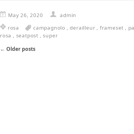
May 26, 2020
admin
rosa
campagnolo
,
derailleur
,
frameset
,
p
rosa
,
seatpost
,
super
←
Older posts