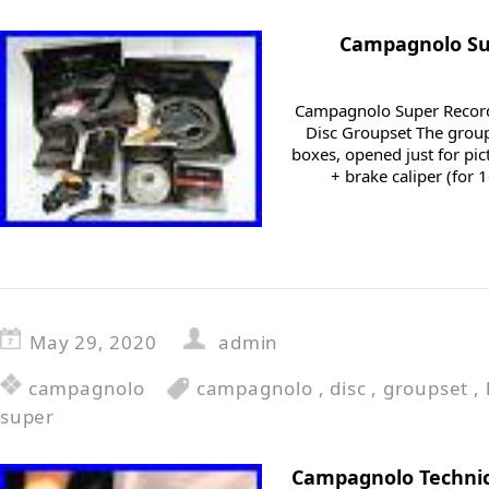
Campagnolo Su
Campagnolo Super Record
Disc Groupset The group
boxes, opened just for pi
+ brake caliper (fo
May 29, 2020
admin
campagnolo
campagnolo
,
disc
,
groupset
,
super
Campagnolo Technic