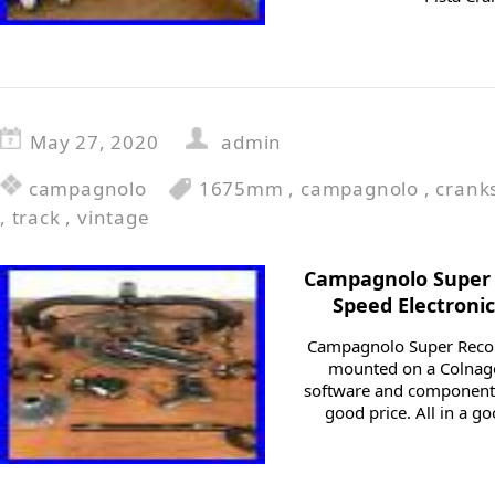
May 27, 2020
admin
campagnolo
1675mm
,
campagnolo
,
crank
,
track
,
vintage
Campagnolo Super 
Speed Electroni
Campagnolo Super Recor
mounted on a Colnago
software and components.
good price. All in a go