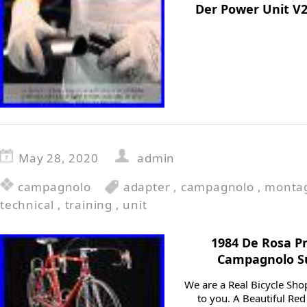
Der Power Unit V2
May 28, 2020
admin
campagnolo
adapter
,
campagnolo
,
monta
technical
,
training
,
unit
1984 De Rosa Pr
Campagnolo Su
We are a Real Bicycle Shop
to you. A Beautiful Re