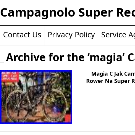
Campagnolo Super Re
Contact Us
Privacy Policy
Service 
Archive for the ‘magia’ 
Magia C Jak Ca
Rower Na Super Re