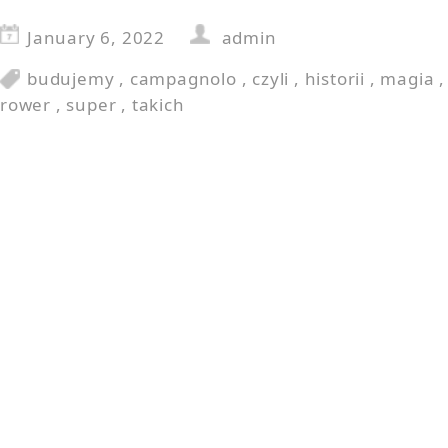
January 6, 2022
admin
budujemy
,
campagnolo
,
czyli
,
historii
,
magia
rower
,
super
,
takich