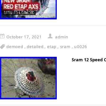
October 17, 2021
admin
demoed
,
detailed
,
etap
,
sram
,
u0026
Sram 12 Speed 