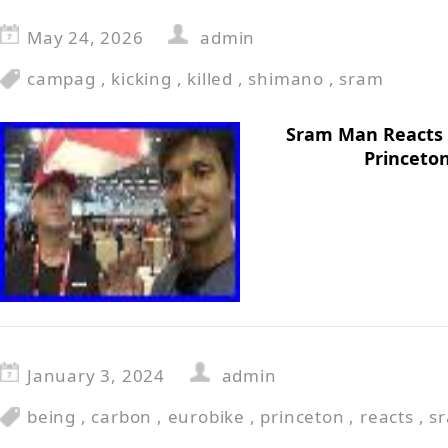
May 24, 2026
admin
campag
,
kicking
,
killed
,
shimano
,
sram
Sram Man Reacts T
Princeto
January 3, 2024
admin
being
,
carbon
,
eurobike
,
princeton
,
reacts
,
s