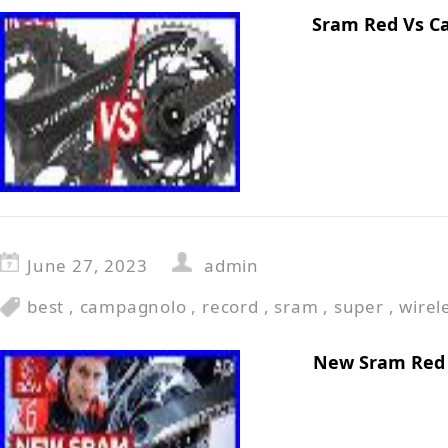
Sram Red Vs C
June 27, 2023
admin
best
,
campagnolo
,
record
,
sram
,
super
,
wirel
New Sram Red 