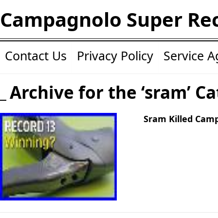
Campagnolo Super Re
Contact Us
Privacy Policy
Service 
Archive for the ‘sram’ C
Sram Killed Cam