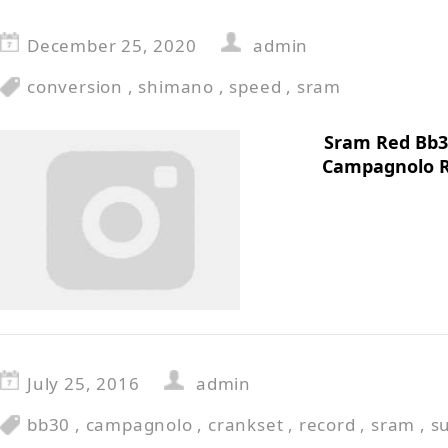
December 25, 2020
admin
conversion
,
shimano
,
speed
,
sram
Sram Red Bb3
Campagnolo R
July 25, 2016
admin
bb30
,
campagnolo
,
crankset
,
record
,
sram
,
s