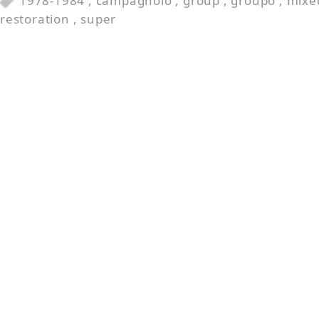
1978-1984
,
campagnolo
,
group
,
groupo
,
mixe
restoration
,
super