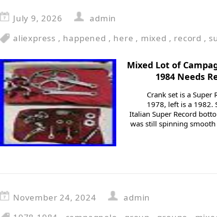
July 9, 2026
admin
aliexpress
,
happened
,
here
,
mixed
,
record
,
s
Mixed Lot of Campag
1984 Needs R
Crank set is a Super 
1978, left is a 1982.
Italian Super Record botto
was still spinning smooth
November 24, 2024
admin