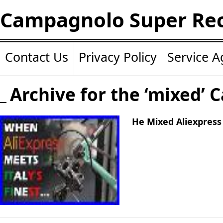
Campagnolo Super Re
Contact Us
Privacy Policy
Service 
Archive for the ‘mixed’ 
He Mixed Aliexpress