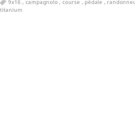
9x16
,
campagnolo
,
course
,
pédale
,
randonne
titanium