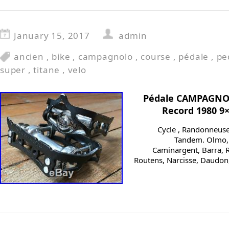
January 15, 2017
admin
ancien
,
bike
,
campagnolo
,
course
,
pédale
,
pe
super
,
titane
,
velo
Pédale CAMPAGNO
Record 1980 9
Cycle , Randonneuse, 
Tandem. Olmo, C
Caminargent, Barra, R
Routens, Narcisse, Daudon