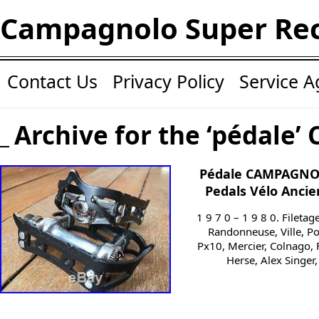
Campagnolo Super Re
Contact Us
Privacy Policy
Service 
Archive for the ‘pédale’ 
Pédale CAMPAGNOL
Pedals Vélo Ancie
1 9 7 0 – 1 9 8 0. Filetag
Randonneuse, Ville, Po
Px10, Mercier, Colnago, 
Herse, Alex Singer,