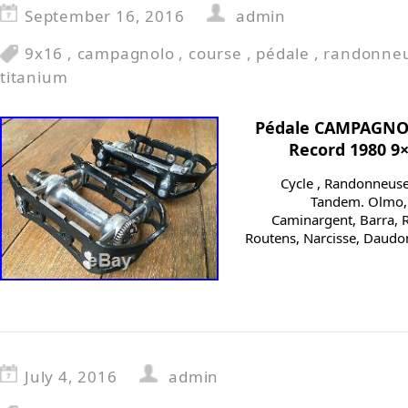
September 16, 2016
admin
9x16
,
campagnolo
,
course
,
pédale
,
randonne
titanium
Pédale CAMPAGNO
Record 1980 9
Cycle , Randonneuse, 
Tandem. Olmo, C
Caminargent, Barra, R
Routens, Narcisse, Daudo
July 4, 2016
admin