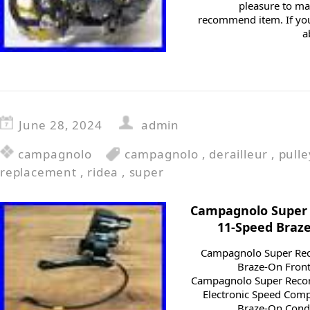
pleasure to m
recommend item. If you
a
June 28, 2024
admin
campagnolo
campagnolo
,
derailleur
,
pulle
replacement
,
ridea
,
super
Campagnolo Super R
11-Speed Braze
Campagnolo Super Reco
Braze-On Front
Campagnolo Super Recor
Electronic Speed Comp
Braze-On Condit