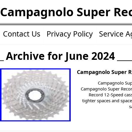
Campagnolo Super Re
Contact Us
Privacy Policy
Service 
Archive for June 2024
Campagnolo Super R
Campagnolo Supe
Campagnolo Super Record
Record 12-Speed cass
tighter spaces and space
s