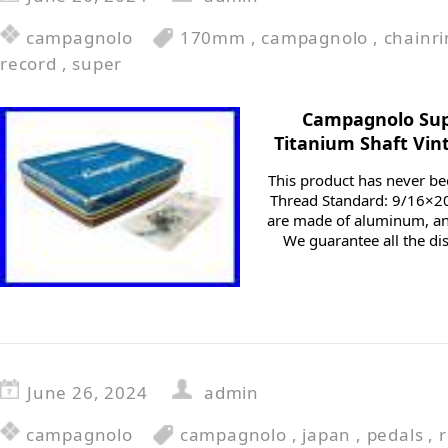
campagnolo
170mm
,
campagnolo
,
chainr
record
,
super
Campagnolo Sup
Titanium Shaft Vi
This product has never b
Thread Standard: 9/16×20
are made of aluminum, and
We guarantee all the di
June 26, 2024
admin
campagnolo
campagnolo
,
japan
,
pedals
,