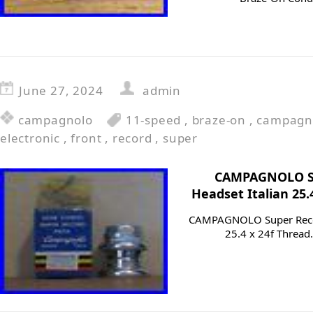
June 27, 2024
admin
campagnolo
11-speed
,
braze-on
,
campagn
electronic
,
front
,
record
,
super
CAMPAGNOLO Su
Headset Italian 25.
CAMPAGNOLO Super Recor
25.4 x 24f Thread