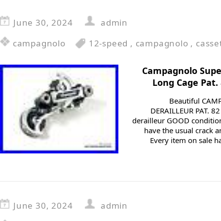
June 30, 2024
admin
campagnolo
12-speed
,
campagnolo
,
casse
Campagnolo Super
Long Cage Pat.
Beautiful CA
DERAILLEUR PAT. 82
derailleur GOOD conditio
have the usual crack a
Every item on sale ha
June 30, 2024
admin