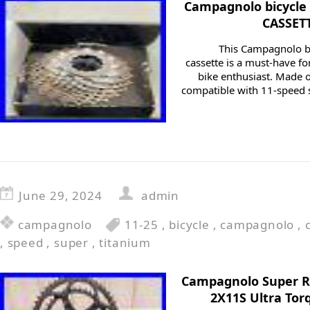
Campagnolo bicycle
CASSET
This Campagnolo 
cassette is a must-have fo
bike enthusiast. Made o
compatible with 11-speed s
June 29, 2024
admin
campagnolo
11-25
,
bicycle
,
campagnolo
,
,
speed
,
super
,
titanium
Campagnolo Super R
2X11S Ultra Tor