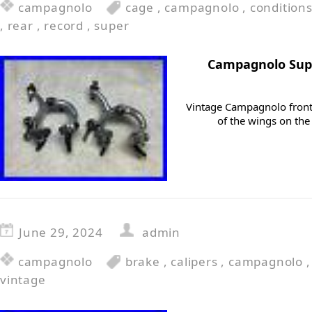
campagnolo
cage
,
campagnolo
,
condition
,
rear
,
record
,
super
Campagnolo Supe
Vintage Campagnolo front 
of the wings on the
June 29, 2024
admin
campagnolo
brake
,
calipers
,
campagnolo
vintage