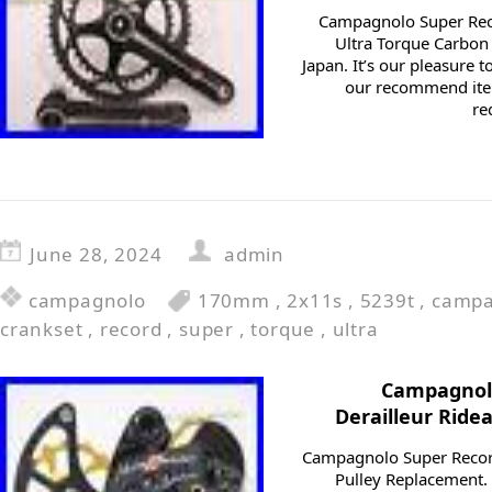
Campagnolo Super Re
Ultra Torque Carbon 
Japan. It’s our pleasure
our recommend item
re
June 28, 2024
admin
campagnolo
170mm
,
2x11s
,
5239t
,
campa
crankset
,
record
,
super
,
torque
,
ultra
Campagnolo
Derailleur Ride
Campagnolo Super Record
Pulley Replacement. 