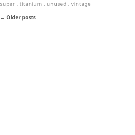
super
,
titanium
,
unused
,
vintage
←
Older posts