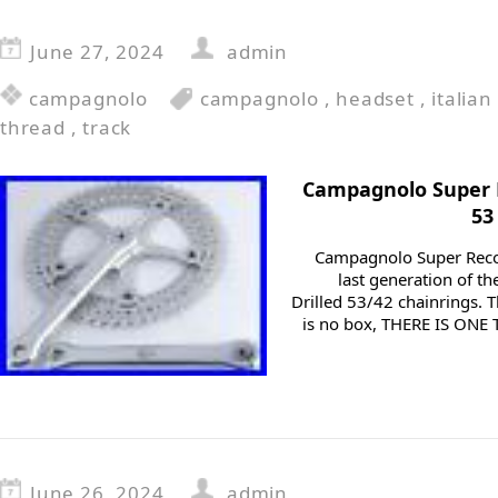
June 27, 2024
admin
campagnolo
campagnolo
,
headset
,
italian
thread
,
track
Campagnolo Super
53
Campagnolo Super Reco
last generation of th
Drilled 53/42 chainrings. T
is no box, THERE IS ON
June 26, 2024
admin