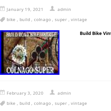
January 19, 2021
admin
bike
,
build
,
colnago
,
super
,
vintage
Build Bike Vi
February 3, 2020
admin
bike
,
build
,
colnago
,
super
,
vintage