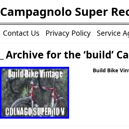
Campagnolo Super Re
Contact Us
Privacy Policy
Service 
Archive for the ‘build’ C
Build Bike Vi