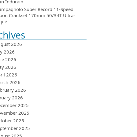
in Indurain
ampagnolo Super Record 11-Speed
bon Crankset 170mm 50/34T Ultra-
que
chives
gust 2026
ly 2026
ne 2026
ay 2026
ril 2026
arch 2026
bruary 2026
nuary 2026
ecember 2025
ovember 2025
tober 2025
ptember 2025
gust 2025