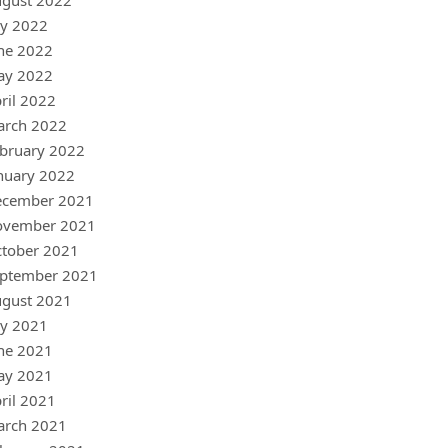
gust 2022
ly 2022
ne 2022
ay 2022
ril 2022
arch 2022
bruary 2022
nuary 2022
ecember 2021
ovember 2021
tober 2021
ptember 2021
gust 2021
ly 2021
ne 2021
ay 2021
ril 2021
arch 2021