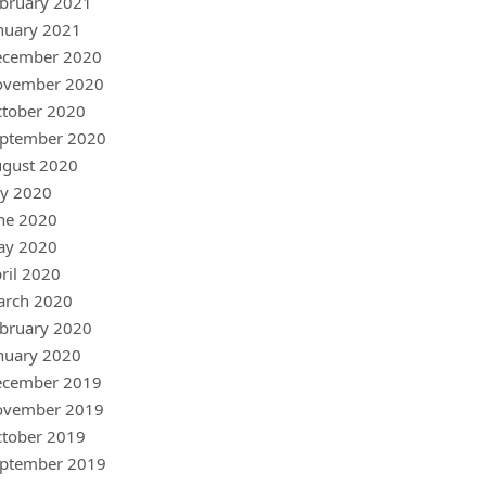
bruary 2021
nuary 2021
ecember 2020
ovember 2020
tober 2020
ptember 2020
gust 2020
ly 2020
ne 2020
ay 2020
ril 2020
arch 2020
bruary 2020
nuary 2020
ecember 2019
ovember 2019
tober 2019
ptember 2019