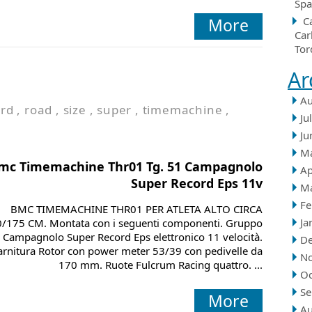
Spa
More
C
Car
Tor
Ar
Au
ord
,
road
,
size
,
super
,
timemachine
,
Ju
Ju
M
mc Timemachine Thr01 Tg. 51 Campagnolo
Ap
Super Record Eps 11v
M
Fe
BMC TIMEMACHINE THR01 PER ATLETA ALTO CIRCA
Ja
/175 CM. Montata con i seguenti componenti. Gruppo
Campagnolo Super Record Eps elettronico 11 velocità.
D
rnitura Rotor con power meter 53/39 con pedivelle da
N
170 mm. Ruote Fulcrum Racing quattro. ...
Oc
Se
More
Au