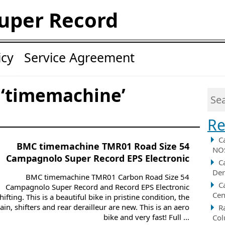
uper Record
icy
Service Agreement
 ‘timemachine’
Re
C
BMC timemachine TMR01 Road Size 54
NOS
Campagnolo Super Record EPS Electronic
C
Der
BMC timemachine TMR01 Carbon Road Size 54
C
Campagnolo Super Record and Record EPS Electronic
Cen
hifting. This is a beautiful bike in pristine condition, the
ain, shifters and rear derailleur are new. This is an aero
R
bike and very fast! Full ...
Col