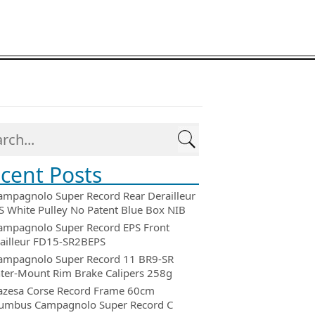
cent Posts
ampagnolo Super Record Rear Derailleur
 White Pulley No Patent Blue Box NIB
ampagnolo Super Record EPS Front
ailleur FD15-SR2BEPS
ampagnolo Super Record 11 BR9-SR
ter-Mount Rim Brake Calipers 258g
azesa Corse Record Frame 60cm
umbus Campagnolo Super Record C