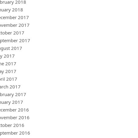
bruary 2018
nuary 2018
ecember 2017
ovember 2017
tober 2017
ptember 2017
gust 2017
ly 2017
ne 2017
ay 2017
ril 2017
arch 2017
bruary 2017
nuary 2017
ecember 2016
ovember 2016
tober 2016
ptember 2016