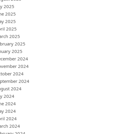
ly 2025
ne 2025
ay 2025
ril 2025
arch 2025
bruary 2025
nuary 2025
ecember 2024
ovember 2024
tober 2024
ptember 2024
gust 2024
ly 2024
ne 2024
ay 2024
ril 2024
arch 2024
bruary 2024