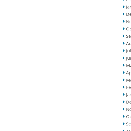
Ja
D
N
Oc
Se
Au
Ju
Ju
M
Ap
M
Fe
Ja
D
N
Oc
Se