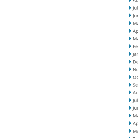
Au
Ju
Ju
M
Ap
M
Fe
Ja
D
N
Oc
Se
Au
Ju
Ju
M
Ap
M