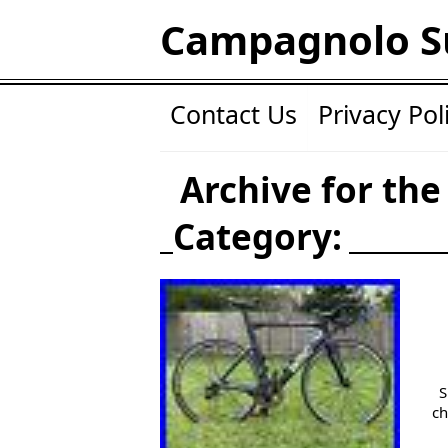
Campagnolo S
Contact Us
Privacy Pol
Archive for the
Category:
S
ch