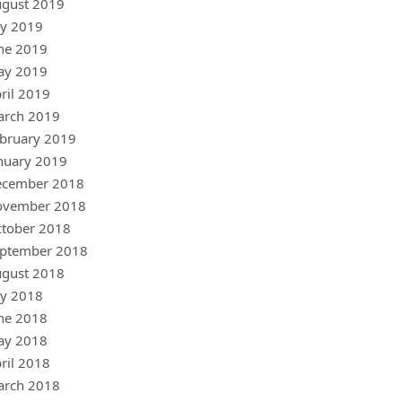
gust 2019
ly 2019
ne 2019
ay 2019
ril 2019
arch 2019
bruary 2019
nuary 2019
ecember 2018
ovember 2018
tober 2018
ptember 2018
gust 2018
ly 2018
ne 2018
ay 2018
ril 2018
arch 2018