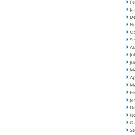
Fe
Ja
D
N
Oc
Se
Au
Ju
Ju
M
Ap
M
Fe
Ja
D
N
Oc
Se