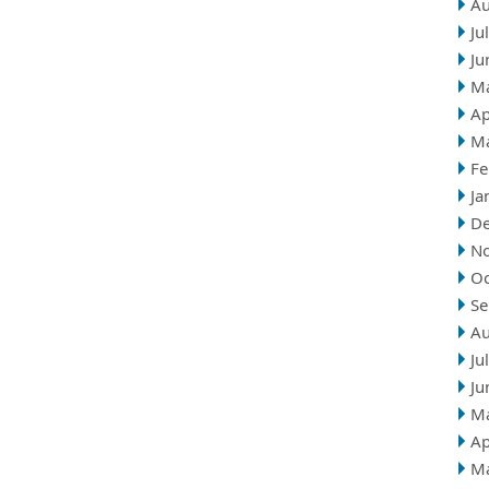
Au
Ju
Ju
M
Ap
M
Fe
Ja
D
N
Oc
Se
Au
Ju
Ju
M
Ap
M