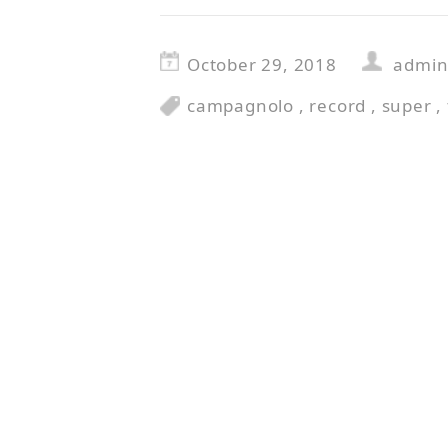
October 29, 2018
admi
campagnolo
,
record
,
super
,