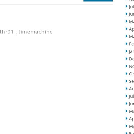
Ju
Ju
n
M
Ap
thr01
,
timemachine
M
Fe
Ja
D
N
Oc
Se
Au
Ju
Ju
M
Ap
M
Fe