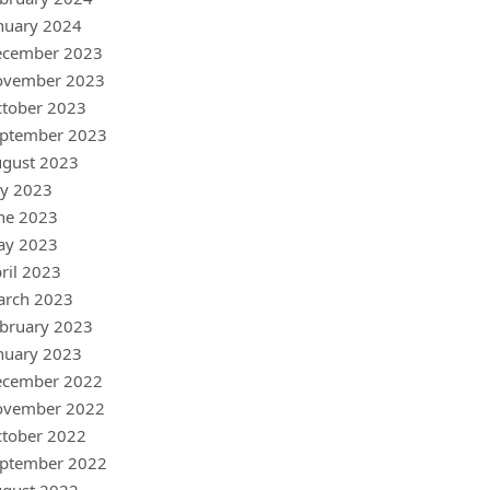
nuary 2024
ecember 2023
ovember 2023
tober 2023
ptember 2023
gust 2023
ly 2023
ne 2023
ay 2023
ril 2023
arch 2023
bruary 2023
nuary 2023
ecember 2022
ovember 2022
tober 2022
ptember 2022