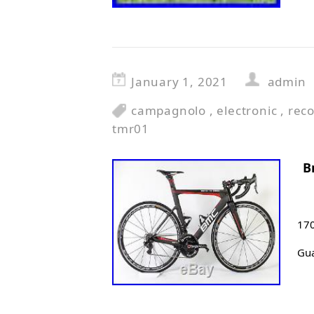
January 1, 2021
admin
campagnolo
,
electronic
,
rec
tmr01
B
170
Gua