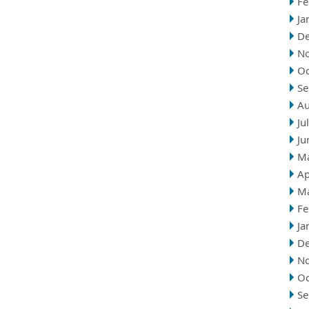
Fe
Ja
D
N
Oc
Se
Au
Ju
Ju
M
Ap
M
Fe
Ja
D
N
Oc
Se