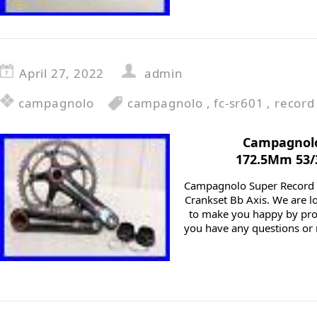
April 27, 2022
admin
campagnolo
campagnolo
,
fc-sr601
,
record
Campagnolo
172.5Mm 53/3
Campagnolo Super Record
Crankset Bb Axis. We are lo
to make you happy by pro
you have any questions or 