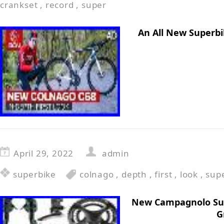
crankset
,
record
,
super
An All New Superbi
April 29, 2022
admin
superbike
colnago
,
depth
,
first
,
look
,
sup
New Campagnolo Sup
G