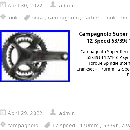
April 30, 2022
admin
look
bora
,
campagnolo
,
carbon
,
look
,
rec
Campagnolo Super
12-Speed 53/39t
Campagnolo Super Reco
53/39t 112/146 Asym
Torque Spindle Inte
Crankset – 170mm 12-Spe
B
April 29, 2022
admin
campagnolo
12-speed
,
170mm
,
5339t
,
as