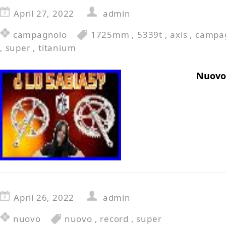
April 27, 2022
admin
campagnolo
1725mm
,
5339t
,
axis
,
campa
,
super
,
titanium
Nuovo
April 26, 2022
admin
nuovo
nuovo
,
record
,
super