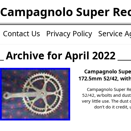
Campagnolo Super Re
Contact Us
Privacy Policy
Service 
Archive for April 2022
Campagnolo Super
172.5mm 52/42, wit
Campagnolo Super Re
52/42, w/bolts and dus
very little use. The dust
don’t do it credit,