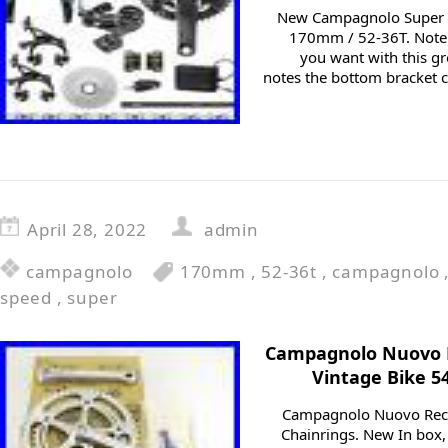
New Campagnolo Super 
170mm / 52-36T. Note:
you want with this gr
notes the bottom bracket c
April 28, 2022
admin
campagnolo
170mm
,
52-36t
,
campagnolo
speed
,
super
Campagnolo Nuovo 
Vintage Bike 5
Campagnolo Nuovo Reco
Chainrings. New In box, 