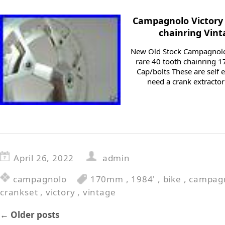
Campagnolo Victory
chainring Vin
New Old Stock Campagnolo 
rare 40 tooth chainring
Cap/bolts These are self 
need a crank extracto
April 26, 2022
admin
campagnolo
170mm
,
1984'
,
bike
,
campag
crankset
,
victory
,
vintage
←
Older posts