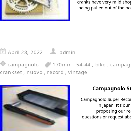
cranks have very mild shop
being pulled out of the bo
April 28, 2022
admin
campagnolo
170mm
,
54-44
,
bike
,
campag
crankset
,
nuovo
,
record
,
vintage
Campagnolo Su
Campagnolo Super Recor
in Japan. It’s o
proposing our r
questions or request abo