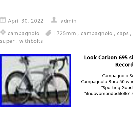
April 30, 2022
admin
campagnolo
1725mm
,
campagnolo
,
caps
super
,
withbolts
Look Carbon 695 
Record
Campagnolo Su
Campagnolo Bora 50 wheel
“Sporting Goods
“ilnuovomondodilollo” an