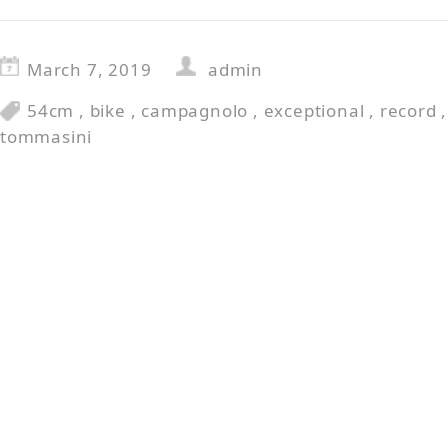
March 7, 2019
admin
54cm
,
bike
,
campagnolo
,
exceptional
,
record
tommasini