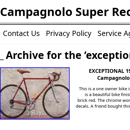
Campagnolo Super Re
Contact Us
Privacy Policy
Service 
Archive for the ‘exceptio
EXCEPTIONAL 1
Campagnolo 
This is a one owner bike i
is a beautiful bike fin
brick red. The chrome work
decals. A friend bought th