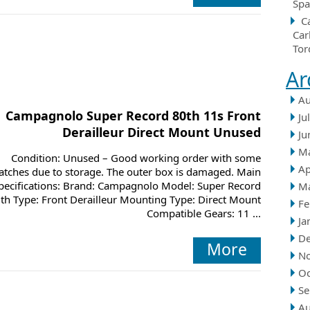
Spa
C
Car
Tor
Ar
Au
Campagnolo Super Record 80th 11s Front
Ju
Derailleur Direct Mount Unused
Ju
M
Condition: Unused – Good working order with some
Ap
atches due to storage. The outer box is damaged. Main
pecifications: Brand: Campagnolo Model: Super Record
M
th Type: Front Derailleur Mounting Type: Direct Mount
Fe
Compatible Gears: 11 ...
Ja
D
More
N
Oc
Se
Au