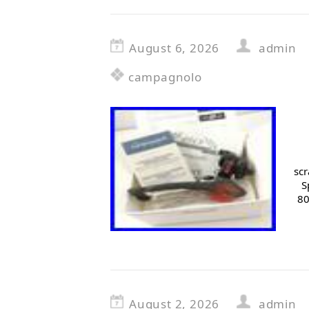
August 6, 2026
admin
campagnolo
scr
S
80
August 2, 2026
admin