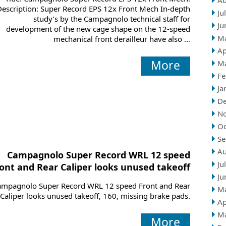
Au
Description: Super Record EPS 12x Front Mech In-depth
Ju
study’s by the Campagnolo technical staff for
Ju
development of the new cage shape on the 12-speed
M
mechanical front derailleur have also ...
Ap
More
M
Fe
Ja
D
N
Oc
Se
Au
Campagnolo Super Record WRL 12 speed
Ju
ont and Rear Caliper looks unused takeoff
Ju
ampagnolo Super Record WRL 12 speed Front and Rear
M
Caliper looks unused takeoff, 160, missing brake pads.
Ap
M
More