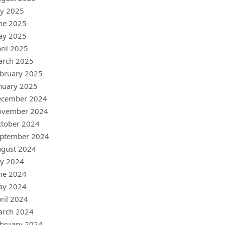
ly 2025
ne 2025
ay 2025
ril 2025
arch 2025
bruary 2025
nuary 2025
ecember 2024
ovember 2024
tober 2024
ptember 2024
gust 2024
ly 2024
ne 2024
ay 2024
ril 2024
arch 2024
bruary 2024