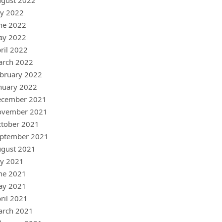
gust 2022
ly 2022
ne 2022
ay 2022
ril 2022
arch 2022
bruary 2022
nuary 2022
ecember 2021
ovember 2021
tober 2021
ptember 2021
gust 2021
ly 2021
ne 2021
ay 2021
ril 2021
arch 2021