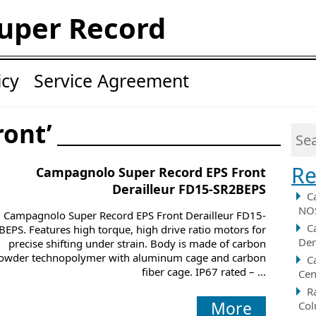
uper Record
icy
Service Agreement
ront’
Re
Campagnolo Super Record EPS Front
Derailleur FD15-SR2BEPS
C
NOS
Campagnolo Super Record EPS Front Derailleur FD15-
C
BEPS. Features high torque, high drive ratio motors for
Der
precise shifting under strain. Body is made of carbon
owder technopolymer with aluminum cage and carbon
C
fiber cage. IP67 rated – ...
Cen
R
More
Col