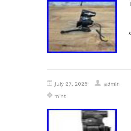
S
July 27, 2026
admin
mint