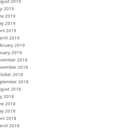
gust 2019
ly 2019
ne 2019
ay 2019
ril 2019
arch 2019
bruary 2019
nuary 2019
ecember 2018
ovember 2018
tober 2018
ptember 2018
gust 2018
ly 2018
ne 2018
ay 2018
ril 2018
arch 2018