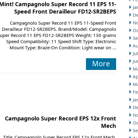
Mint! Campagnolo Super Record 11 EPS 11-
Ja
Speed Front Derailleur FD12-SR2BEPS
D
N
Campagnolo Super Record 11 EPS 11-Speed Front
Derailleur FD12-SR2BEPS. Brand/Model: Campagnolo
Oc
uper Record 11 EPS FD12-SR2BEPS Weight: 130 grams
Se
Speed Compatibility: 11 Speed Shift Type: Electronic
Au
Mount Type: Braze-On Condition: Light wear on ...
Ju
Ju
More
M
Ap
M
Fe
Ja
D
N
Campagnolo Super Record EPS 12x Front
Oc
Mech
Se
Title: Campagnolo Super Record EPS 12x Front Mech.