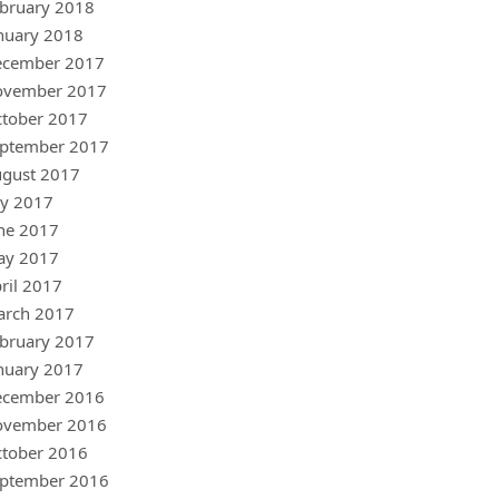
bruary 2018
nuary 2018
ecember 2017
ovember 2017
tober 2017
ptember 2017
gust 2017
ly 2017
ne 2017
ay 2017
ril 2017
arch 2017
bruary 2017
nuary 2017
ecember 2016
ovember 2016
tober 2016
ptember 2016