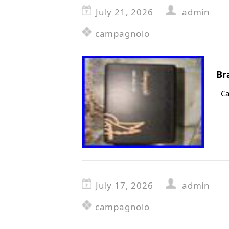
July 21, 2026
admin
campagnolo
Br
Ca
July 17, 2026
admin
campagnolo