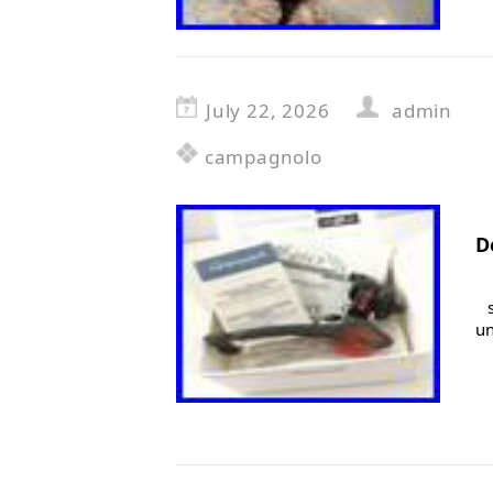
July 22, 2026
admin
campagnolo
D
un