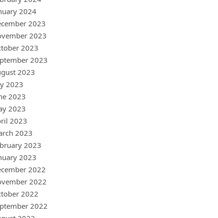
nuary 2024
ecember 2023
ovember 2023
tober 2023
ptember 2023
gust 2023
ly 2023
ne 2023
ay 2023
ril 2023
arch 2023
bruary 2023
nuary 2023
ecember 2022
ovember 2022
tober 2022
ptember 2022