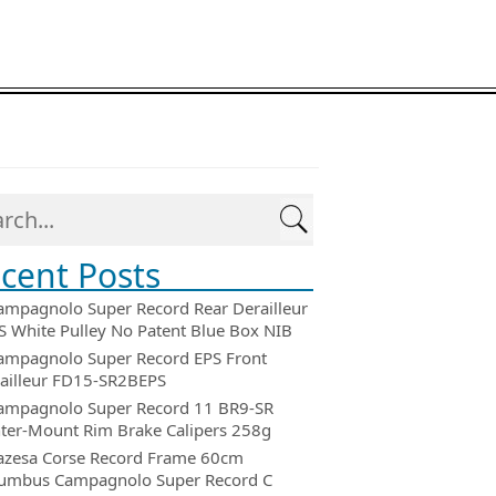
cent Posts
ampagnolo Super Record Rear Derailleur
 White Pulley No Patent Blue Box NIB
ampagnolo Super Record EPS Front
ailleur FD15-SR2BEPS
ampagnolo Super Record 11 BR9-SR
ter-Mount Rim Brake Calipers 258g
azesa Corse Record Frame 60cm
umbus Campagnolo Super Record C