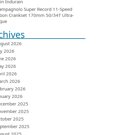
in Indurain
ampagnolo Super Record 11-Speed
bon Crankset 170mm 50/34T Ultra-
que
chives
gust 2026
ly 2026
ne 2026
ay 2026
ril 2026
arch 2026
bruary 2026
nuary 2026
ecember 2025
ovember 2025
tober 2025
ptember 2025
gust 2025