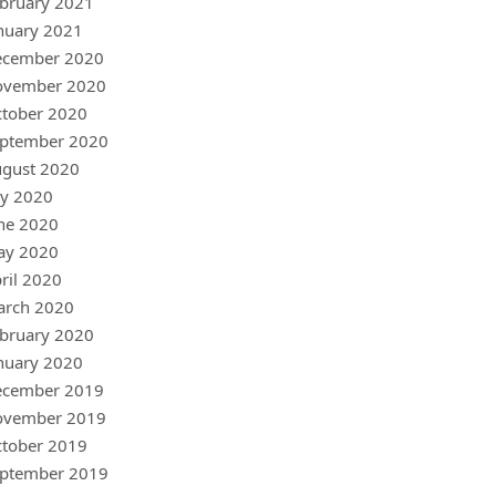
bruary 2021
nuary 2021
ecember 2020
ovember 2020
tober 2020
ptember 2020
gust 2020
ly 2020
ne 2020
ay 2020
ril 2020
arch 2020
bruary 2020
nuary 2020
ecember 2019
ovember 2019
tober 2019
ptember 2019