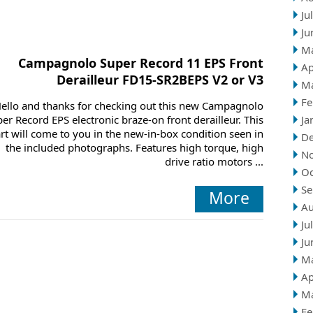
Ju
Ju
M
Campagnolo Super Record 11 EPS Front
Ap
Derailleur FD15-SR2BEPS V2 or V3
M
Fe
ello and thanks for checking out this new Campagnolo
er Record EPS electronic braze-on front derailleur. This
Ja
rt will come to you in the new-in-box condition seen in
D
the included photographs. Features high torque, high
N
drive ratio motors ...
Oc
Se
More
Au
Ju
Ju
M
Ap
M
Fe