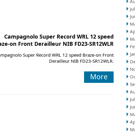
Au
Ju
Ju
M
Ap
Campagnolo Super Record WRL 12 speed
M
aze-on Front Derailleur NIB FD23-SR12WLR
Fe
Ja
mpagnolo Super Record WRL 12 speed Braze-on Front
Derailleur NIB FD23-SR12WLR.
D
N
More
Oc
Se
Au
Ju
Ju
M
Ap
M