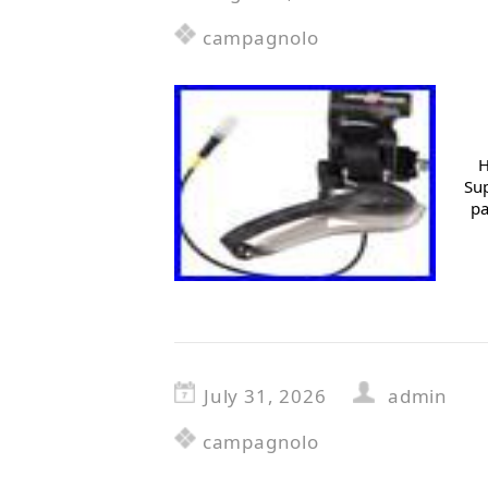
campagnolo
H
Sup
pa
July 31, 2026
admin
campagnolo