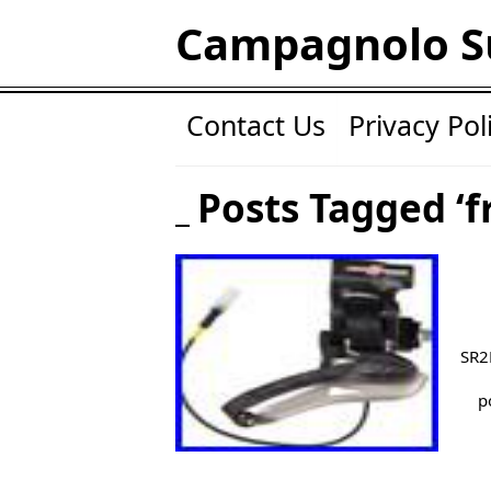
Campagnolo S
Contact Us
Privacy Pol
Posts Tagged ‘f
SR2
p