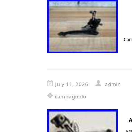
Com
July 11, 2026
admin
campagnolo
A
Ver