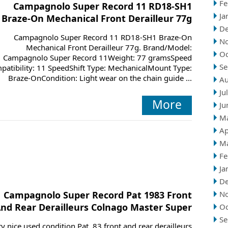
Fe
Campagnolo Super Record 11 RD18-SH1
Ja
Braze-On Mechanical Front Derailleur 77g
D
Campagnolo Super Record 11 RD18-SH1 Braze-On
N
Mechanical Front Derailleur 77g. Brand/Model:
Oc
Campagnolo Super Record 11Weight: 77 gramsSpeed
Se
patibility: 11 SpeedShift Type: MechanicalMount Type:
Braze-OnCondition: Light wear on the chain guide ...
Au
Ju
More
Ju
M
Ap
M
Fe
Ja
D
Campagnolo Super Record Pat 1983 Front
N
nd Rear Derailleurs Colnago Master Super
Oc
Se
y nice used condition Pat. 83 front and rear derailleurs