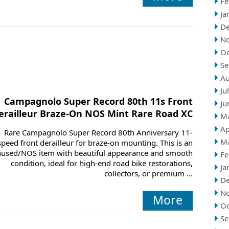
Fe
Ja
D
N
Oc
Se
Au
Ju
Campagnolo Super Record 80th 11s Front
Ju
erailleur Braze-On NOS Mint Rare Road XC
M
Ap
Rare Campagnolo Super Record 80th Anniversary 11-
M
speed front derailleur for braze-on mounting. This is an
used/NOS item with beautiful appearance and smooth
Fe
condition, ideal for high-end road bike restorations,
Ja
collectors, or premium ...
D
N
More
Oc
Se