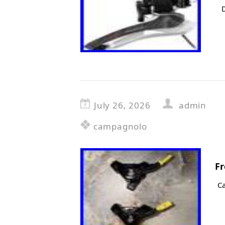
July 26, 2026
admin
campagnolo
Fr
C