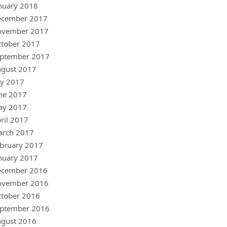
nuary 2018
ecember 2017
ovember 2017
tober 2017
ptember 2017
gust 2017
ly 2017
ne 2017
ay 2017
ril 2017
arch 2017
bruary 2017
nuary 2017
ecember 2016
ovember 2016
tober 2016
ptember 2016
gust 2016