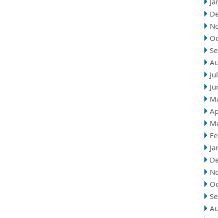
Ja
D
N
Oc
Se
Au
Ju
Ju
M
Ap
M
Fe
Ja
D
N
Oc
Se
Au