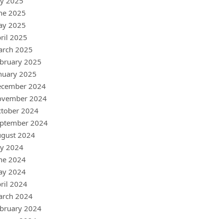
ly 2025
ne 2025
ay 2025
ril 2025
arch 2025
bruary 2025
nuary 2025
ecember 2024
ovember 2024
tober 2024
ptember 2024
gust 2024
ly 2024
ne 2024
ay 2024
ril 2024
arch 2024
bruary 2024