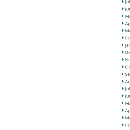
Ju
Ju
M
Ap
M
Fe
Ja
D
N
Oc
Se
Au
Ju
Ju
M
Ap
M
Fe