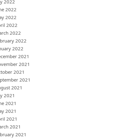
ly 2022
ne 2022
ay 2022
ril 2022
arch 2022
bruary 2022
nuary 2022
ecember 2021
ovember 2021
tober 2021
ptember 2021
gust 2021
ly 2021
ne 2021
ay 2021
ril 2021
arch 2021
bruary 2021