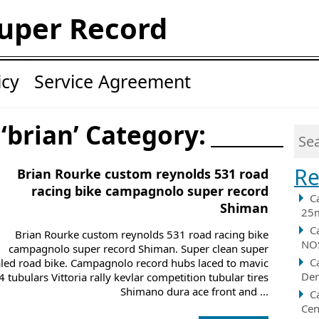
uper Record
icy
Service Agreement
 ‘brian’ Category:
Re
Brian Rourke custom reynolds 531 road
racing bike campagnolo super record
C
Shiman
25m
C
Brian Rourke custom reynolds 531 road racing bike
NOS
campagnolo super record Shiman. Super clean super
C
aled road bike. Campagnolo record hubs laced to mavic
Der
 tubulars Vittoria rally kevlar competition tubular tires
Shimano dura ace front and ...
C
Cen