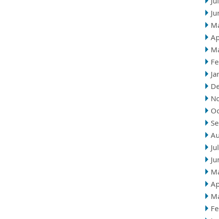
Ju
Ju
M
Ap
M
Fe
Ja
D
N
Oc
Se
Au
Ju
Ju
M
Ap
M
Fe