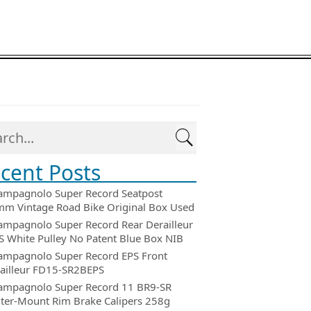
cent Posts
ampagnolo Super Record Seatpost
m Vintage Road Bike Original Box Used
ampagnolo Super Record Rear Derailleur
 White Pulley No Patent Blue Box NIB
ampagnolo Super Record EPS Front
ailleur FD15-SR2BEPS
ampagnolo Super Record 11 BR9-SR
ter-Mount Rim Brake Calipers 258g