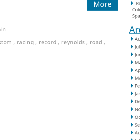
More
R
Col
Spa
Ar
in
Au
stom
,
racing
,
record
,
reynolds
,
road
,
Ju
Ju
M
Ap
M
Fe
Ja
D
N
Oc
Se
Au