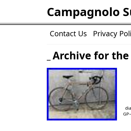
Campagnolo S
Contact Us
Privacy Pol
Archive for the
di
GP-4