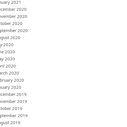
nuary 2021
ecember 2020
ovember 2020
tober 2020
ptember 2020
gust 2020
ly 2020
ne 2020
ay 2020
ril 2020
arch 2020
bruary 2020
nuary 2020
ecember 2019
ovember 2019
tober 2019
ptember 2019
gust 2019