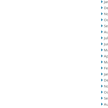
Ja
D
N
Oc
Se
Au
Ju
Ju
M
Ap
M
Fe
Ja
D
N
Oc
Se
Au