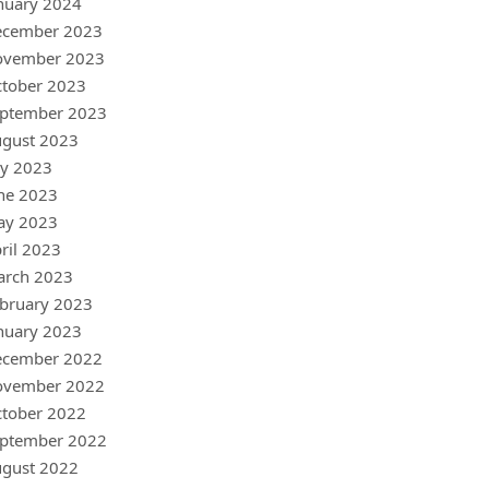
nuary 2024
ecember 2023
ovember 2023
tober 2023
ptember 2023
gust 2023
ly 2023
ne 2023
ay 2023
ril 2023
arch 2023
bruary 2023
nuary 2023
ecember 2022
ovember 2022
tober 2022
ptember 2022
gust 2022