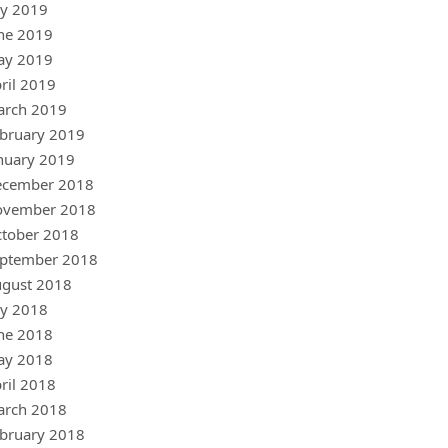
ly 2019
ne 2019
ay 2019
ril 2019
arch 2019
bruary 2019
nuary 2019
ecember 2018
ovember 2018
tober 2018
ptember 2018
gust 2018
ly 2018
ne 2018
ay 2018
ril 2018
arch 2018
bruary 2018