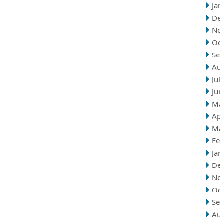
Ja
D
N
Oc
Se
Au
Ju
Ju
M
Ap
M
Fe
Ja
D
N
Oc
Se
Au