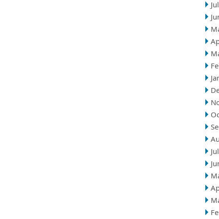
Ju
Ju
M
Ap
M
Fe
Ja
D
N
Oc
Se
Au
Ju
Ju
M
Ap
M
Fe