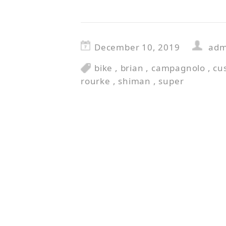
December 10, 2019
adm
bike
,
brian
,
campagnolo
,
cu
rourke
,
shiman
,
super