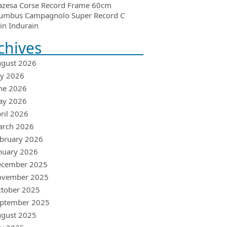
azesa Corse Record Frame 60cm
umbus Campagnolo Super Record C
in Indurain
chives
gust 2026
ly 2026
ne 2026
ay 2026
ril 2026
arch 2026
bruary 2026
nuary 2026
ecember 2025
ovember 2025
tober 2025
ptember 2025
gust 2025