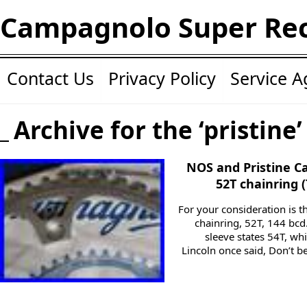
Campagnolo Super Re
Contact Us
Privacy Policy
Service 
Archive for the ‘pristine
NOS and Pristine 
52T chainring 
For your consideration is 
chainring, 52T, 144 bcd.
sleeve states 54T, w
Lincoln once said, Don’t b