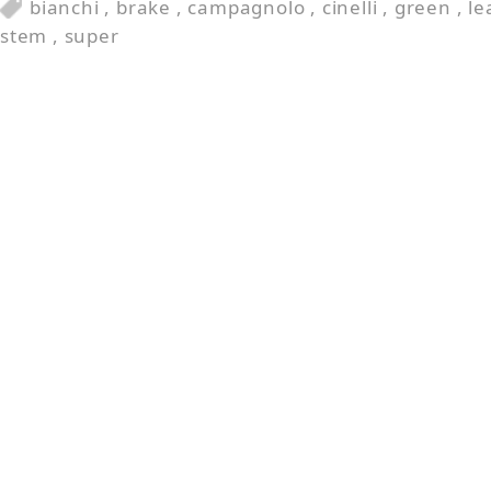
bianchi
,
brake
,
campagnolo
,
cinelli
,
green
,
le
stem
,
super