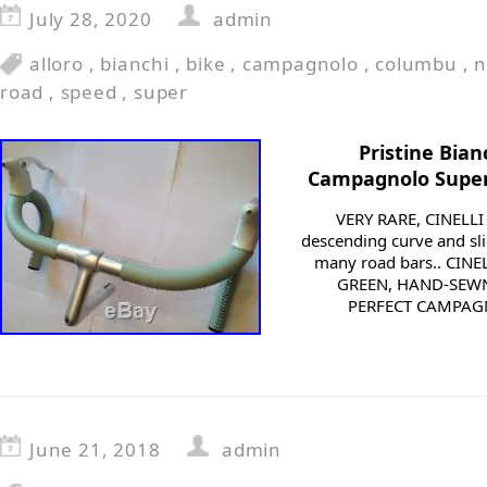
July 28, 2020
admin
alloro
,
bianchi
,
bike
,
campagnolo
,
columbu
,
n
road
,
speed
,
super
Pristine Bian
Campagnolo Super
VERY RARE, CINELLI
descending curve and sl
many road bars.. CIN
GREEN, HAND-SEW
PERFECT CAMPAGN
June 21, 2018
admin