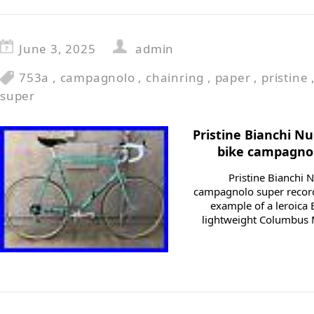
June 3, 2025
admin
753a
,
campagnolo
,
chainring
,
paper
,
pristine
super
Pristine Bianchi Nu
bike campagno
Pristine Bianchi 
campagnolo super recor
example of a leroica 
lightweight Columbus M