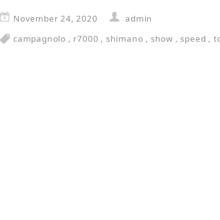
November 24, 2020
admin
campagnolo
,
r7000
,
shimano
,
show
,
speed
,
t