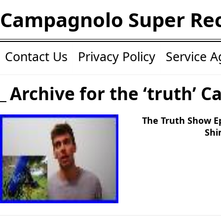
Campagnolo Super Re
Contact Us
Privacy Policy
Service 
Archive for the ‘truth’ C
The Truth Show E
Shi