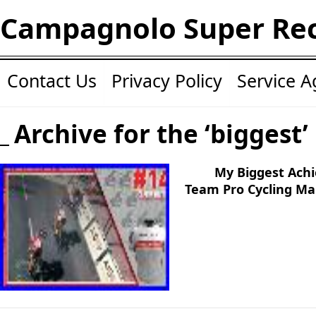
Campagnolo Super Re
Contact Us
Privacy Policy
Service 
Archive for the ‘biggest’
My Biggest Achi
Team Pro Cycling M