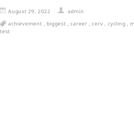
August 29, 2022
admin
achievement
,
biggest
,
career
,
cerv
,
cycling
,
m
test