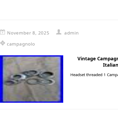
November 8, 2025
admin
campagnolo
Vintage Campagn
Italia
Headset threaded 1 Campa