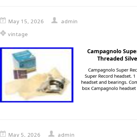
May 15, 2026
admin
vintage
Campagnolo Super
Threaded Silv
Campagnolo Super Rec
Super Record headset. 1 t
headset and bearings. Com
box Campagnolo headset 
May 5, 2026
admin