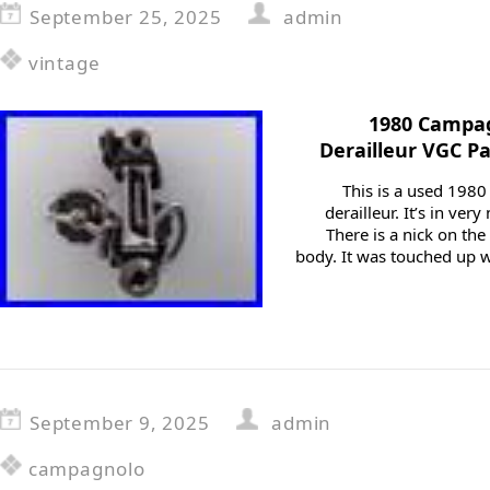
September 25, 2025
admin
vintage
1980 Campag
Derailleur VGC Pa
This is a used 198
derailleur. It’s in ver
There is a nick on the 
body. It was touched up wi
September 9, 2025
admin
campagnolo