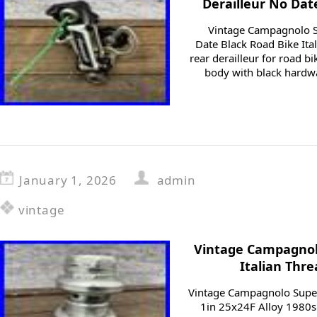
Derailleur No Dat
Vintage Campagnolo S
Date Black Road Bike Ita
rear derailleur for road bik
body with black hardw
January 1, 2026
admin
vintage
Vintage Campagnol
Italian Thre
Vintage Campagnolo Super
1in 25x24F Alloy 1980s