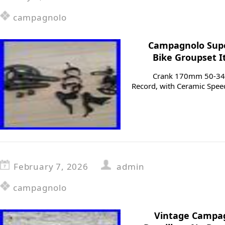
campagnolo
Campagnolo Supe
Bike Groupset I
Crank 170mm 50-34 w
Record, with Ceramic Speed
February 7, 2026
admin
campagnolo
Vintage Campag