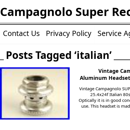
Campagnolo Super Re
Contact Us
Privacy Policy
Service 
Posts Tagged ‘italian’
Vintage Ca
Aluminum Headset 2
Vintage Campagnolo SU
25.4x24f Italian 80s
Optically it is in good co
use. This headset is ma