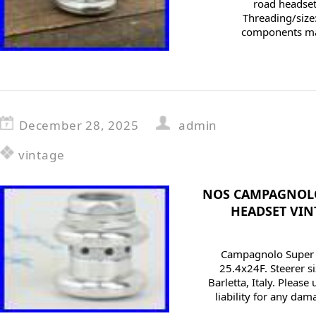
road headset 
Threading/size:
components mar
December 28, 2025
admin
vintage
NOS CAMPAGNOLO
HEADSET VIN
Campagnolo Super R
25.4x24F. Steerer si
Barletta, Italy. Please
liability for any da