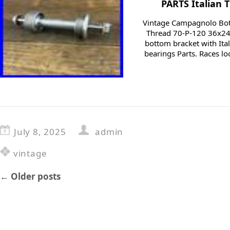
PARTS Italian 
Vintage Campagnolo Bott
Thread 70-P-120 36x24f
bottom bracket with Ita
bearings Parts. Races lo
July 8, 2025
admin
vintage
←
Older posts