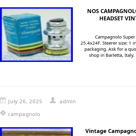
NOS CAMPAGNOLO
HEADSET VIN
Campagnolo Super R
25.4x24F. Steerer size: 1 i
packaging. Ask for a quo
shop in Barletta, Italy
July 26, 2025
admin
campagnolo
Vintage Campagno