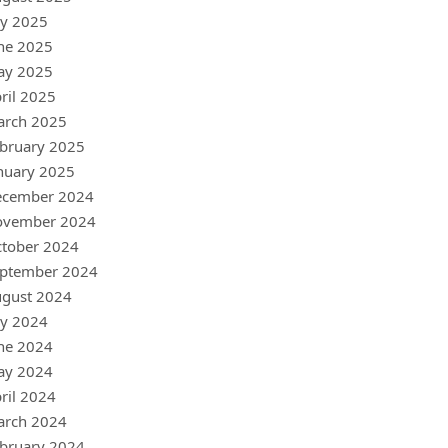
ly 2025
ne 2025
ay 2025
ril 2025
arch 2025
bruary 2025
nuary 2025
ecember 2024
ovember 2024
tober 2024
ptember 2024
gust 2024
ly 2024
ne 2024
ay 2024
ril 2024
arch 2024
bruary 2024