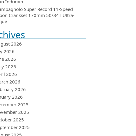
in Indurain
ampagnolo Super Record 11-Speed
bon Crankset 170mm 50/34T Ultra-
que
chives
gust 2026
ly 2026
ne 2026
ay 2026
ril 2026
arch 2026
bruary 2026
nuary 2026
ecember 2025
ovember 2025
tober 2025
ptember 2025
gust 2025