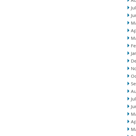
Au
Ju
Ju
M
Ap
M
Fe
Ja
D
N
Oc
Se
Au
Ju
Ju
M
Ap
M