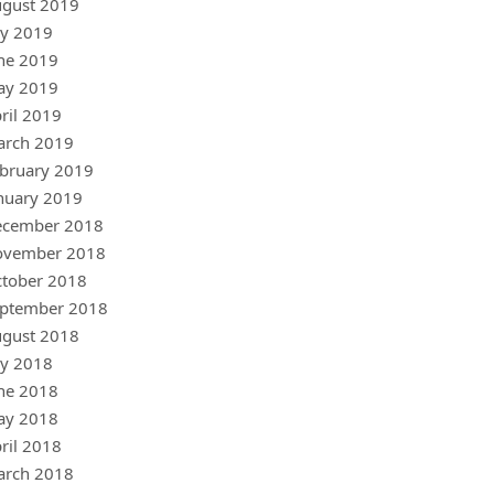
gust 2019
ly 2019
ne 2019
ay 2019
ril 2019
arch 2019
bruary 2019
nuary 2019
ecember 2018
ovember 2018
tober 2018
ptember 2018
gust 2018
ly 2018
ne 2018
ay 2018
ril 2018
arch 2018