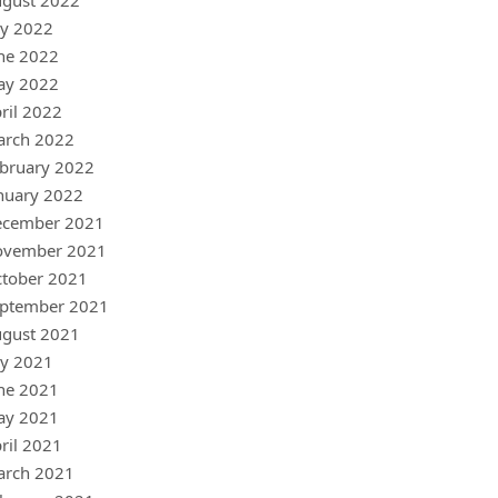
gust 2022
ly 2022
ne 2022
ay 2022
ril 2022
arch 2022
bruary 2022
nuary 2022
ecember 2021
ovember 2021
tober 2021
ptember 2021
gust 2021
ly 2021
ne 2021
ay 2021
ril 2021
arch 2021