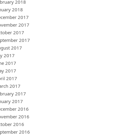
bruary 2018
nuary 2018
ecember 2017
ovember 2017
tober 2017
ptember 2017
gust 2017
ly 2017
ne 2017
ay 2017
ril 2017
arch 2017
bruary 2017
nuary 2017
ecember 2016
ovember 2016
tober 2016
ptember 2016