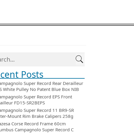
cent Posts
ampagnolo Super Record Rear Derailleur
 White Pulley No Patent Blue Box NIB
ampagnolo Super Record EPS Front
ailleur FD15-SR2BEPS
ampagnolo Super Record 11 BR9-SR
ter-Mount Rim Brake Calipers 258g
azesa Corse Record Frame 60cm
umbus Campagnolo Super Record C