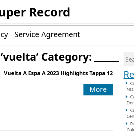
uper Record
icy
Service Agreement
 ‘vuelta’ Category:
Re
Vuelta A Espa A 2023 Highlights Tappa 12
C
More
NOS
C
Der
C
Cen
R
Col