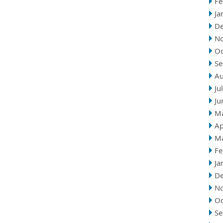
Fe
Ja
D
N
Oc
Se
Au
Ju
Ju
M
Ap
M
Fe
Ja
D
N
Oc
Se