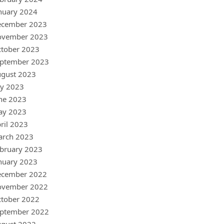
nuary 2024
ecember 2023
ovember 2023
tober 2023
ptember 2023
gust 2023
ly 2023
ne 2023
ay 2023
ril 2023
arch 2023
bruary 2023
nuary 2023
ecember 2022
ovember 2022
tober 2022
ptember 2022