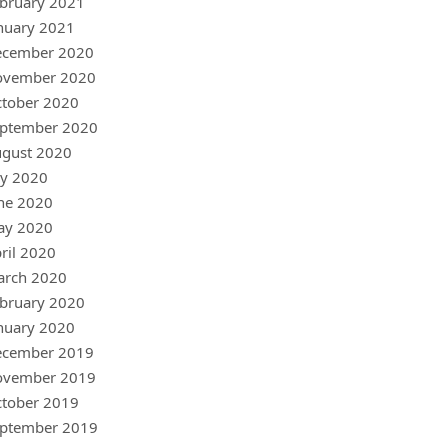
bruary 2021
nuary 2021
ecember 2020
ovember 2020
tober 2020
ptember 2020
gust 2020
ly 2020
ne 2020
ay 2020
ril 2020
arch 2020
bruary 2020
nuary 2020
ecember 2019
ovember 2019
tober 2019
ptember 2019