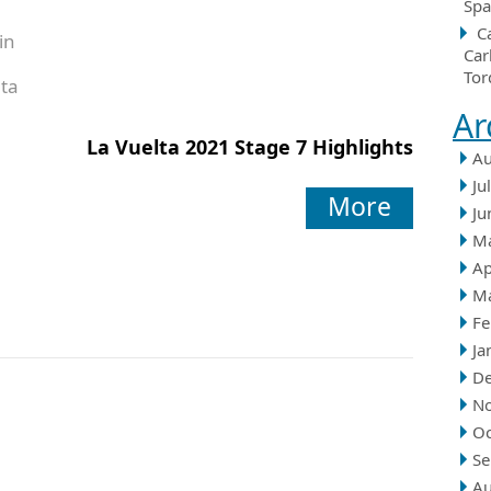
Spa
C
in
Car
Tor
ta
Ar
La Vuelta 2021 Stage 7 Highlights
Au
Ju
More
Ju
M
Ap
M
Fe
Ja
D
N
Oc
Se
Au