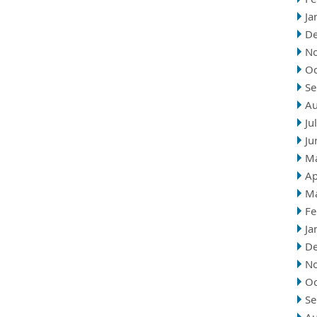
Ja
D
N
Oc
Se
Au
Ju
Ju
M
Ap
M
Fe
Ja
D
N
Oc
Se