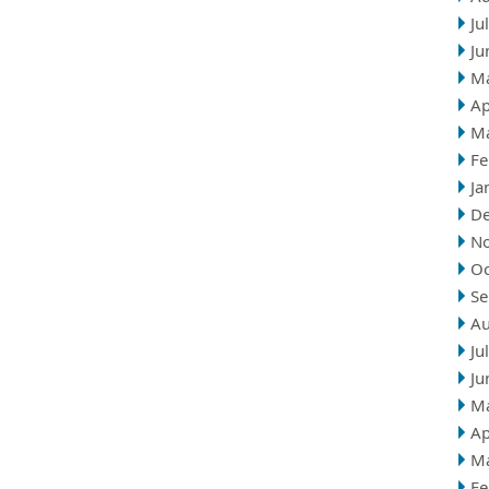
Ju
Ju
M
Ap
M
Fe
Ja
D
N
Oc
Se
Au
Ju
Ju
M
Ap
M
Fe