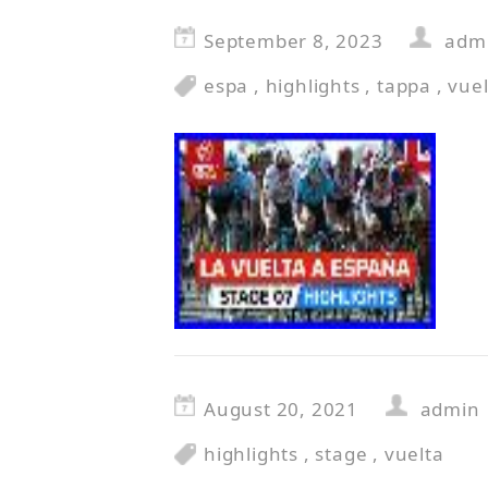
September 8, 2023
adm
espa
,
highlights
,
tappa
,
vuel
August 20, 2021
admin
highlights
,
stage
,
vuelta