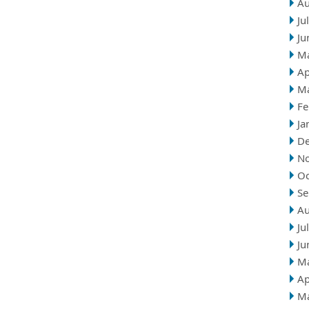
Au
Ju
Ju
M
Ap
M
Fe
Ja
D
N
Oc
Se
Au
Ju
Ju
M
Ap
M