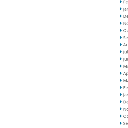
Fe
Ja
D
N
Oc
Se
Au
Ju
Ju
M
Ap
M
Fe
Ja
D
N
Oc
Se