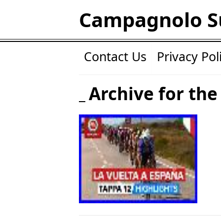
Campagnolo S
Contact Us
Privacy Pol
Archive for the