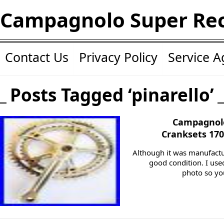
Campagnolo Super Re
Contact Us
Privacy Policy
Service 
Posts Tagged ‘pinarello’
Campagnolo
Cranksets 17
Although it was manufactur
good condition. I use
photo so you