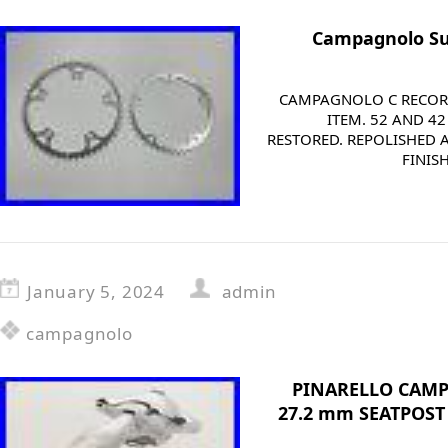
Campagnolo Su
CAMPAGNOLO C RECORD
ITEM. 52 AND 4
RESTORED. REPOLISHED 
FINIS
January 5, 2024
admin
campagnolo
PINARELLO CAM
27.2 mm SEATPOST