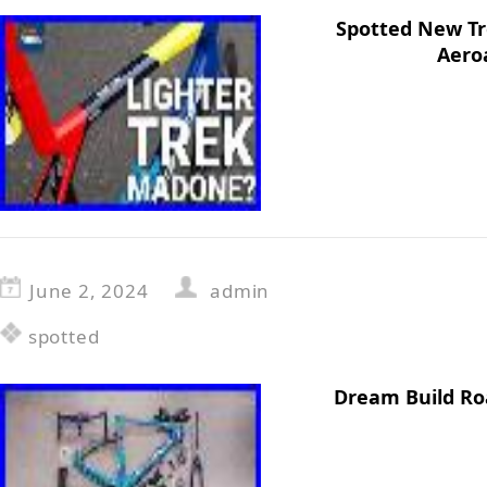
Spotted New T
Aero
June 2, 2024
admin
spotted
Dream Build Ro