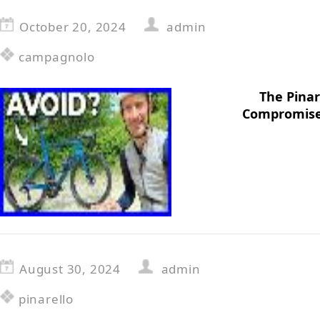
October 20, 2024
admin
campagnolo
The Pinar
Compromise
August 30, 2024
admin
pinarello