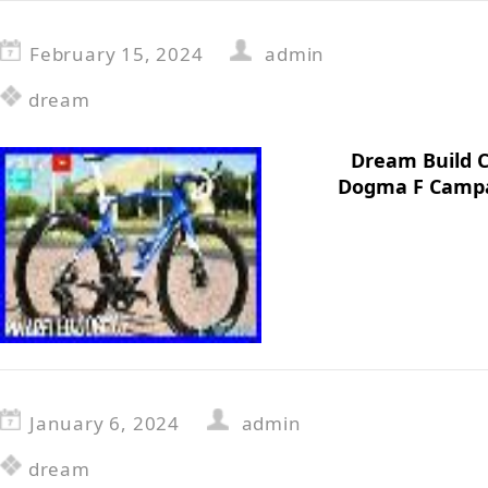
February 15, 2024
admin
dream
Dream Build C
Dogma F Campa
January 6, 2024
admin
dream