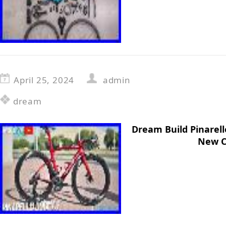
April 25, 2024
admin
dream
Dream Build Pinarel
New C