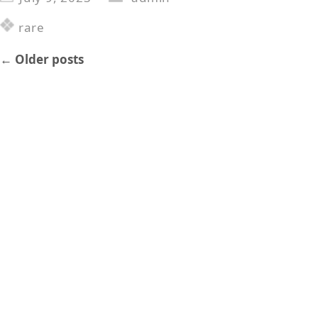
rare
←
Older posts