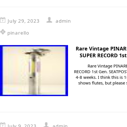
July 29, 2023
admin
pinarello
Rare Vintage PINA
SUPER RECORD 1st 
Rare Vintage PINA
RECORD 1st Gen. SEATPOST
4-8 weeks. I think this is 
shows flutes, but please 
July 9, 2023
admin