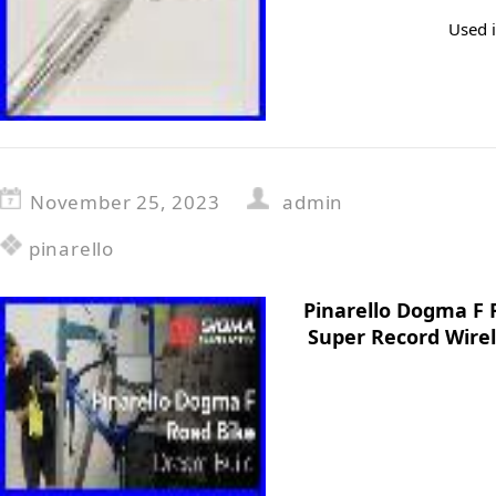
Used i
November 25, 2023
admin
pinarello
Pinarello Dogma F
Super Record Wirel