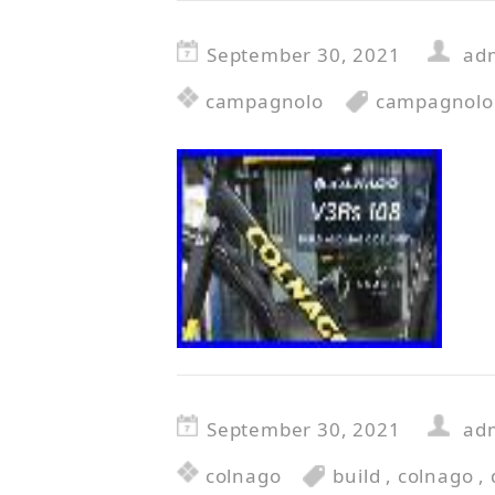
September 30, 2021
ad
campagnolo
campagnolo
September 30, 2021
ad
colnago
build
,
colnago
,