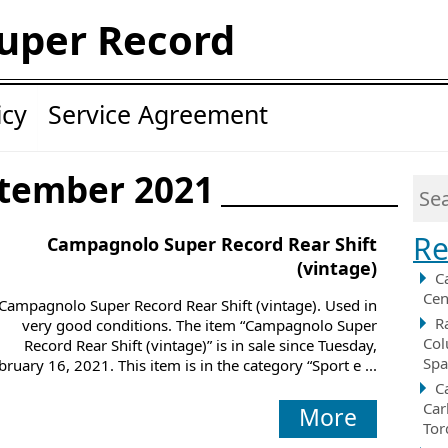
uper Record
icy
Service Agreement
ptember 2021
Re
Campagnolo Super Record Rear Shift
(vintage)
C
Cen
Campagnolo Super Record Rear Shift (vintage). Used in
R
very good conditions. The item “Campagnolo Super
Col
Record Rear Shift (vintage)” is in sale since Tuesday,
Spa
bruary 16, 2021. This item is in the category “Sport e ...
C
Car
More
Tor