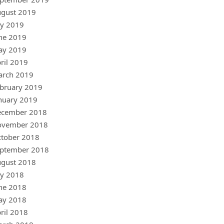
gust 2019
ly 2019
ne 2019
ay 2019
ril 2019
arch 2019
bruary 2019
nuary 2019
ecember 2018
ovember 2018
tober 2018
ptember 2018
gust 2018
ly 2018
ne 2018
ay 2018
ril 2018