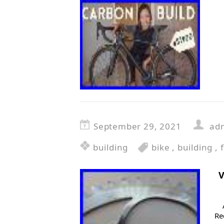
September 29, 2021
ad
building
bike
,
building
,
f
V
Re