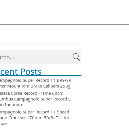
cent Posts
ampagnolo Super Record 11 BR9-SR
ter-Mount Rim Brake Calipers 258g
azesa Corse Record Frame 60cm
umbus Campagnolo Super Record C
in Indurain
ampagnolo Super Record 11-Speed
bon Crankset 170mm 50/34T Ultra-
que