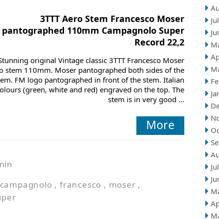
Au
3TTT Aero Stem Francesco Moser
Ju
pantographed 110mm Campagnolo Super
Ju
Record 22,2
M
Ap
Stunning original Vintage classic 3TTT Francesco Moser
M
o stem 110mm. Moser pantographed both sides of the
tem. FM logo pantographed in front of the stem. Italian
Fe
olours (green, white and red) engraved on the top. The
Ja
stem is in very good ...
D
N
More
Oc
Se
Au
min
Ju
Ju
campagnolo
,
francesco
,
moser
,
M
uper
Ap
M