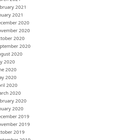
bruary 2021
nuary 2021
ecember 2020
ovember 2020
tober 2020
ptember 2020
gust 2020
ly 2020
ne 2020
ay 2020
ril 2020
arch 2020
bruary 2020
nuary 2020
ecember 2019
ovember 2019
tober 2019
ptember 2019