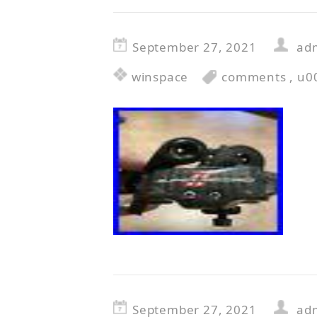
September 27, 2021
ad
winspace
comments
,
u0
September 27, 2021
ad