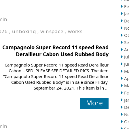
Fe
Ja
min
D
N
026
,
unboxing
,
winspace
,
works
Oc
Se
Campagnolo Super Record 11 speed Read
Au
Derailleur Cabon Used Rubbed Body
Ju
Ju
Campagnolo Super Record 11 speed Read Derailleur
Cabon USED. PLEASE SEE DETAILED PICS. The item
M
“Campagnolo Super Record 11 speed Read Derailleur
Ap
Cabon Used Rubbed Body” is in sale since Friday,
M
September 24, 2021. This item is in ...
Fe
Ja
More
D
N
Oc
min
Se