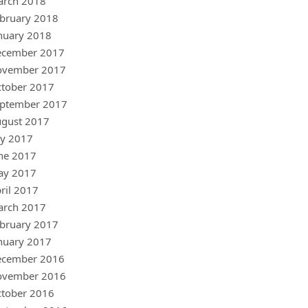
arch 2018
bruary 2018
nuary 2018
ecember 2017
ovember 2017
tober 2017
ptember 2017
gust 2017
ly 2017
ne 2017
ay 2017
ril 2017
arch 2017
bruary 2017
nuary 2017
ecember 2016
ovember 2016
tober 2016