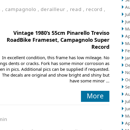
Au
n
,
campagnolo
,
derailleur
,
read
,
record
,
Ju
Ju
M
Vintage 1980’s 55cm Pinarello Treviso
Ap
RoadBike Frameset, Campagnolo Super
M
Record
Fe
In excellent condition, this frame has low mileage. No
Ja
ings dents or cracks. Fork has some minor corrosion as
D
en in pics. Additional pics can be supplied if requested.
N
The decals are original and show bright and shiny but
Oc
have some minor ...
Se
More
Au
Ju
Ju
M
min
Ap