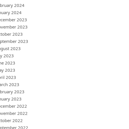
bruary 2024
nuary 2024
ecember 2023
ovember 2023
tober 2023
ptember 2023
gust 2023
ly 2023
ne 2023
ay 2023
ril 2023
arch 2023
bruary 2023
nuary 2023
ecember 2022
ovember 2022
tober 2022
ptember 2022