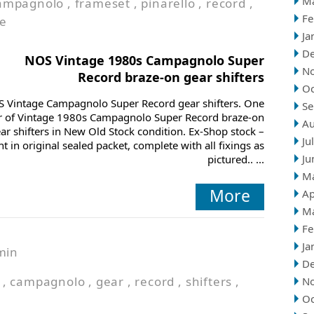
M
ampagnolo
,
frameset
,
pinarello
,
record
,
Fe
ge
Ja
D
NOS Vintage 1980s Campagnolo Super
N
Record braze-on gear shifters
Oc
 Vintage Campagnolo Super Record gear shifters. One
Se
r of Vintage 1980s Campagnolo Super Record braze-on
Au
ar shifters in New Old Stock condition. Ex-Shop stock –
Ju
t in original sealed packet, complete with all fixings as
Ju
pictured.. ...
M
More
Ap
M
Fe
Ja
min
D
,
campagnolo
,
gear
,
record
,
shifters
,
N
Oc