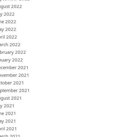
gust 2022
ly 2022
ne 2022
ay 2022
ril 2022
arch 2022
bruary 2022
nuary 2022
ecember 2021
ovember 2021
tober 2021
ptember 2021
gust 2021
ly 2021
ne 2021
ay 2021
ril 2021
arch 2021