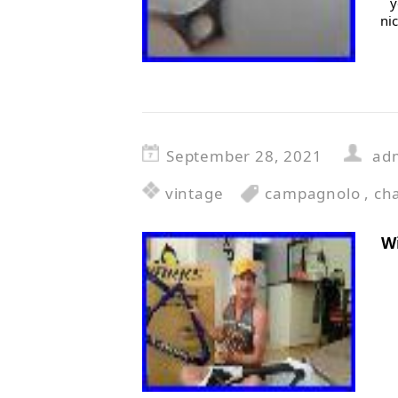
y
ni
September 28, 2021
ad
vintage
campagnolo
,
ch
W