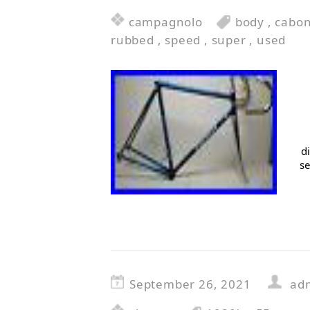
campagnolo
body
,
cabo
rubbed
,
speed
,
super
,
used
d
se
September 26, 2021
ad