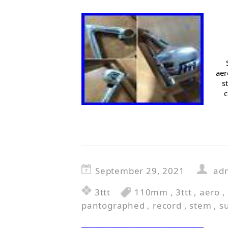
aer
s
c
September 29, 2021
ad
3ttt
110mm
,
3ttt
,
aero
,
pantographed
,
record
,
stem
,
s