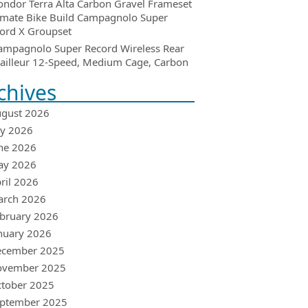
ondor Terra Alta Carbon Gravel Frameset
imate Bike Build Campagnolo Super
ord X Groupset
ampagnolo Super Record Wireless Rear
ailleur 12-Speed, Medium Cage, Carbon
chives
gust 2026
ly 2026
ne 2026
ay 2026
ril 2026
arch 2026
bruary 2026
nuary 2026
ecember 2025
ovember 2025
tober 2025
ptember 2025