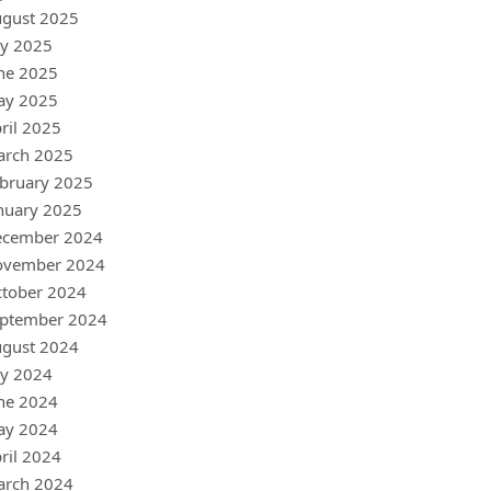
gust 2025
ly 2025
ne 2025
ay 2025
ril 2025
arch 2025
bruary 2025
nuary 2025
ecember 2024
ovember 2024
tober 2024
ptember 2024
gust 2024
ly 2024
ne 2024
ay 2024
ril 2024
arch 2024