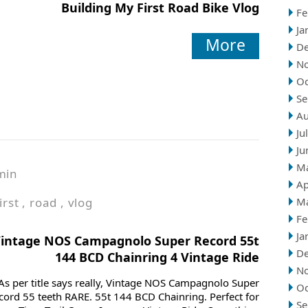
Building My First Road Bike Vlog
Fe
Ja
More
D
N
Oc
Se
Au
Ju
Ju
M
min
Ap
irst
,
road
,
vlog
M
Fe
Ja
intage NOS Campagnolo Super Record 55t
D
144 BCD Chainring 4 Vintage Ride
N
As per title says really, Vintage NOS Campagnolo Super
Oc
cord 55 teeth RARE. 55t 144 BCD Chainring. Perfect for
Se