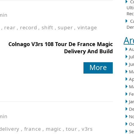
C
Ult
Rec
min
C
,
rear
,
record
,
shift
,
super
,
vintage
Der
Ar
Colnago V3rs 108 Tour De France Magic
Au
Delivery And Build
Ju
Ju
More
M
Ap
M
Fe
Ja
D
min
N
Oc
delivery
,
france
,
magic
,
tour
,
v3rs
Se