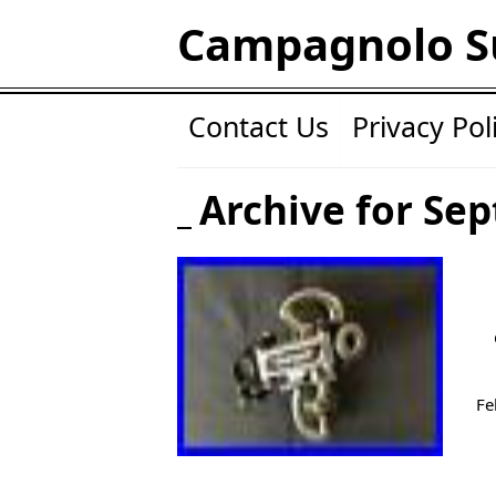
Campagnolo S
Contact Us
Privacy Pol
Archive for Se
Fe