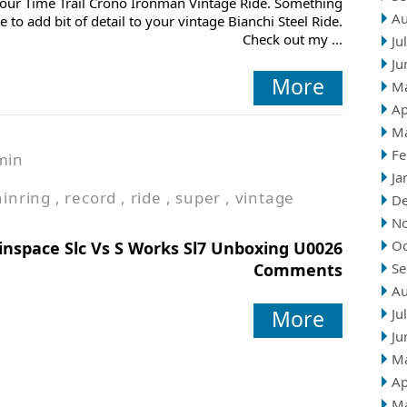
our Time Trail Crono Ironman Vintage Ride. Something
Au
ce to add bit of detail to your vintage Bianchi Steel Ride.
Check out my ...
Ju
Ju
More
M
Ap
M
Fe
min
Ja
ainring
,
record
,
ride
,
super
,
vintage
D
N
Oc
inspace Slc Vs S Works Sl7 Unboxing U0026
Comments
Se
Au
More
Ju
Ju
M
Ap
M