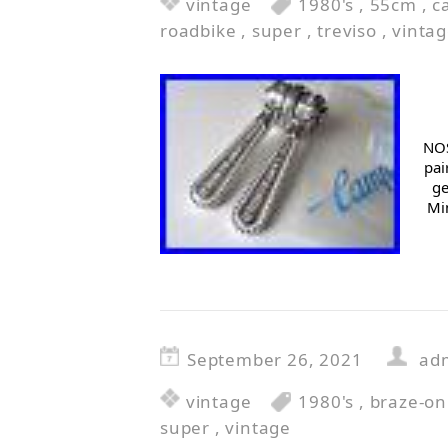
vintage
1980's
,
55cm
,
c
roadbike
,
super
,
treviso
,
vinta
NOS
pai
ge
Min
September 26, 2021
ad
vintage
1980's
,
braze-on
super
,
vintage