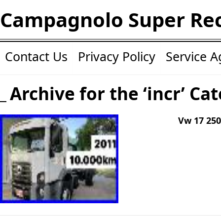
Campagnolo Super Re
Contact Us
Privacy Policy
Service 
Archive for the ‘incr’ Ca
Vw 17 250