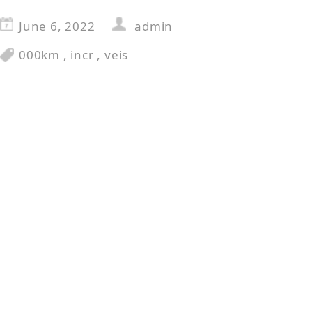
June 6, 2022
admin
000km
,
incr
,
veis