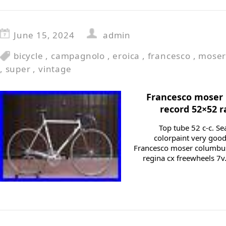
June 15, 2024
admin
bicycle
,
campagnolo
,
eroica
,
francesco
,
mose
,
super
,
vintage
Francesco moser 
record 52×52 r
Top tube 52 c-c. Sea
colorpaint very good
Francesco moser columbu
regina cx freewheels 7