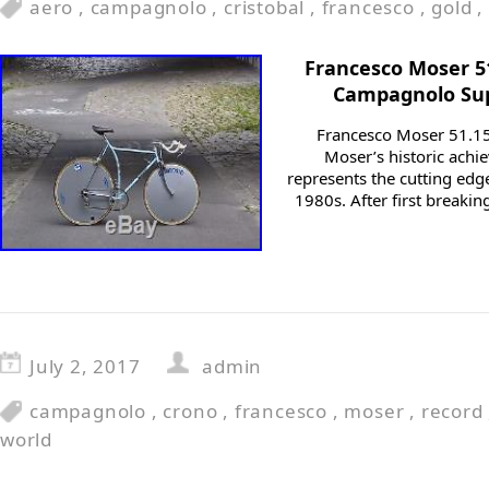
aero
,
campagnolo
,
cristobal
,
francesco
,
gold
,
Francesco Moser 51
Campagnolo Sup
Francesco Moser 51.15
Moser’s historic achie
represents the cutting edge
1980s. After first breaki
July 2, 2017
admin
campagnolo
,
crono
,
francesco
,
moser
,
record
world