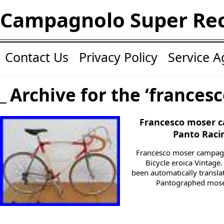
Campagnolo Super Re
Contact Us
Privacy Policy
Service 
Archive for the ‘francesc
Francesco moser c
Panto Racin
Francesco moser campagn
Bicycle eroica Vintage.
been automatically transl
Pantographed moser