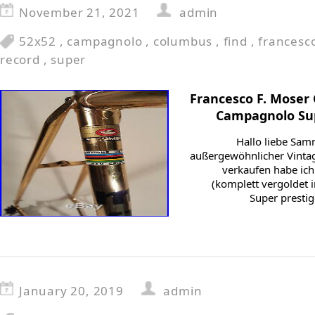
November 21, 2021
admin
52x52
,
campagnolo
,
columbus
,
find
,
francesc
record
,
super
Francesco F. Moser
Campagnolo Sup
Hallo liebe Sam
außergewöhnlicher Vintag
verkaufen habe ich
(komplett vergoldet i
Super presti
January 20, 2019
admin