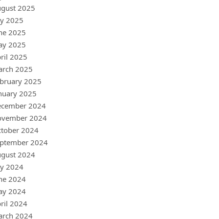
gust 2025
ly 2025
ne 2025
ay 2025
ril 2025
arch 2025
bruary 2025
nuary 2025
ecember 2024
ovember 2024
tober 2024
ptember 2024
gust 2024
ly 2024
ne 2024
ay 2024
ril 2024
arch 2024