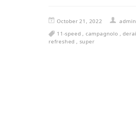
October 21, 2022
admi
11-speed
,
campagnolo
,
derai
refreshed
,
super