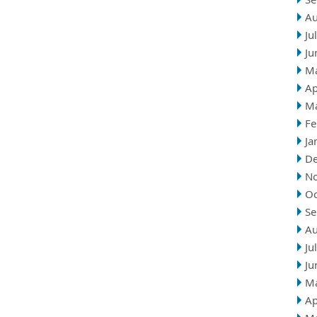
Au
Ju
Ju
M
Ap
M
Fe
Ja
D
N
Oc
Se
Au
Ju
Ju
M
Ap