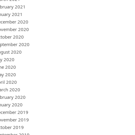
bruary 2021
nuary 2021
ecember 2020
ovember 2020
tober 2020
ptember 2020
gust 2020
ly 2020
ne 2020
ay 2020
ril 2020
arch 2020
bruary 2020
nuary 2020
ecember 2019
ovember 2019
tober 2019
ptember 2019