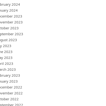
bruary 2024
nuary 2024
ecember 2023
ovember 2023
tober 2023
ptember 2023
gust 2023
ly 2023
ne 2023
ay 2023
ril 2023
arch 2023
bruary 2023
nuary 2023
ecember 2022
ovember 2022
tober 2022
ptember 2022