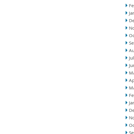
Fe
Ja
D
N
Oc
Se
Au
Ju
Ju
M
Ap
M
Fe
Ja
D
N
Oc
Se