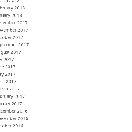
arch 2018
bruary 2018
nuary 2018
ecember 2017
ovember 2017
tober 2017
ptember 2017
gust 2017
ly 2017
ne 2017
ay 2017
ril 2017
arch 2017
bruary 2017
nuary 2017
ecember 2016
ovember 2016
tober 2016