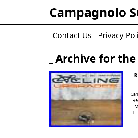
Campagnolo S
Contact Us
Privacy Pol
Archive for the
R
Cam
Re
M
11