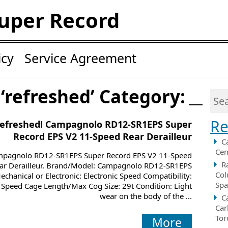
uper Record
icy
Service Agreement
 ‘refreshed’ Category:
Re
efreshed! Campagnolo RD12-SR1EPS Super
Record EPS V2 11-Speed Rear Derailleur
C
Cen
pagnolo RD12-SR1EPS Super Record EPS V2 11-Speed
R
ar Derailleur. Brand/Model: Campagnolo RD12-SR1EPS
Col
echanical or Electronic: Electronic Speed Compatibility:
Spa
 Speed Cage Length/Max Cog Size: 29t Condition: Light
wear on the body of the ...
C
Car
Tor
More