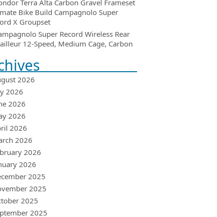
ondor Terra Alta Carbon Gravel Frameset
imate Bike Build Campagnolo Super
ord X Groupset
ampagnolo Super Record Wireless Rear
ailleur 12-Speed, Medium Cage, Carbon
chives
gust 2026
ly 2026
ne 2026
ay 2026
ril 2026
arch 2026
bruary 2026
nuary 2026
ecember 2025
ovember 2025
tober 2025
ptember 2025