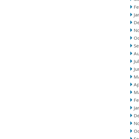
Fe
Ja
D
N
Oc
Se
Au
Ju
Ju
M
Ap
M
Fe
Ja
D
N
Oc
Se