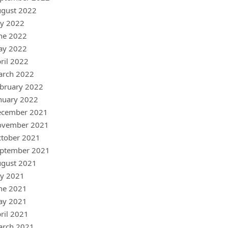
gust 2022
ly 2022
ne 2022
ay 2022
ril 2022
arch 2022
bruary 2022
nuary 2022
ecember 2021
ovember 2021
tober 2021
ptember 2021
gust 2021
ly 2021
ne 2021
ay 2021
ril 2021
arch 2021