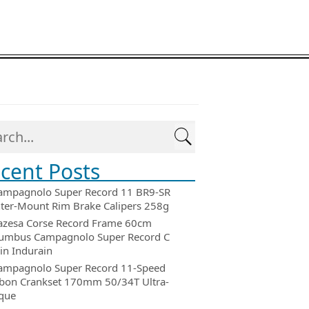
cent Posts
ampagnolo Super Record 11 BR9-SR
ter-Mount Rim Brake Calipers 258g
azesa Corse Record Frame 60cm
umbus Campagnolo Super Record C
in Indurain
ampagnolo Super Record 11-Speed
bon Crankset 170mm 50/34T Ultra-
que