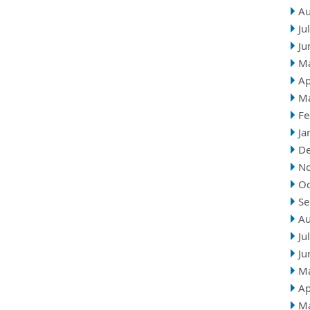
Au
Ju
Ju
M
Ap
M
Fe
Ja
D
N
Oc
Se
Au
Ju
Ju
M
Ap
M