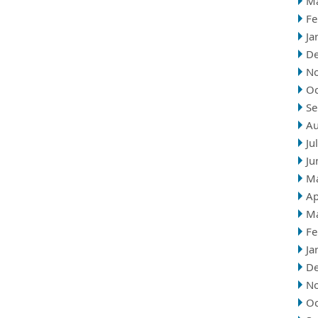
M
Fe
Ja
D
N
Oc
Se
Au
Ju
Ju
M
Ap
M
Fe
Ja
D
N
Oc