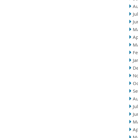
Au
Ju
Ju
M
Ap
M
Fe
Ja
D
N
Oc
Se
Au
Ju
Ju
M
Ap
M