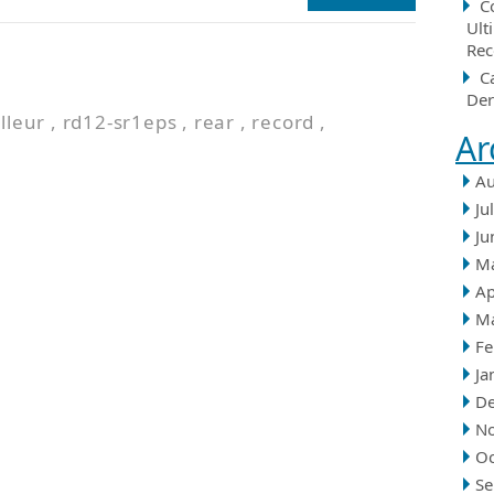
C
Ult
Rec
n
C
Der
lleur
,
rd12-sr1eps
,
rear
,
record
,
Ar
Au
Ju
Ju
M
Ap
M
Fe
Ja
D
N
Oc
Se