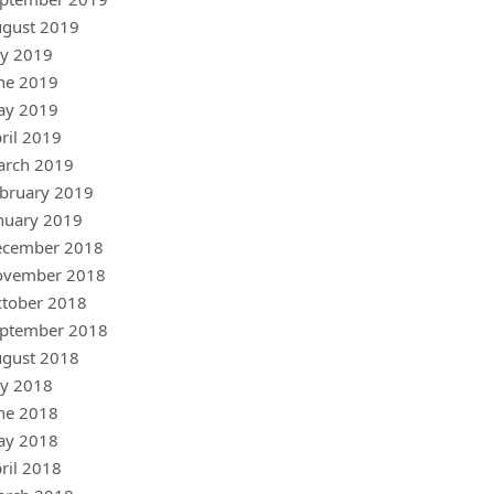
gust 2019
ly 2019
ne 2019
ay 2019
ril 2019
arch 2019
bruary 2019
nuary 2019
ecember 2018
ovember 2018
tober 2018
ptember 2018
gust 2018
ly 2018
ne 2018
ay 2018
ril 2018