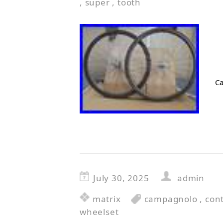
,
super
,
tooth
Ca
July 30, 2025
admin
matrix
campagnolo
,
cont
wheelset