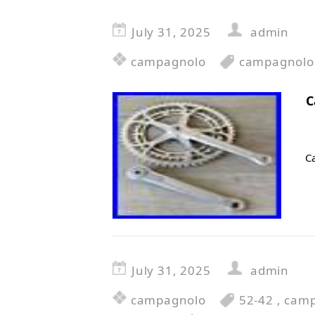
July 31, 2025
admin
campagnolo
campagnolo
C
C
July 31, 2025
admin
campagnolo
52-42
,
camp