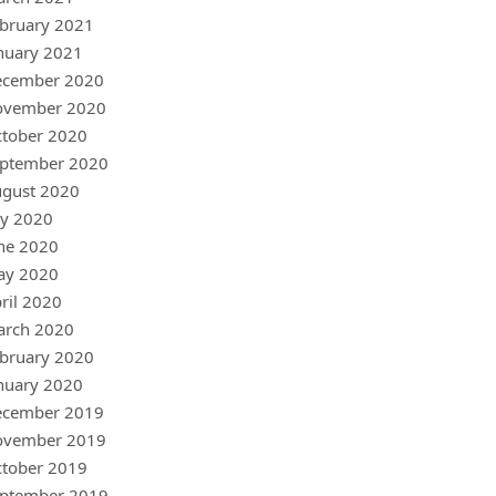
bruary 2021
nuary 2021
ecember 2020
ovember 2020
tober 2020
ptember 2020
gust 2020
ly 2020
ne 2020
ay 2020
ril 2020
arch 2020
bruary 2020
nuary 2020
ecember 2019
ovember 2019
tober 2019
ptember 2019