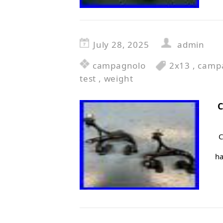
July 28, 2025
admin
campagnolo
2x13
,
camp
test
,
weight
C
C
ha