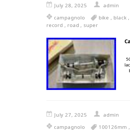
July 28, 2025
admin
campagnolo
bike
,
black
record
,
road
,
super
C
5
la
July 27, 2025
admin
campagnolo
100126mm