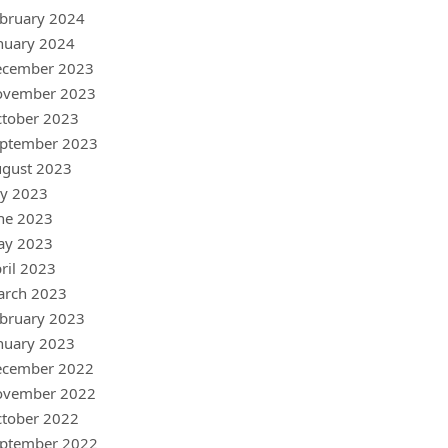
bruary 2024
nuary 2024
ecember 2023
ovember 2023
tober 2023
ptember 2023
gust 2023
ly 2023
ne 2023
ay 2023
ril 2023
arch 2023
bruary 2023
nuary 2023
ecember 2022
ovember 2022
tober 2022
ptember 2022