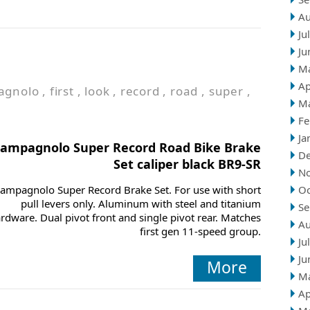
Au
Ju
Ju
M
Ap
agnolo
,
first
,
look
,
record
,
road
,
super
,
M
Fe
Ja
ampagnolo Super Record Road Bike Brake
D
Set caliper black BR9-SR
N
ampagnolo Super Record Brake Set. For use with short
Oc
pull levers only. Aluminum with steel and titanium
Se
rdware. Dual pivot front and single pivot rear. Matches
Au
first gen 11-speed group.
Ju
Ju
More
M
Ap