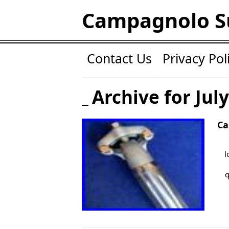
Campagnolo S
Contact Us
Privacy Pol
Archive for Jul
Ca
l
q