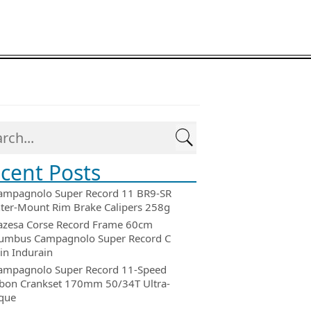
cent Posts
ampagnolo Super Record 11 BR9-SR
ter-Mount Rim Brake Calipers 258g
azesa Corse Record Frame 60cm
umbus Campagnolo Super Record C
in Indurain
ampagnolo Super Record 11-Speed
bon Crankset 170mm 50/34T Ultra-
que