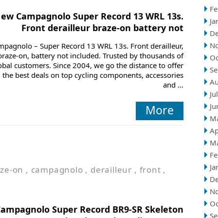
Fe
ew Campagnolo Super Record 13 WRL 13s.
Ja
Front derailleur braze-on battery not
D
N
mpagnolo – Super Record 13 WRL 13s. Front derailleur,
braze-on, battery not included. Trusted by thousands of
Oc
obal customers. Since 2004, we go the distance to offer
Se
 the best deals on top cycling components, accessories
Au
and ...
Ju
Ju
More
M
Ap
M
Fe
Ja
ze-on
,
campagnolo
,
derailleur
,
front
,
D
N
Oc
Campagnolo Super Record BR9-SR Skeleton
Se