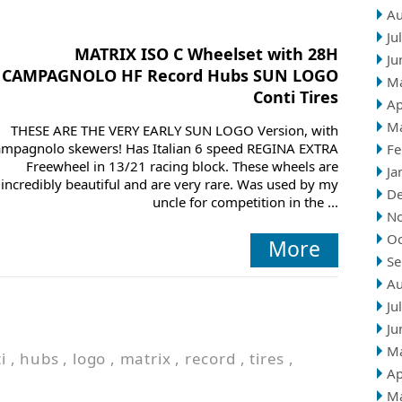
Au
Ju
MATRIX ISO C Wheelset with 28H
Ju
CAMPAGNOLO HF Record Hubs SUN LOGO
M
Conti Tires
Ap
M
THESE ARE THE VERY EARLY SUN LOGO Version, with
mpagnolo skewers! Has Italian 6 speed REGINA EXTRA
Fe
Freewheel in 13/21 racing block. These wheels are
Ja
incredibly beautiful and are very rare. Was used by my
D
uncle for competition in the ...
N
Oc
More
Se
Au
Ju
Ju
M
i
,
hubs
,
logo
,
matrix
,
record
,
tires
,
Ap
M