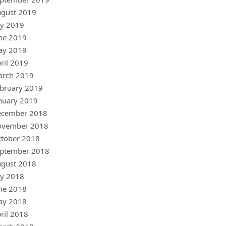
gust 2019
ly 2019
ne 2019
ay 2019
ril 2019
arch 2019
bruary 2019
nuary 2019
ecember 2018
ovember 2018
tober 2018
ptember 2018
gust 2018
ly 2018
ne 2018
ay 2018
ril 2018