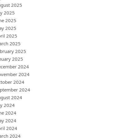
gust 2025
ly 2025
ne 2025
ay 2025
ril 2025
arch 2025
bruary 2025
nuary 2025
ecember 2024
ovember 2024
tober 2024
ptember 2024
gust 2024
ly 2024
ne 2024
ay 2024
ril 2024
arch 2024