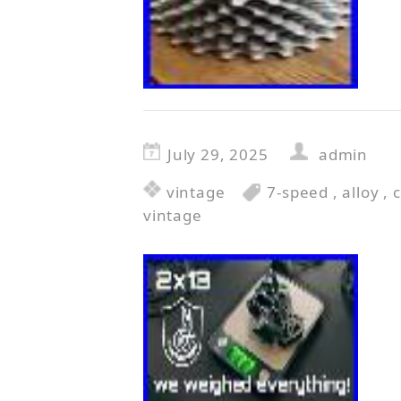
July 29, 2025
admin
vintage
7-speed
,
alloy
,
vintage