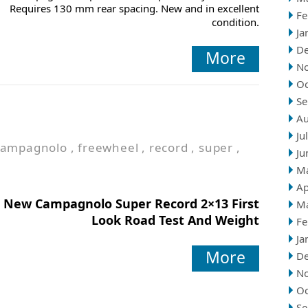
Requires 130 mm rear spacing. New and in excellent
Fe
condition.
Ja
D
More
N
Oc
Se
Au
Ju
campagnolo
,
freewheel
,
record
,
super
,
Ju
M
Ap
New Campagnolo Super Record 2×13 First
M
Look Road Test And Weight
Fe
Ja
More
D
N
Oc
Se