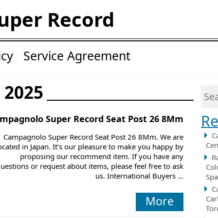
uper Record
icy
Service Agreement
y 2025
Re
mpagnolo Super Record Seat Post 26 8Mm
C
Campagnolo Super Record Seat Post 26 8Mm. We are
Cen
ocated in Japan. It’s our pleasure to make you happy by
proposing our recommend item. If you have any
R
uestions or request about items, please feel free to ask
Col
us. International Buyers ...
Spa
C
More
Car
Tor