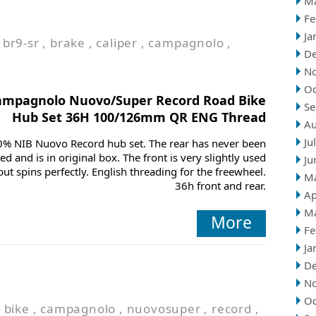
M
Fe
Ja
,
br9-sr
,
brake
,
caliper
,
campagnolo
,
D
N
Oc
ampagnolo Nuovo/Super Record Road Bike
Se
Hub Set 36H 100/126mm QR ENG Thread
Au
Ju
0% NIB Nuovo Record hub set. The rear has never been
ced and is in original box. The front is very slightly used
Ju
but spins perfectly. English threading for the freewheel.
M
36h front and rear.
Ap
M
More
Fe
Ja
D
N
Oc
,
bike
,
campagnolo
,
nuovosuper
,
record
,