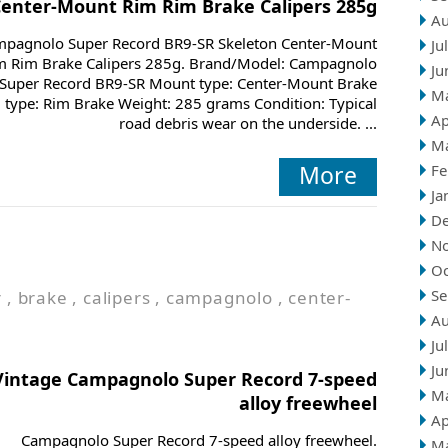
Center-Mount Rim Rim Brake Calipers 285g
Au
pagnolo Super Record BR9-SR Skeleton Center-Mount
Ju
m Rim Brake Calipers 285g. Brand/Model: Campagnolo
Ju
Super Record BR9-SR Mount type: Center-Mount Brake
M
type: Rim Brake Weight: 285 grams Condition: Typical
Ap
road debris wear on the underside. ...
M
More
Fe
Ja
D
N
Oc
Se
r
,
brake
,
calipers
,
campagnolo
,
center-
Au
Ju
Ju
Vintage Campagnolo Super Record 7-speed
M
alloy freewheel
Ap
Campagnolo Super Record 7-speed alloy freewheel.
M