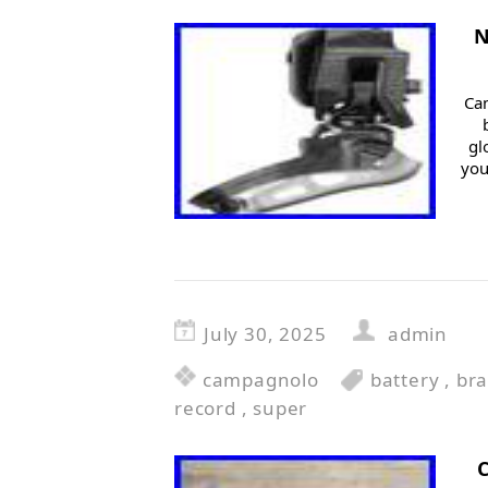
N
Ca
gl
you
July 30, 2025
admin
campagnolo
battery
,
bra
record
,
super