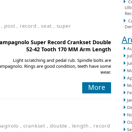
C
Ult
Rec
C
,
post
,
record
,
seat
,
super
Der
Ar
ampagnolo Super Record Crankset Double
Au
52-42 Tooth 170 MM Arm Length
Ju
Light scratching and pedal rub. Spindle bolts are
Ju
ampagnolo. Rings are good condition, teeth have some
M
wear.
Ap
M
More
Fe
Ja
D
N
Oc
agnolo
,
crankset
,
double
,
length
,
record
Se