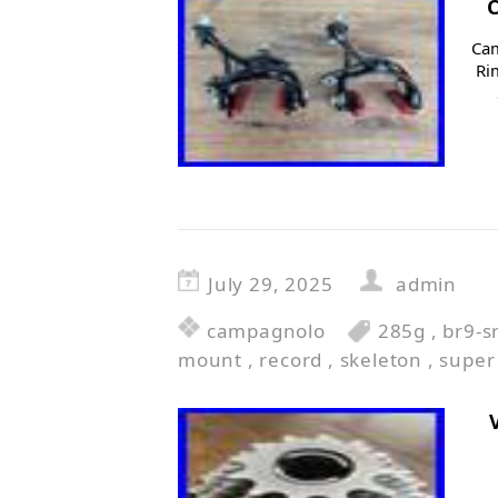
Cam
Ri
July 29, 2025
admin
campagnolo
285g
,
br9-s
mount
,
record
,
skeleton
,
super