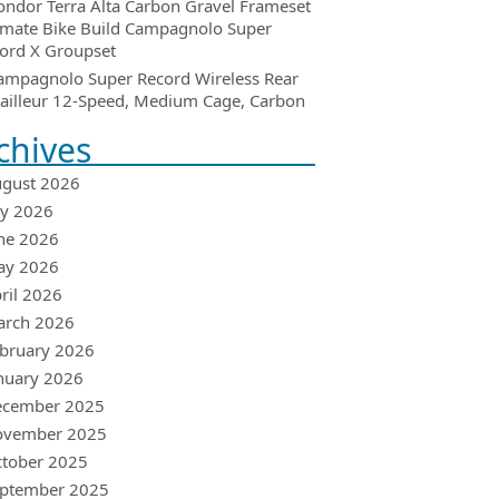
ondor Terra Alta Carbon Gravel Frameset
imate Bike Build Campagnolo Super
ord X Groupset
ampagnolo Super Record Wireless Rear
ailleur 12-Speed, Medium Cage, Carbon
chives
gust 2026
ly 2026
ne 2026
ay 2026
ril 2026
arch 2026
bruary 2026
nuary 2026
ecember 2025
ovember 2025
tober 2025
ptember 2025