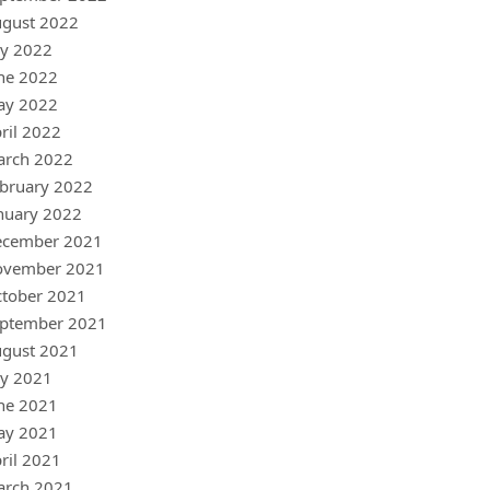
gust 2022
ly 2022
ne 2022
ay 2022
ril 2022
arch 2022
bruary 2022
nuary 2022
ecember 2021
ovember 2021
tober 2021
ptember 2021
gust 2021
ly 2021
ne 2021
ay 2021
ril 2021
arch 2021