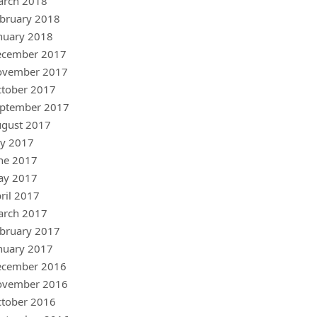
arch 2018
bruary 2018
nuary 2018
ecember 2017
ovember 2017
tober 2017
ptember 2017
gust 2017
ly 2017
ne 2017
ay 2017
ril 2017
arch 2017
bruary 2017
nuary 2017
ecember 2016
ovember 2016
tober 2016