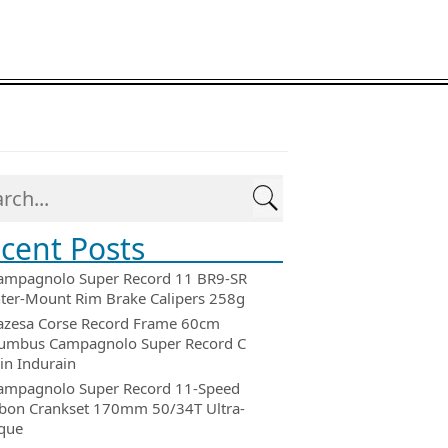
cent Posts
ampagnolo Super Record 11 BR9-SR
ter-Mount Rim Brake Calipers 258g
azesa Corse Record Frame 60cm
umbus Campagnolo Super Record C
in Indurain
ampagnolo Super Record 11-Speed
bon Crankset 170mm 50/34T Ultra-
que