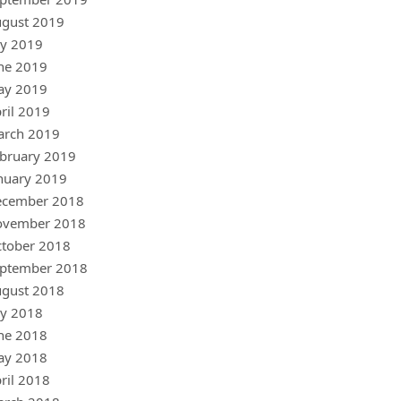
gust 2019
ly 2019
ne 2019
ay 2019
ril 2019
arch 2019
bruary 2019
nuary 2019
ecember 2018
ovember 2018
tober 2018
ptember 2018
gust 2018
ly 2018
ne 2018
ay 2018
ril 2018