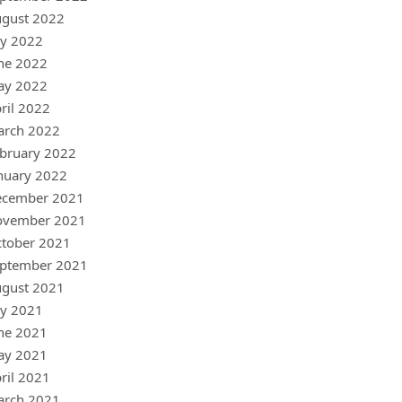
gust 2022
ly 2022
ne 2022
ay 2022
ril 2022
arch 2022
bruary 2022
nuary 2022
ecember 2021
ovember 2021
tober 2021
ptember 2021
gust 2021
ly 2021
ne 2021
ay 2021
ril 2021
arch 2021