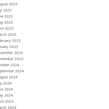
gust 2025
ly 2025
ne 2025
ay 2025
ril 2025
arch 2025
bruary 2025
nuary 2025
ecember 2024
ovember 2024
tober 2024
ptember 2024
gust 2024
ly 2024
ne 2024
ay 2024
ril 2024
arch 2024