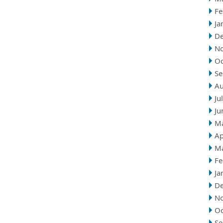
Fe
Ja
D
N
Oc
Se
Au
Ju
Ju
M
Ap
M
Fe
Ja
D
N
Oc
Se