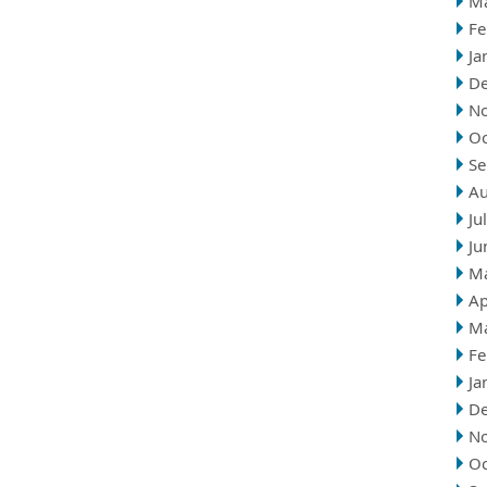
M
Fe
Ja
D
N
Oc
Se
Au
Ju
Ju
M
Ap
M
Fe
Ja
D
N
Oc