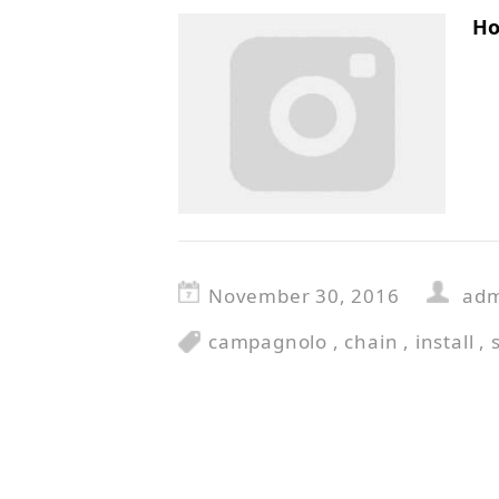
Ho
November 30, 2016
ad
campagnolo
,
chain
,
install
,