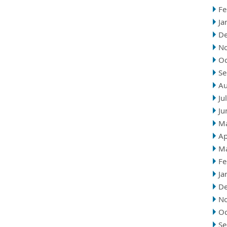
Fe
Ja
D
N
Oc
Se
Au
Ju
Ju
M
Ap
M
Fe
Ja
D
N
Oc
Se