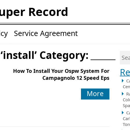
uper Record
icy
Service Agreement
‘install’ Category:
Re
How To Install Your Ospw System For
Campagnolo 12 Speed Eps
C
Cen
More
R
Col
Spa
C
Car
Tor