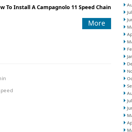
Au
w To Install A Campagnolo 11 Speed Chain
Ju
Ju
More
M
Ap
M
Fe
Ja
D
N
min
Oc
Se
speed
Au
Ju
Ju
M
Ap
M