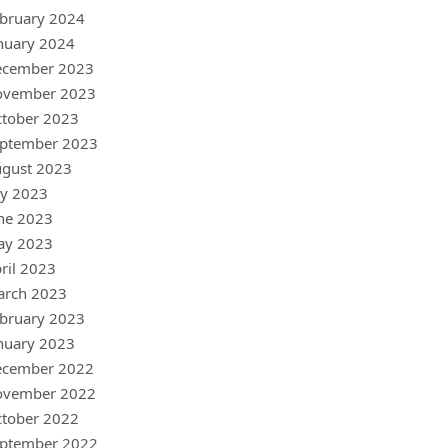
bruary 2024
nuary 2024
ecember 2023
ovember 2023
tober 2023
ptember 2023
gust 2023
ly 2023
ne 2023
ay 2023
ril 2023
arch 2023
bruary 2023
nuary 2023
ecember 2022
ovember 2022
tober 2022
ptember 2022