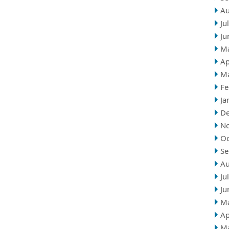
Au
Ju
Ju
M
Ap
M
Fe
Ja
D
N
Oc
Se
Au
Ju
Ju
M
Ap
M