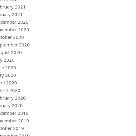
bruary 2021
nuary 2021
ecember 2020
ovember 2020
tober 2020
ptember 2020
gust 2020
ly 2020
ne 2020
ay 2020
ril 2020
arch 2020
bruary 2020
nuary 2020
ecember 2019
ovember 2019
tober 2019
ptember 2019