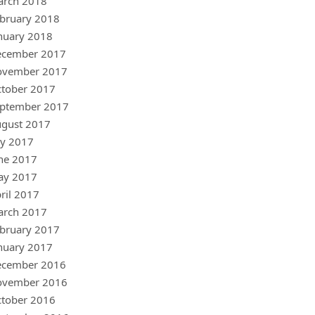
arch 2018
bruary 2018
nuary 2018
ecember 2017
ovember 2017
tober 2017
ptember 2017
gust 2017
ly 2017
ne 2017
ay 2017
ril 2017
arch 2017
bruary 2017
nuary 2017
ecember 2016
ovember 2016
tober 2016