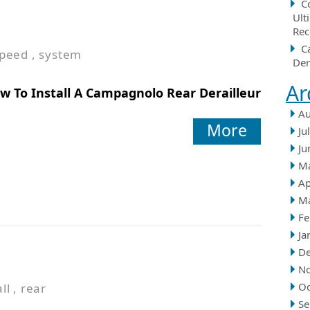
C
Ult
Rec
C
peed
,
system
Der
Ar
w To Install A Campagnolo Rear Derailleur
Au
More
Ju
Ju
M
Ap
M
Fe
Ja
D
N
Oc
ll
,
rear
Se