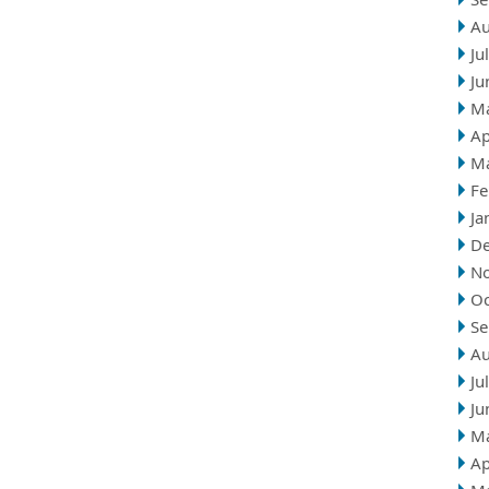
Au
Ju
Ju
M
Ap
M
Fe
Ja
D
N
Oc
Se
Au
Ju
Ju
M
Ap