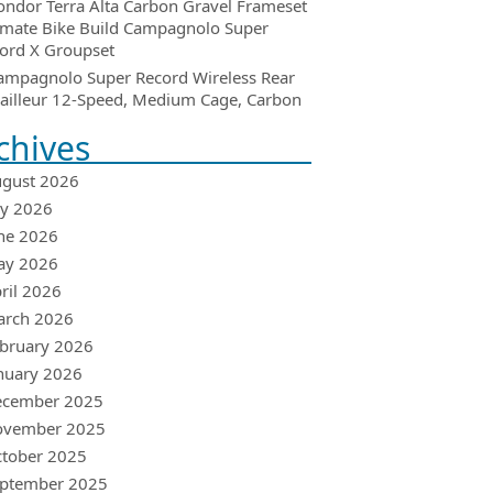
ondor Terra Alta Carbon Gravel Frameset
imate Bike Build Campagnolo Super
ord X Groupset
ampagnolo Super Record Wireless Rear
ailleur 12-Speed, Medium Cage, Carbon
chives
gust 2026
ly 2026
ne 2026
ay 2026
ril 2026
arch 2026
bruary 2026
nuary 2026
ecember 2025
ovember 2025
tober 2025
ptember 2025