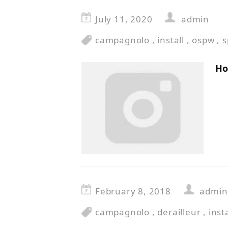
July 11, 2020
admin
campagnolo
,
install
,
ospw
,
s
Ho
February 8, 2018
admin
campagnolo
,
derailleur
,
insta