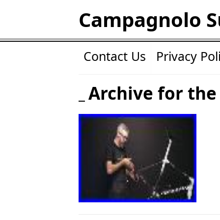
Campagnolo S
Contact Us
Privacy Pol
Archive for the 