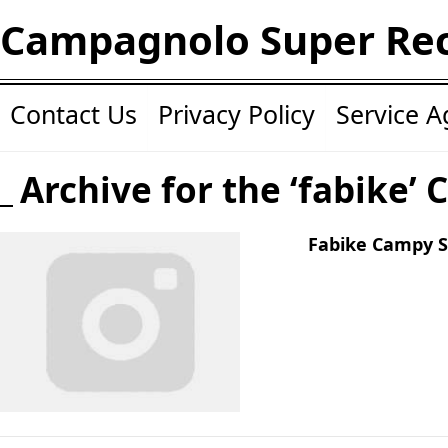
Campagnolo Super Re
Contact Us
Privacy Policy
Service 
Archive for the ‘fabike’ 
Fabike Campy S