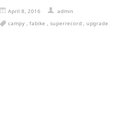
April 8, 2016
admin
campy
,
fabike
,
superrecord
,
upgrade