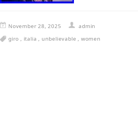
November 28, 2025
admin
giro
,
italia
,
unbelievable
,
women