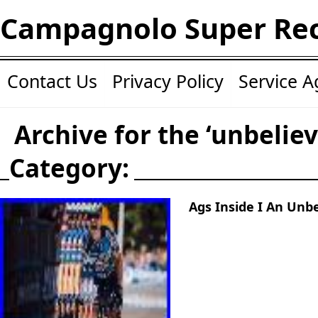
Campagnolo Super Re
Contact Us
Privacy Policy
Service 
Archive for the ‘unbeliev
Category:
Ags Inside I An Unbe