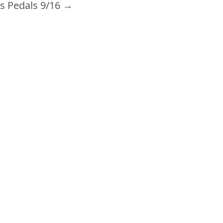
s Pedals 9/16
→