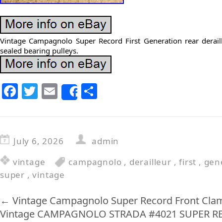
Vintage Campagnolo Super Record First Generation rear derail
sealed bearing pulleys.
F
T
E
S
Share
a
w
m
h
c
itt
ai
ar
e
er
l
e
July 6, 2026
admin
b
vintage
campagnolo
,
derailleur
,
first
,
gen
o
super
,
vintage
o
k
←
Vintage Campagnolo Super Record Front Cla
Vintage CAMPAGNOLO STRADA #4021 SUPER RE