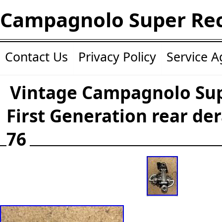
Campagnolo Super Re
Contact Us
Privacy Policy
Service 
Vintage Campagnolo Su
First Generation rear der
76