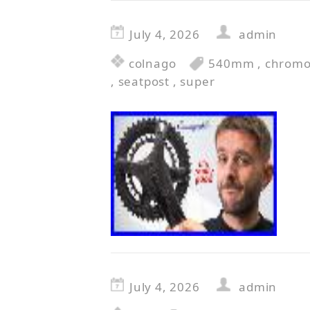
July 4, 2026
admin
colnago
540mm
,
chromo
,
seatpost
,
super
July 4, 2026
admin