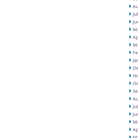
Au
Ju
Ju
M
Ap
M
Fe
Ja
D
N
Oc
Se
Au
Ju
Ju
M
Ap
M