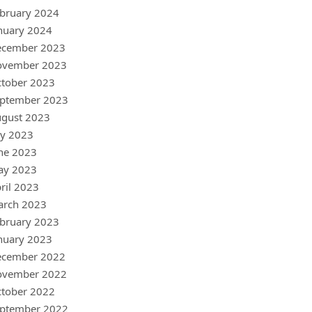
bruary 2024
nuary 2024
ecember 2023
ovember 2023
tober 2023
ptember 2023
gust 2023
ly 2023
ne 2023
ay 2023
ril 2023
arch 2023
bruary 2023
nuary 2023
ecember 2022
ovember 2022
tober 2022
ptember 2022