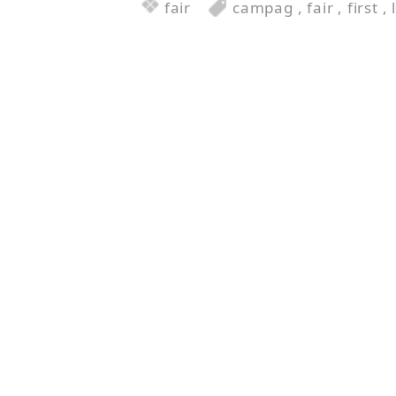
fair
campag
,
fair
,
first
,