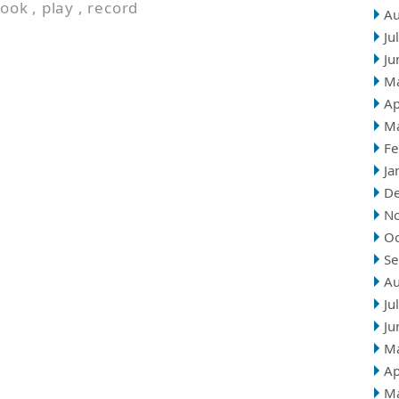
look
,
play
,
record
Au
Ju
Ju
M
Ap
M
Fe
Ja
D
N
Oc
Se
Au
Ju
Ju
M
Ap
M