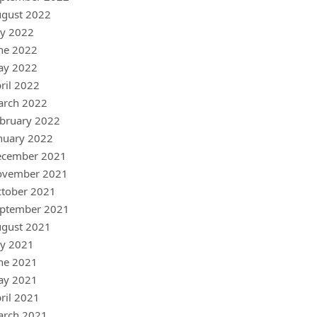
gust 2022
ly 2022
ne 2022
ay 2022
ril 2022
arch 2022
bruary 2022
nuary 2022
ecember 2021
ovember 2021
tober 2021
ptember 2021
gust 2021
ly 2021
ne 2021
ay 2021
ril 2021
arch 2021