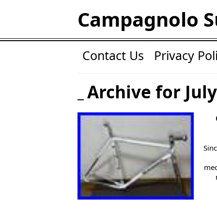
Campagnolo S
Contact Us
Privacy Pol
Archive for July
Sinc
mec