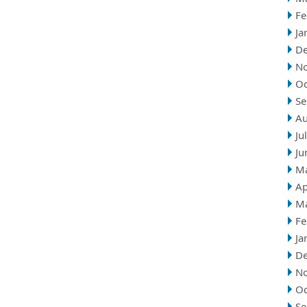
Fe
Ja
D
N
Oc
Se
Au
Ju
Ju
M
Ap
M
Fe
Ja
D
N
Oc
Se