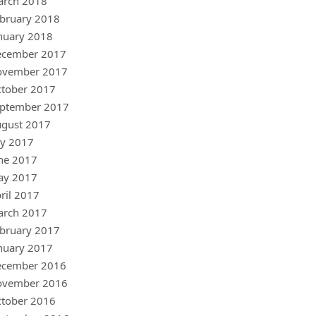
arch 2018
bruary 2018
nuary 2018
ecember 2017
ovember 2017
tober 2017
ptember 2017
gust 2017
ly 2017
ne 2017
ay 2017
ril 2017
arch 2017
bruary 2017
nuary 2017
ecember 2016
ovember 2016
tober 2016