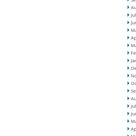
Au
Ju
Ju
M
Ap
M
Fe
Ja
D
N
Oc
Se
Au
Ju
Ju
M
Ap