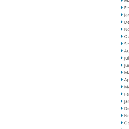
M
Fe
Ja
D
N
Oc
Se
Au
Ju
Ju
M
Ap
M
Fe
Ja
D
N
Oc