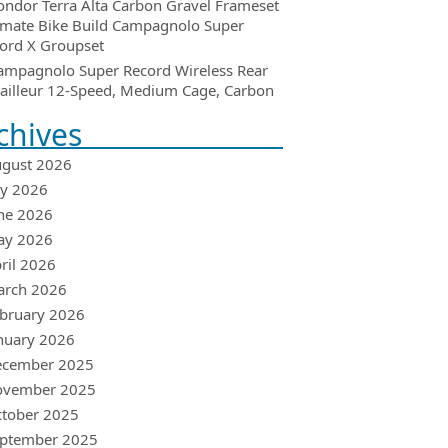
ondor Terra Alta Carbon Gravel Frameset
imate Bike Build Campagnolo Super
ord X Groupset
ampagnolo Super Record Wireless Rear
ailleur 12-Speed, Medium Cage, Carbon
chives
gust 2026
ly 2026
ne 2026
ay 2026
ril 2026
arch 2026
bruary 2026
nuary 2026
ecember 2025
ovember 2025
tober 2025
ptember 2025