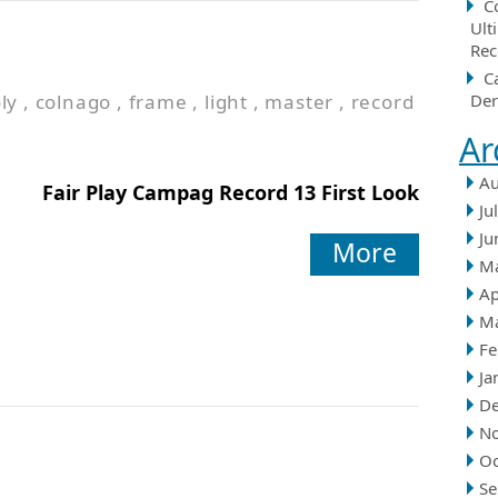
C
Ult
Rec
C
ly
,
colnago
,
frame
,
light
,
master
,
record
Der
Ar
Au
Fair Play Campag Record 13 First Look
Ju
Ju
More
M
Ap
M
Fe
Ja
D
N
Oc
Se