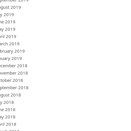
gust 2019
ly 2019
ne 2019
ay 2019
ril 2019
arch 2019
bruary 2019
nuary 2019
ecember 2018
ovember 2018
tober 2018
ptember 2018
gust 2018
ly 2018
ne 2018
ay 2018
ril 2018