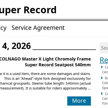
uper Record
icy
Service Agreement
 4, 2026
Re
COLNAGO Master X Light Chromoly Frame
Super Record Seatpost 540mm
C
Cen
e it is a used item, there are some damages and stains.
R
This is an “Ahead”-style fork designed exclusively for
Col
hanical groupsets. Steerer tube length: 540mm (actual
Spa
measurement). It is suitable for riders approximately ...
C
Car
More
Tor