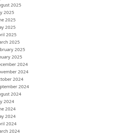
gust 2025
ly 2025
ne 2025
ay 2025
ril 2025
arch 2025
bruary 2025
nuary 2025
ecember 2024
ovember 2024
tober 2024
ptember 2024
gust 2024
ly 2024
ne 2024
ay 2024
ril 2024
arch 2024