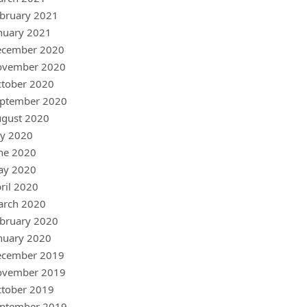
bruary 2021
nuary 2021
ecember 2020
ovember 2020
tober 2020
ptember 2020
gust 2020
ly 2020
ne 2020
ay 2020
ril 2020
arch 2020
bruary 2020
nuary 2020
ecember 2019
ovember 2019
tober 2019
ptember 2019