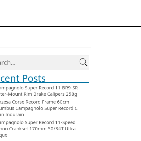
cent Posts
ampagnolo Super Record 11 BR9-SR
ter-Mount Rim Brake Calipers 258g
azesa Corse Record Frame 60cm
umbus Campagnolo Super Record C
in Indurain
ampagnolo Super Record 11-Speed
bon Crankset 170mm 50/34T Ultra-
que