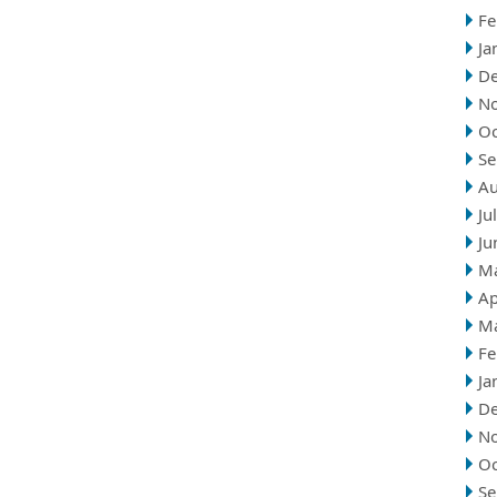
Fe
Ja
D
N
Oc
Se
Au
Ju
Ju
M
Ap
M
Fe
Ja
D
N
Oc
Se