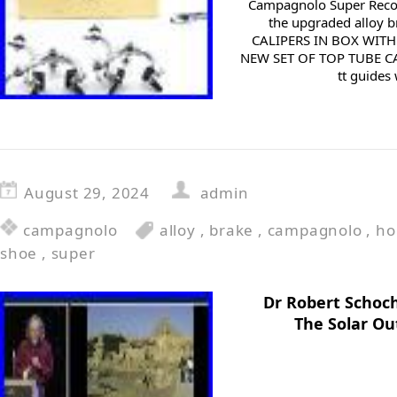
Campagnolo Super Recor
the upgraded alloy 
CALIPERS IN BOX WIT
NEW SET OF TOP TUBE CA
tt guides 
August 29, 2024
admin
campagnolo
alloy
,
brake
,
campagnolo
,
ho
shoe
,
super
Dr Robert Schoch
The Solar Ou