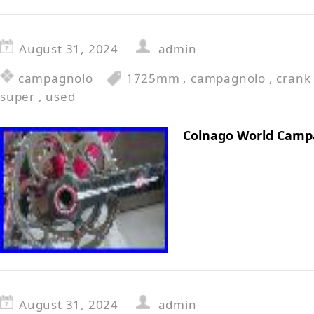
August 31, 2024
admin
campagnolo
1725mm
,
campagnolo
,
crank
super
,
used
Colnago World Camp
August 31, 2024
admin