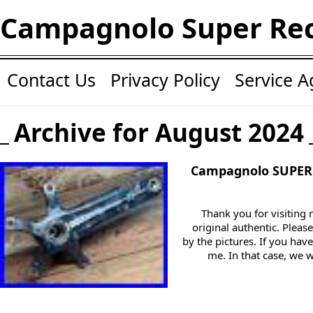
Campagnolo Super Re
Contact Us
Privacy Policy
Service 
Archive for August 2024
Campagnolo SUPER
Thank you for visiting
original authentic. Pleas
by the pictures. If you ha
me. In that case, we 