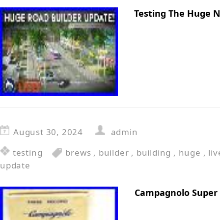
Testing The Huge 
August 30, 2024
admin
testing
brews
,
builder
,
building
,
huge
,
liv
update
Campagnolo Super 