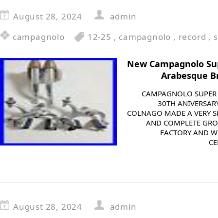
August 28, 2024
admin
campagnolo
12-25
,
campagnolo
,
record
,
New Campagnolo Sup
Arabesque Br
CAMPAGNOLO SUPER 
30TH ANIVERSAR
COLNAGO MADE A VERY S
AND COMPLETE GRO
FACTORY AND W
CE
August 28, 2024
admin