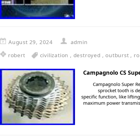
August 29, 2024
admin
robert
civilization
,
destroyed
,
outburst
,
ro
Campagnolo CS Super
Campagnolo Super Rec
sprocket tooth is d
specific function, like lifti
maximum power transmiss