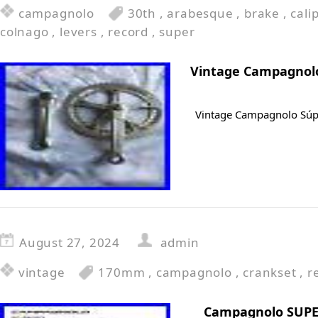
campagnolo
30th
,
arabesque
,
brake
,
cali
colnago
,
levers
,
record
,
super
Vintage Campagnolo
Vintage Campagnolo Súp
August 27, 2024
admin
vintage
170mm
,
campagnolo
,
crankset
,
r
Campagnolo SUPE