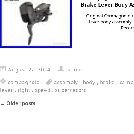
Brake Lever Body 
Original Campagnolo re
lever body assembly.
Recor
August 27, 2024
admin
campagnolo
assembly
,
body
,
brake
,
camp
lever
,
right
,
speed
,
superrecord
←
Older posts