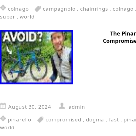
colnago
campagnolo
,
chainrings
,
colnago
super
,
world
The Pinar
Compromise
August 30, 2024
admin
pinarello
compromised
,
dogma
,
fast
,
pina
world