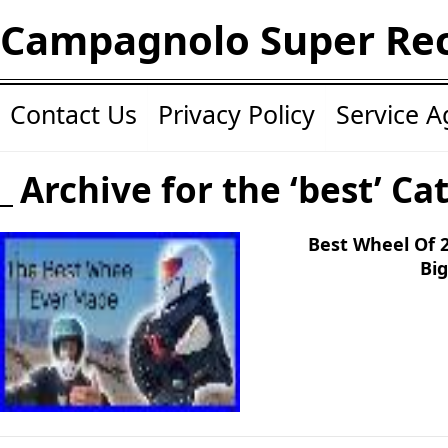
Campagnolo Super Re
Contact Us
Privacy Policy
Service 
Archive for the ‘best’ Ca
Best Wheel Of 
Big