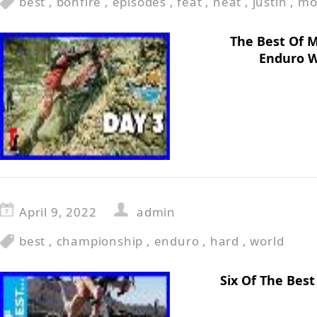
best
,
bonfire
,
episodes
,
feat
,
heat
,
justin
,
mo
The Best Of 
Enduro W
April 9, 2022
admin
best
,
championship
,
enduro
,
hard
,
world
Six Of The Bes