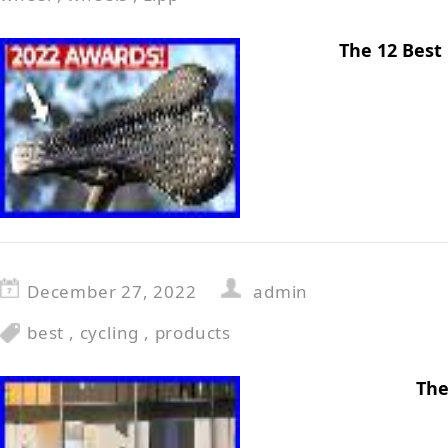
The 12 Best
December 27, 2022
admin
best
,
cycling
,
products
The