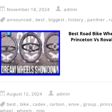
November 18, 2024
admin
announced
,
best
,
biggest
,
history
,
panther
,
r
Best Road Bike Whe
Princeton Vs Rova
August 12, 2024
admin
best
,
bike
,
cadex
,
carbon
,
enve
,
group
,
princ
wheel
,
wheels
,
zipp