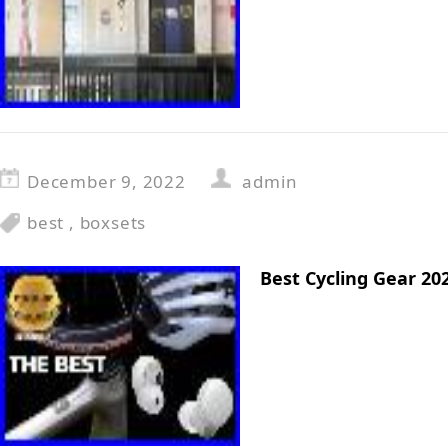
December 9, 2022
admin
best
,
boxsets
Best Cycling Gear 