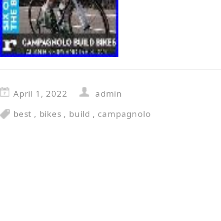
April 1, 2022
admin
best
,
bikes
,
build
,
campagnolo