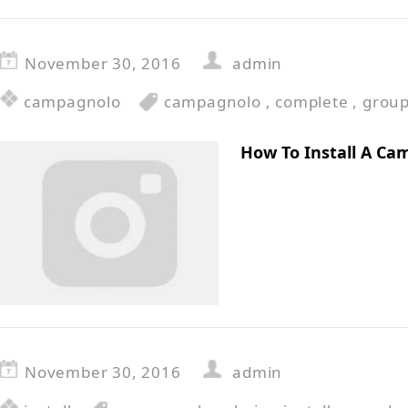
November 30, 2016
admin
campagnolo
campagnolo
,
complete
,
grou
How To Install A Ca
November 30, 2016
admin