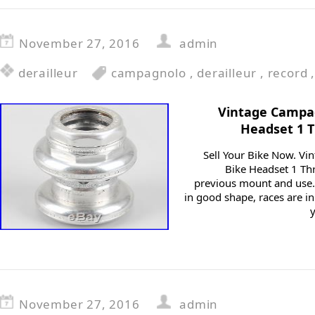
November 27, 2016
admin
derailleur
campagnolo
,
derailleur
,
record
Vintage Campa
Headset 1 
Sell Your Bike Now. V
Bike Headset 1 Th
previous mount and use.
in good shape, races are i
November 27, 2016
admin