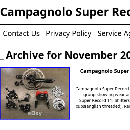
Campagnolo Super Re
Contact Us
Privacy Policy
Service 
Archive for November 2
Campagnolo Super 
Campagnolo Super Record 
group showing wear and
Super Record 11: Shifters
cups(english threaded). Re