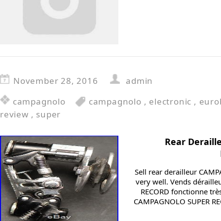
November 28, 2016
admin
campagnolo
campagnolo
,
electronic
,
euro
review
,
super
Rear Derai
Sell rear derailleur C
very well. Vends dérail
RECORD fonctionne très 
CAMPAGNOLO SUPER RECORD