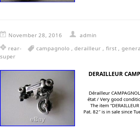
November 28, 2016
admin
rear-
campagnolo
,
derailleur
,
first
,
genera
super
DERAILLEUR CAM
Dérailleur CAMPAGNOL
état / Very good conditi
The item “DERAILLE
Pat. 82″ is in sale since 