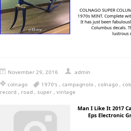
COLNAGO SUPER COLUM
1970s MINT. Complete wi
It has just been fabulou
Columbus decals. Th
lustrous 
November 29, 2016
admin
colnago
1970's
,
campagnolo
,
colnago
,
co
record
,
road
,
super
,
vintage
Man I Like It 2017 
Eps Electronic 