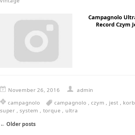
vintage
Campagnolo Ultr
Record Czym J
November 26, 2016
admin
campagnolo
campagnolo
,
czym
,
jest
,
korb
super
,
system
,
torque
,
ultra
←
Older posts