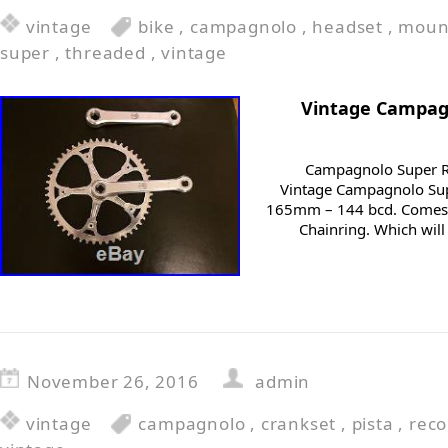
vintage
bike
,
campagnolo
,
headset
,
moun
super
,
threaded
,
vintage
Vintage Campag
Campagnolo Super Re
Vintage Campagnolo Supe
165mm – 144 bcd. Comes w
Chainring. Which will
November 26, 2016
admin
vintage
campagnolo
,
crankset
,
pista
,
reco