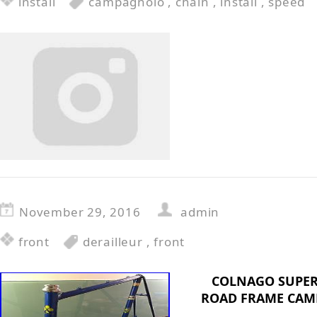
install
campagnolo
,
chain
,
install
,
speed
November 29, 2016
admin
front
derailleur
,
front
COLNAGO SUPER
ROAD FRAME CAM