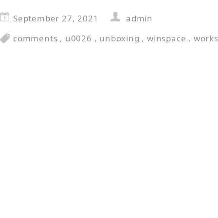
September 27, 2021
admin
comments
,
u0026
,
unboxing
,
winspace
,
work