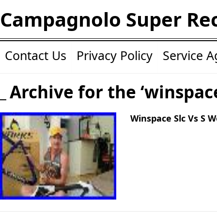
Campagnolo Super Re
Contact Us
Privacy Policy
Service 
Archive for the ‘winspac
Winspace Slc Vs S 