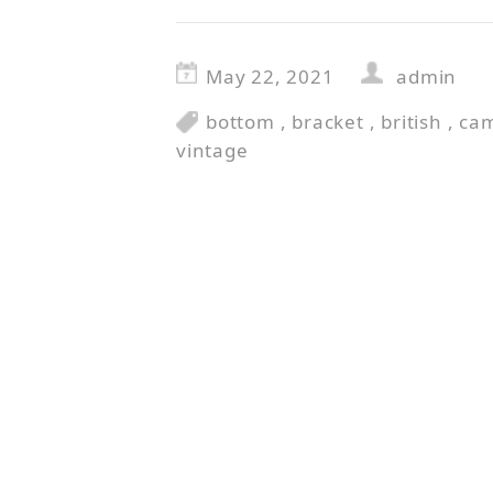
May 22, 2021
admin
bottom
,
bracket
,
british
,
ca
vintage