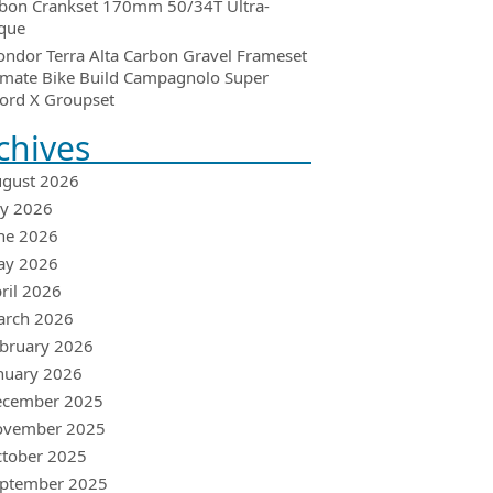
bon Crankset 170mm 50/34T Ultra-
que
ondor Terra Alta Carbon Gravel Frameset
imate Bike Build Campagnolo Super
ord X Groupset
chives
gust 2026
ly 2026
ne 2026
ay 2026
ril 2026
arch 2026
bruary 2026
nuary 2026
ecember 2025
ovember 2025
tober 2025
ptember 2025