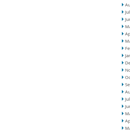
Au
Ju
Ju
M
Ap
M
Fe
Ja
D
N
Oc
Se
Au
Ju
Ju
M
Ap
M