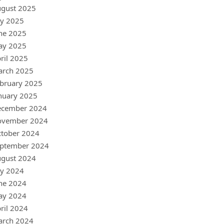
gust 2025
ly 2025
ne 2025
ay 2025
ril 2025
arch 2025
bruary 2025
nuary 2025
ecember 2024
ovember 2024
tober 2024
ptember 2024
gust 2024
ly 2024
ne 2024
ay 2024
ril 2024
arch 2024