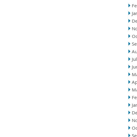
Fe
Ja
D
N
Oc
Se
Au
Ju
Ju
M
Ap
M
Fe
Ja
D
N
Oc
Se