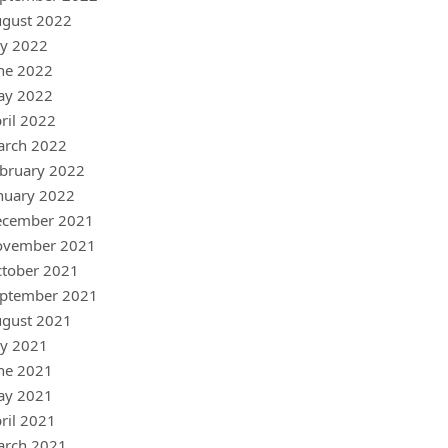
gust 2022
ly 2022
ne 2022
ay 2022
ril 2022
arch 2022
bruary 2022
nuary 2022
ecember 2021
ovember 2021
tober 2021
ptember 2021
gust 2021
ly 2021
ne 2021
ay 2021
ril 2021
arch 2021