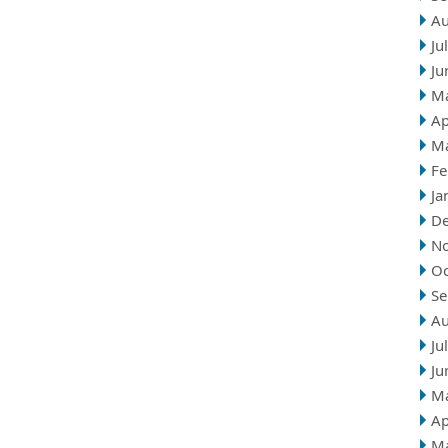
Au
Ju
Ju
M
Ap
M
Fe
Ja
D
N
Oc
Se
Au
Ju
Ju
M
Ap
M