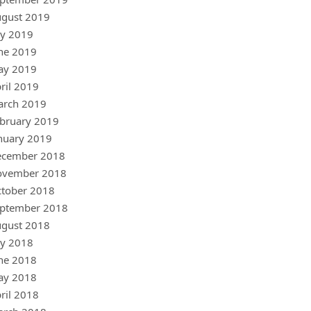
gust 2019
ly 2019
ne 2019
ay 2019
ril 2019
arch 2019
bruary 2019
nuary 2019
ecember 2018
ovember 2018
tober 2018
ptember 2018
gust 2018
ly 2018
ne 2018
ay 2018
ril 2018