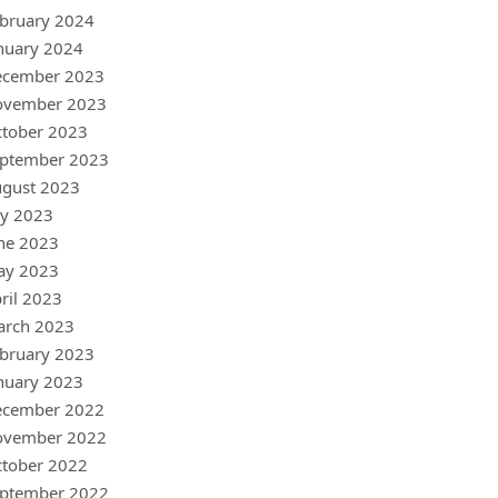
bruary 2024
nuary 2024
ecember 2023
ovember 2023
tober 2023
ptember 2023
gust 2023
ly 2023
ne 2023
ay 2023
ril 2023
arch 2023
bruary 2023
nuary 2023
ecember 2022
ovember 2022
tober 2022
ptember 2022