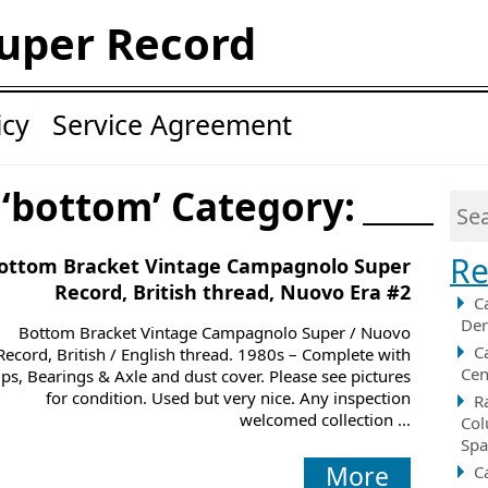
uper Record
icy
Service Agreement
 ‘bottom’ Category:
Re
ottom Bracket Vintage Campagnolo Super
Record, British thread, Nuovo Era #2
C
Der
Bottom Bracket Vintage Campagnolo Super / Nuovo
C
Record, British / English thread. 1980s – Complete with
Cen
ps, Bearings & Axle and dust cover. Please see pictures
for condition. Used but very nice. Any inspection
R
welcomed collection ...
Col
Spa
More
C