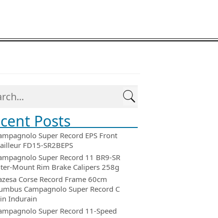
cent Posts
ampagnolo Super Record EPS Front
ailleur FD15-SR2BEPS
ampagnolo Super Record 11 BR9-SR
ter-Mount Rim Brake Calipers 258g
azesa Corse Record Frame 60cm
umbus Campagnolo Super Record C
in Indurain
ampagnolo Super Record 11-Speed