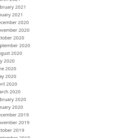
bruary 2021
nuary 2021
ecember 2020
ovember 2020
tober 2020
ptember 2020
gust 2020
ly 2020
ne 2020
ay 2020
ril 2020
arch 2020
bruary 2020
nuary 2020
ecember 2019
ovember 2019
tober 2019
ptember 2019