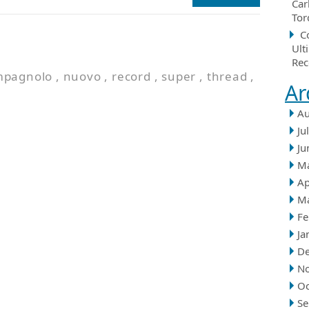
Car
Tor
C
Ult
Rec
mpagnolo
,
nuovo
,
record
,
super
,
thread
,
Ar
Au
Ju
Ju
M
Ap
M
Fe
Ja
D
N
Oc
Se