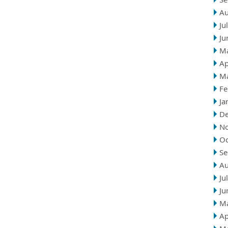
Au
Ju
Ju
M
Ap
M
Fe
Ja
D
N
Oc
Se
Au
Ju
Ju
M
Ap