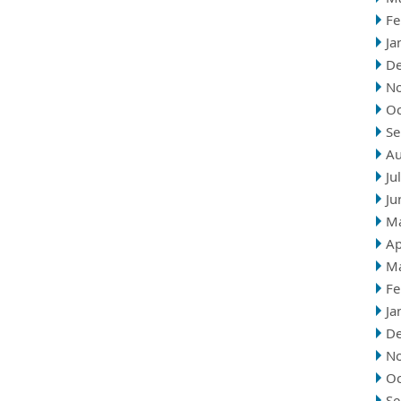
Fe
Ja
D
N
Oc
Se
Au
Ju
Ju
M
Ap
M
Fe
Ja
D
N
Oc
Se