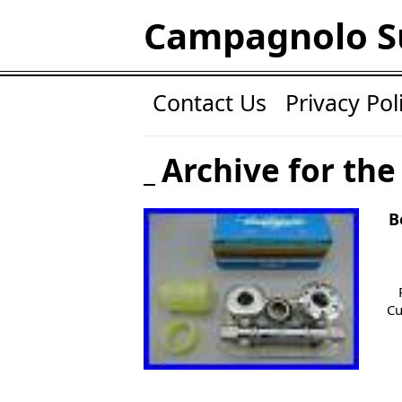
Campagnolo S
Contact Us
Privacy Pol
Archive for the
B
Cu