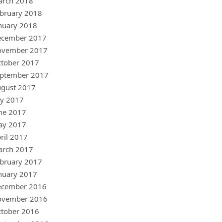
arch 2018
bruary 2018
nuary 2018
ecember 2017
ovember 2017
tober 2017
ptember 2017
gust 2017
ly 2017
ne 2017
ay 2017
ril 2017
arch 2017
bruary 2017
nuary 2017
ecember 2016
ovember 2016
tober 2016