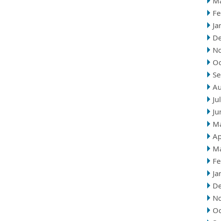
M
Fe
Ja
D
N
Oc
Se
Au
Ju
Ju
M
Ap
M
Fe
Ja
D
N
Oc