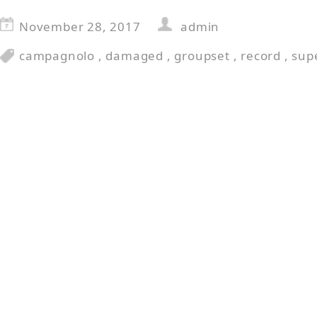
November 28, 2017
admin
campagnolo
,
damaged
,
groupset
,
record
,
sup