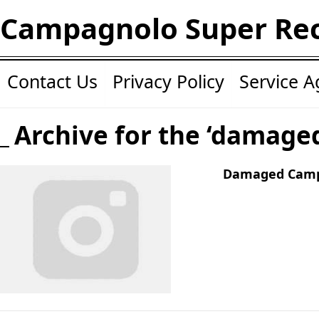
Campagnolo Super Re
Contact Us
Privacy Policy
Service 
Archive for the ‘damage
Damaged Camp