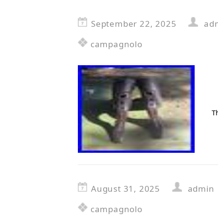
September 22, 2025
ad
campagnolo
T
August 31, 2025
admin
campagnolo