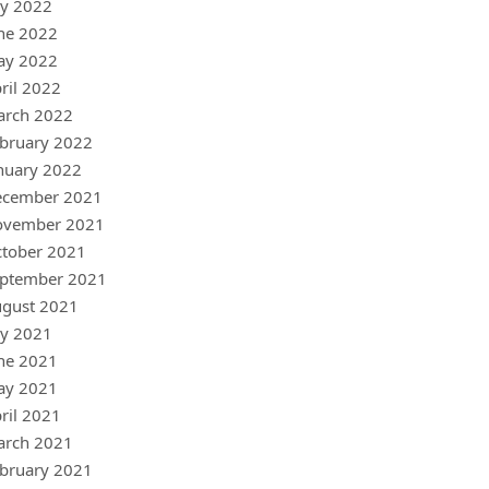
ly 2022
ne 2022
ay 2022
ril 2022
arch 2022
bruary 2022
nuary 2022
ecember 2021
ovember 2021
tober 2021
ptember 2021
gust 2021
ly 2021
ne 2021
ay 2021
ril 2021
arch 2021
bruary 2021