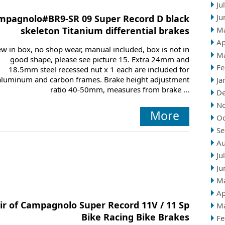
Ju
Ju
mpagnolo#BR9-SR 09 Super Record D black
skeleton Titanium differential brakes
M
Ap
w in box, no shop wear, manual included, box is not in
M
good shape, please see picture 15. Extra 24mm and
Fe
18.5mm steel recessed nut x 1 each are included for
aluminum and carbon frames. Brake height adjustment
Ja
ratio 40-50mm, measures from brake ...
D
N
More
Oc
Se
Au
Ju
Ju
M
Ap
ir of Campagnolo Super Record 11V / 11 Sp
M
Bike Racing Bike Brakes
Fe