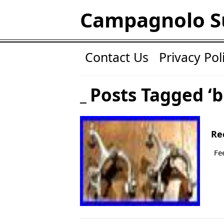
Campagnolo S
Contact Us
Privacy Pol
Posts Tagged ‘b
Re
Fe