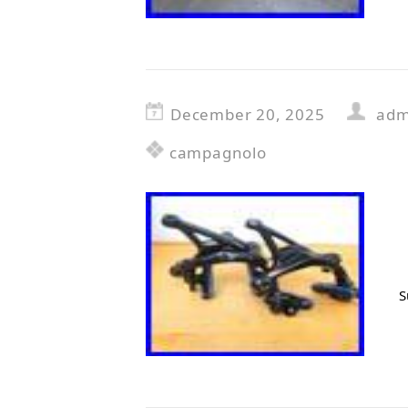
December 20, 2025
adm
campagnolo
S