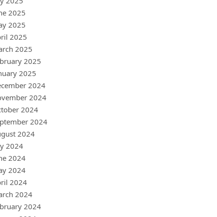
ly 2025
ne 2025
ay 2025
ril 2025
arch 2025
bruary 2025
nuary 2025
ecember 2024
ovember 2024
tober 2024
ptember 2024
gust 2024
ly 2024
ne 2024
ay 2024
ril 2024
arch 2024
bruary 2024