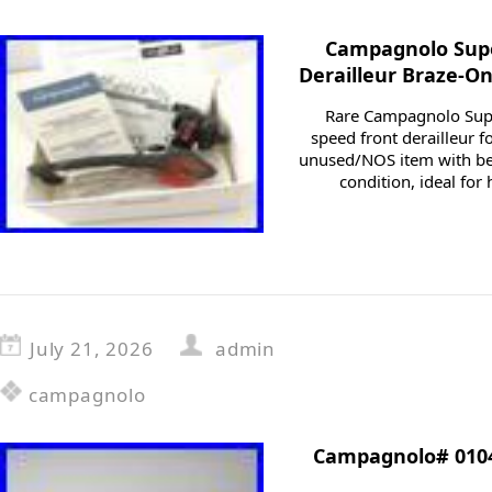
Campagnolo Supe
Derailleur Braze-O
Rare Campagnolo Supe
speed front derailleur f
unused/NOS item with be
condition, ideal for
July 21, 2026
admin
campagnolo
Campagnolo# 0104