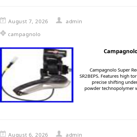
August 7, 2026
admin
campagnolo
Campagnolo
Campagnolo Super Rec
SR2BEPS. Features high tor
precise shifting unde
powder technopolymer w
August 6, 2026
admin