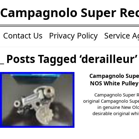
Campagnolo Super Re
Contact Us
Privacy Policy
Service 
Posts Tagged ‘derailleur’
Campagnolo Super
NOS White Pulley
Campagnolo Super Rec
original Campagnolo Super
in genuine New Old 
desirable original wh