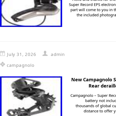
Super Record EPS electroni
part will come to you in 
the included photogra
July 31, 2026
admin
campagnolo
New Campagnolo Su
Rear derail
Campagnolo – Super Recor
battery not incl
thousands of global c
distance to offer 