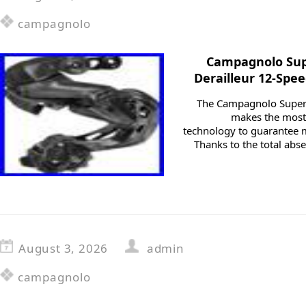
campagnolo
Campagnolo Sup
Derailleur 12-Spe
The Campagnolo Super R
makes the most 
technology to guarantee
Thanks to the total abs
August 3, 2026
admin
campagnolo