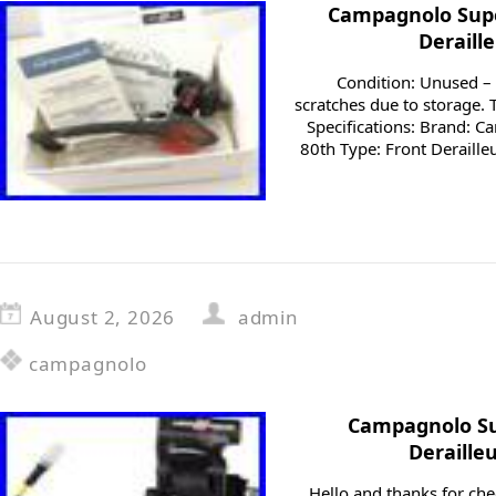
Campagnolo Supe
Deraill
Condition: Unused –
scratches due to storage.
Specifications: Brand: 
80th Type: Front Deraill
August 2, 2026
admin
campagnolo
Campagnolo Su
Deraille
Hello and thanks for ch