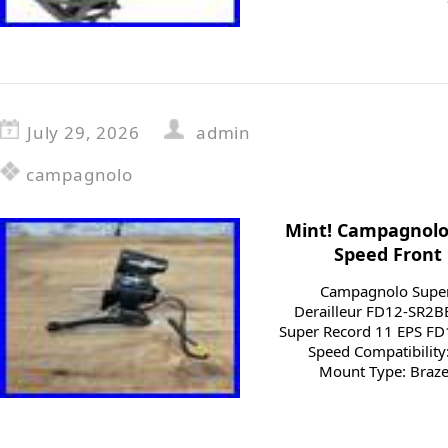
July 29, 2026
admin
campagnolo
Mint! Campagnolo 
Speed Front 
Campagnolo Super
Derailleur FD12-SR2
Super Record 11 EPS F
Speed Compatibility:
Mount Type: Braze-