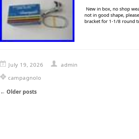
New in box, no shop wear
not in good shape, please
bracket for 1-1/8 round t
July 19, 2026
admin
campagnolo
←
Older posts