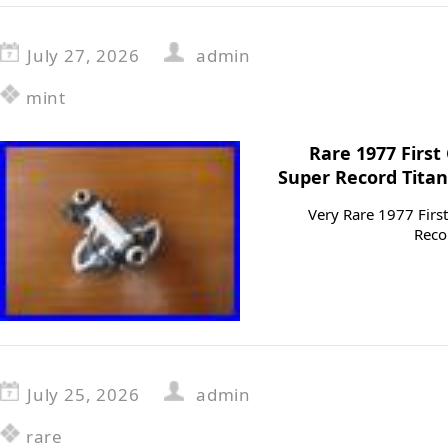
July 27, 2026
admin
mint
Rare 1977 Firs
Super Record Titan
Very Rare 1977 Fir
Reco
July 25, 2026
admin
rare