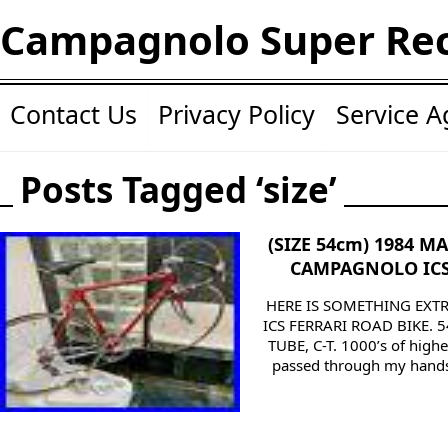
Campagnolo Super Re
Contact Us
Privacy Policy
Service 
Posts Tagged ‘size’
(SIZE 54cm) 1984 M
CAMPAGNOLO ICS
HERE IS SOMETHING EXTR
ICS FERRARI ROAD BIKE. 
TUBE, C-T. 1000’s of highe
passed through my hands o