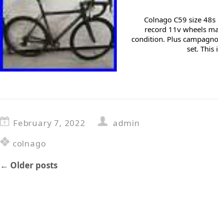
Colnago C59 size 48
record 11v wheels mar
condition. Plus campagno
set. This
February 7, 2022
admin
colnago
←
Older posts