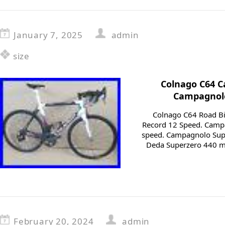
January 7, 2025
admin
size
Colnago C64 C
Campagnolo
Colnago C64 Road Bi
Record 12 Speed. Camp
speed. Campagnolo Sup
Deda Superzero 440 mm
February 20, 2024
admin