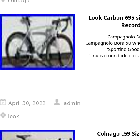
colnago
Look Carbon 695 
Record
Campagnolo Su
Campagnolo Bora 50 wheel
“Sporting Goods
“ilnuovomondodilollo” an
April 30, 2022
admin
look
Colnago c59 Si