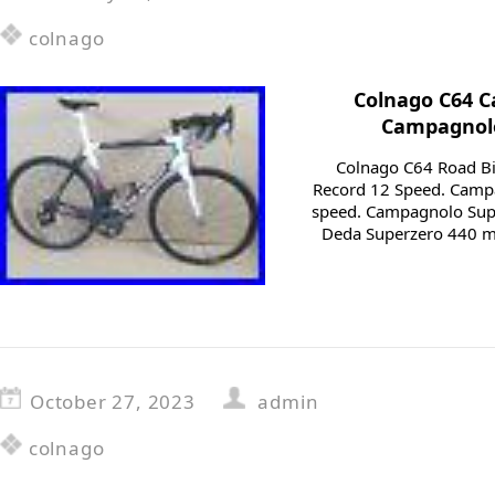
colnago
Colnago C64 C
Campagnolo
Colnago C64 Road Bi
Record 12 Speed. Camp
speed. Campagnolo Sup
Deda Superzero 440 mm
October 27, 2023
admin
colnago