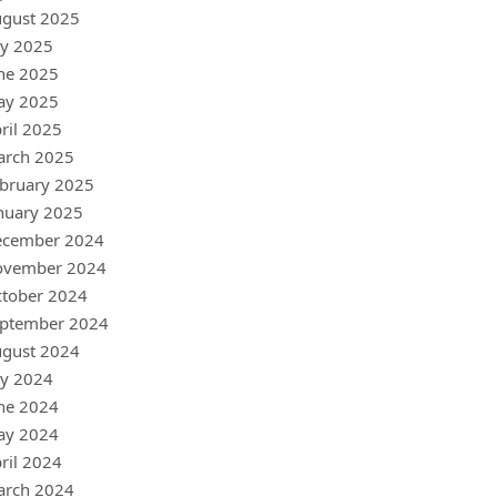
gust 2025
ly 2025
ne 2025
ay 2025
ril 2025
arch 2025
bruary 2025
nuary 2025
ecember 2024
ovember 2024
tober 2024
ptember 2024
gust 2024
ly 2024
ne 2024
ay 2024
ril 2024
arch 2024