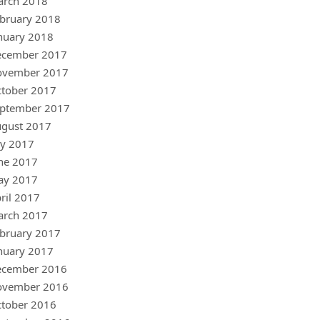
arch 2018
bruary 2018
nuary 2018
ecember 2017
ovember 2017
tober 2017
ptember 2017
gust 2017
ly 2017
ne 2017
ay 2017
ril 2017
arch 2017
bruary 2017
nuary 2017
ecember 2016
ovember 2016
tober 2016