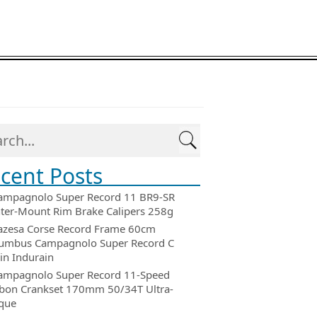
cent Posts
ampagnolo Super Record 11 BR9-SR
ter-Mount Rim Brake Calipers 258g
azesa Corse Record Frame 60cm
umbus Campagnolo Super Record C
in Indurain
ampagnolo Super Record 11-Speed
bon Crankset 170mm 50/34T Ultra-
que