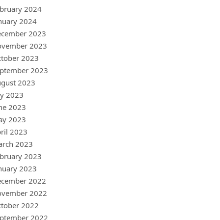
bruary 2024
nuary 2024
ecember 2023
ovember 2023
tober 2023
ptember 2023
gust 2023
ly 2023
ne 2023
ay 2023
ril 2023
arch 2023
bruary 2023
nuary 2023
ecember 2022
ovember 2022
tober 2022
ptember 2022