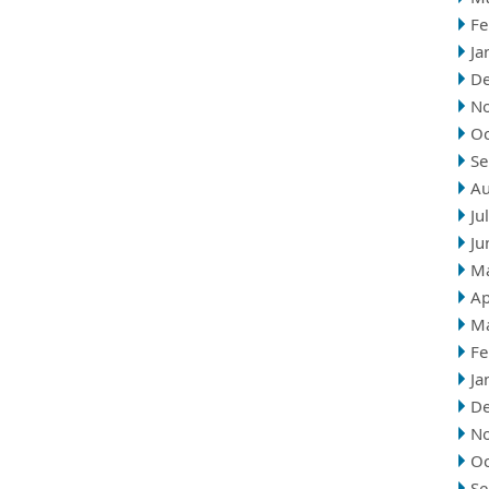
Fe
Ja
D
N
Oc
Se
Au
Ju
Ju
M
Ap
M
Fe
Ja
D
N
Oc
Se