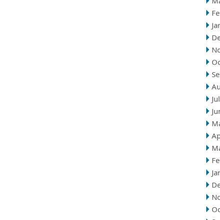
M
Fe
Ja
D
N
Oc
Se
Au
Ju
Ju
M
Ap
M
Fe
Ja
D
N
Oc