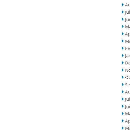
Au
Ju
Ju
M
Ap
M
Fe
Ja
D
N
Oc
Se
Au
Ju
Ju
M
Ap
M