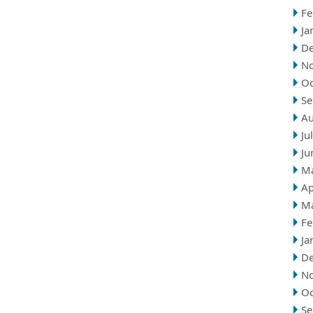
Fe
Ja
D
N
Oc
Se
Au
Ju
Ju
M
Ap
M
Fe
Ja
D
N
Oc
Se