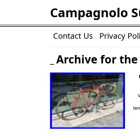
Campagnolo S
Contact Us
Privacy Pol
Archive for the
tem