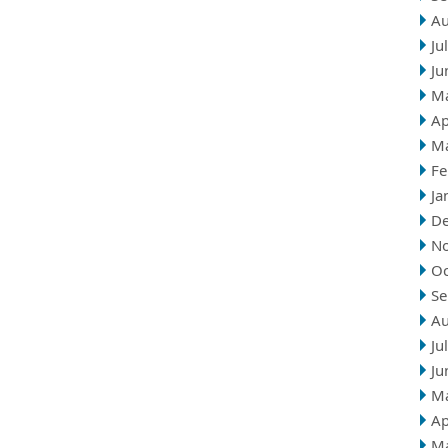
Au
Ju
Ju
M
Ap
M
Fe
Ja
D
N
Oc
Se
Au
Ju
Ju
M
Ap
M