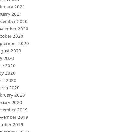
bruary 2021
nuary 2021
ecember 2020
ovember 2020
tober 2020
ptember 2020
gust 2020
ly 2020
ne 2020
ay 2020
ril 2020
arch 2020
bruary 2020
nuary 2020
ecember 2019
ovember 2019
tober 2019
ptember 2019