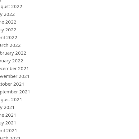
gust 2022
ly 2022
ne 2022
ay 2022
ril 2022
arch 2022
bruary 2022
nuary 2022
ecember 2021
ovember 2021
tober 2021
ptember 2021
gust 2021
ly 2021
ne 2021
ay 2021
ril 2021
arch 2021