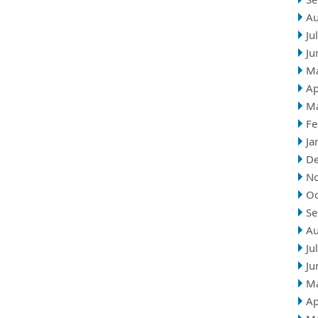
Au
Ju
Ju
M
Ap
M
Fe
Ja
D
N
Oc
Se
Au
Ju
Ju
M
Ap