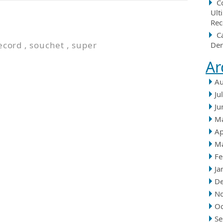
C
Ult
Rec
C
ecord
,
souchet
,
super
Der
Ar
Au
Ju
Ju
M
Ap
M
Fe
Ja
D
N
Oc
Se