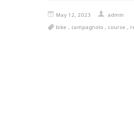
May 12, 2023
admin
bike
,
campagnolo
,
course
,
r