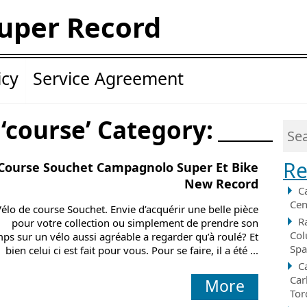
uper Record
icy
Service Agreement
 ‘course’ Category:
Re
Course Souchet Campagnolo Super Et Bike
New Record
C
Cen
Vélo de course Souchet. Envie d’acquérir une belle pièce
R
pour votre collection ou simplement de prendre son
Col
ps sur un vélo aussi agréable a regarder qu’à roulé? Et
Spa
bien celui ci est fait pour vous. Pour se faire, il a été ...
C
Car
More
Tor