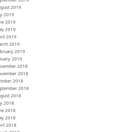
gust 2019
ly 2019
ne 2019
ay 2019
ril 2019
arch 2019
bruary 2019
nuary 2019
ecember 2018
ovember 2018
tober 2018
ptember 2018
gust 2018
ly 2018
ne 2018
ay 2018
ril 2018