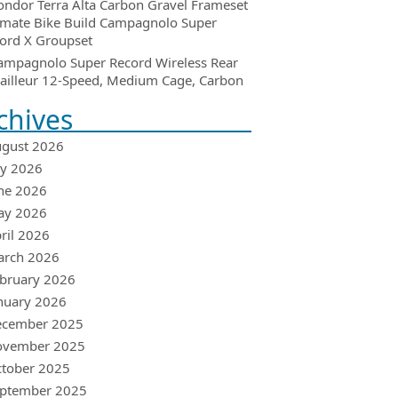
ondor Terra Alta Carbon Gravel Frameset
imate Bike Build Campagnolo Super
ord X Groupset
ampagnolo Super Record Wireless Rear
ailleur 12-Speed, Medium Cage, Carbon
chives
gust 2026
ly 2026
ne 2026
ay 2026
ril 2026
arch 2026
bruary 2026
nuary 2026
ecember 2025
ovember 2025
tober 2025
ptember 2025