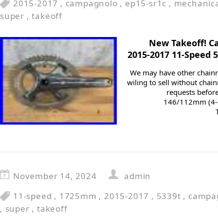
2015-2017
,
campagnolo
,
ep15-sr1c
,
mechanica
super
,
takeoff
New Takeoff! C
2015-2017 11-Speed 
We may have other chainr
wiling to sell without chai
requests befor
146/112mm (4-a
November 14, 2024
admin
11-speed
,
1725mm
,
2015-2017
,
5339t
,
campa
,
super
,
takeoff