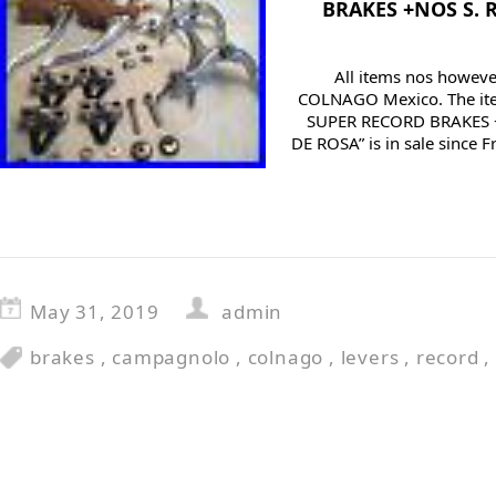
BRAKES +NOS S. 
All items nos however
COLNAGO Mexico. The i
SUPER RECORD BRAKES 
DE ROSA” is in sale since F
May 31, 2019
admin
brakes
,
campagnolo
,
colnago
,
levers
,
record