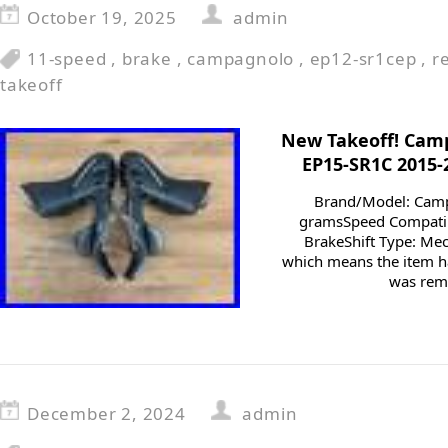
October 19, 2025
admin
11-speed
,
brake
,
campagnolo
,
ep12-sr1cep
,
r
takeoff
New Takeoff! Cam
EP15-SR1C 2015-
Brand/Model: Cam
gramsSpeed Compatib
BrakeShift Type: Mec
which means the item ha
was remo
December 2, 2024
admin