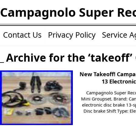
Campagnolo Super Re
Contact Us
Privacy Policy
Service 
Archive for the ‘takeoff’
New Takeoff! Campa
13 Electroni
Campagnolo Super Reco
Mini Groupset. Brand: C
electronic disc brake 13-
Disc brake Shift Type: El