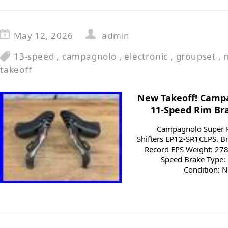
May 12, 2026
admin
13-speed
,
campagnolo
,
electronic
,
groupset
,
takeoff
New Takeoff! Camp
11-Speed Rim Bra
Campagnolo Super 
Shifters EP12-SR1CEPS. 
Record EPS Weight: 278
Speed Brake Type: 
Condition: N