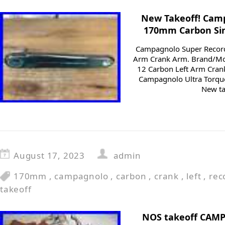
New Takeoff! Cam
170mm Carbon Sin
Campagnolo Super Recor
Arm Crank Arm. Brand/Mo
12 Carbon Left Arm Cran
Campagnolo Ultra Torqu
New ta
August 17, 2023
admin
170mm
,
campagnolo
,
carbon
,
crank
,
left
,
rec
takeoff
NOS takeoff CAM