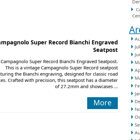
Der
C
Cen
Ar
Au
ampagnolo Super Record Bianchi Engraved
Ju
Seatpost
Ju
Campagnolo Super Record Bianchi Engraved Seatpost.
M
This is a vintage Campagnolo Super Record seatpost
Ap
aturing the Bianchi engraving, designed for classic road
M
kes. Crafted with precision, this seatpost has a diameter
Fe
of 27.2mm and showcases ...
Ja
More
D
N
Oc
Se
Au