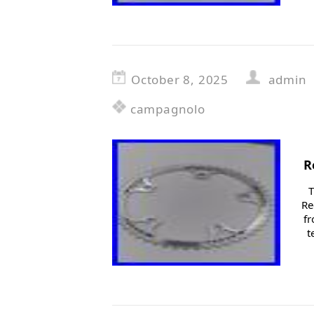
October 8, 2025
admin
campagnolo
R
T
Re
fr
t