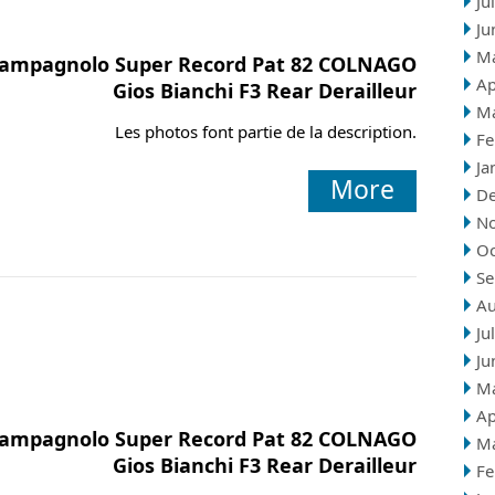
Ju
Ju
M
ampagnolo Super Record Pat 82 COLNAGO
Ap
Gios Bianchi F3 Rear Derailleur
M
Les photos font partie de la description.
Fe
Ja
More
D
N
Oc
Se
Au
Ju
Ju
M
Ap
ampagnolo Super Record Pat 82 COLNAGO
M
Gios Bianchi F3 Rear Derailleur
Fe