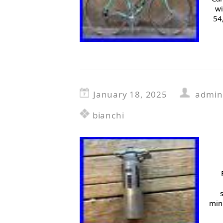
wi
54
January 18, 2025
admin
bianchi
mino