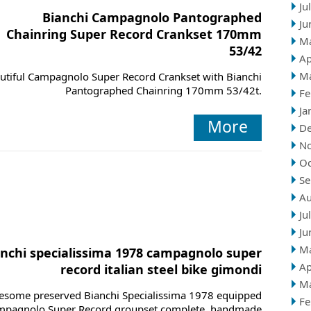
Ju
Bianchi Campagnolo Pantographed
Ju
Chainring Super Record Crankset 170mm
M
53/42
Ap
M
utiful Campagnolo Super Record Crankset with Bianchi
Pantographed Chainring 170mm 53/42t.
Fe
Ja
More
D
N
Oc
Se
Au
Ju
Ju
M
anchi specialissima 1978 campagnolo super
Ap
record italian steel bike gimondi
M
some preserved Bianchi Specialissima 1978 equipped
Fe
mpagnolo Super Record groupset complete, handmade