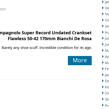
Ja
D
min
N
Oc
Se
mpagnolo Super Record Undated Crankset
Au
Flawless 50-42 170mm Bianchi De Rosa
Ju
Ju
Barely any shoe scuff. Incredible condition for its age.
M
Ap
More
M
Fe
Ja
D
N
Oc
Se
Au