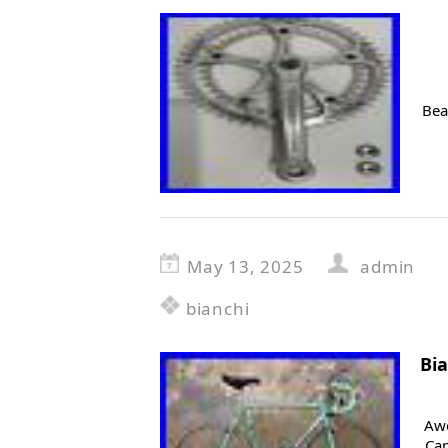
Bea
May 13, 2025
admin
bianchi
Bi
Awe
Ca