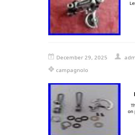
Le
December 29, 2025
adm
campagnolo
T
on 