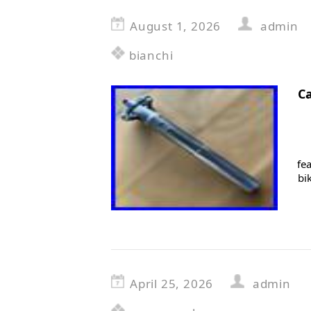
August 1, 2026
admin
bianchi
C
fe
bi
April 25, 2026
admin