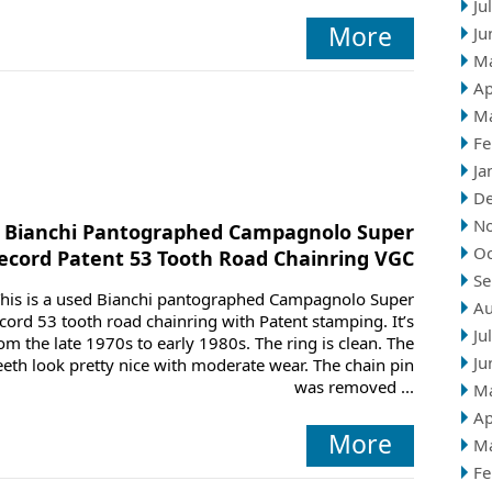
Ju
More
Ju
M
Ap
M
Fe
Ja
D
N
Bianchi Pantographed Campagnolo Super
Oc
ecord Patent 53 Tooth Road Chainring VGC
Se
his is a used Bianchi pantographed Campagnolo Super
Au
cord 53 tooth road chainring with Patent stamping. It’s
Ju
om the late 1970s to early 1980s. The ring is clean. The
Ju
eeth look pretty nice with moderate wear. The chain pin
was removed ...
M
Ap
More
M
Fe