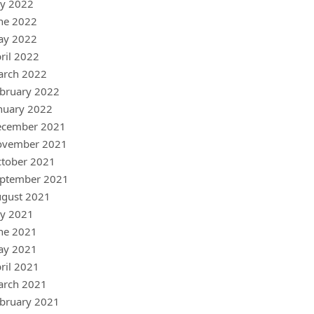
ly 2022
ne 2022
ay 2022
ril 2022
arch 2022
bruary 2022
nuary 2022
ecember 2021
ovember 2021
tober 2021
ptember 2021
gust 2021
ly 2021
ne 2021
ay 2021
ril 2021
arch 2021
bruary 2021