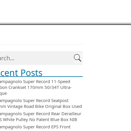
cent Posts
ampagnolo Super Record 11-Speed
bon Crankset 170mm 50/34T Ultra-
que
ampagnolo Super Record Seatpost
m Vintage Road Bike Original Box Used
ampagnolo Super Record Rear Derailleur
 White Pulley No Patent Blue Box NIB
ampagnolo Super Record EPS Front