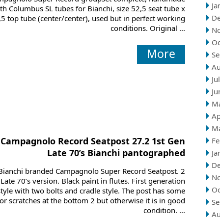
Ja
th Columbus SL tubes for Bianchi, size 52,5 seat tube x
D
,5 top tube (center/center), used but in perfect working
conditions. Original ...
N
Oc
More
Se
Au
Ju
Ju
M
Ap
M
Campagnolo Record Seatpost 27.2 1st Gen
Fe
Late 70’s Bianchi pantographed
Ja
D
Bianchi branded Campagnolo Super Record Seatpost. 2
N
Late 70’s version. Black paint in flutes. First generation
Oc
style with two bolts and cradle style. The post has some
r scratches at the bottom 2 but otherwise it is in good
Se
condition. ...
Au