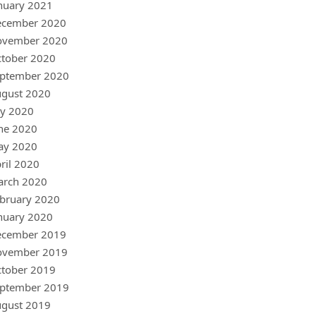
nuary 2021
ecember 2020
ovember 2020
tober 2020
ptember 2020
gust 2020
ly 2020
ne 2020
ay 2020
ril 2020
arch 2020
bruary 2020
nuary 2020
ecember 2019
ovember 2019
tober 2019
ptember 2019
gust 2019