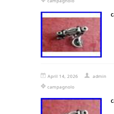
campagnolo
C
April 14, 2026
admin
campagnolo
C