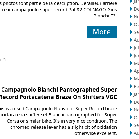
Ja
s photos font partie de la description. Derailleur arrière
D
rear campagnolo super record Pat 82 COLNAGO Gios
Bianchi F3.
N
Oc
More
Se
Au
Ju
Ju
in
M
Ap
M
Fe
Campagnolo Bianchi Pantographed Super
Ja
Record Portacatena Braze On Shifters VGC
D
his is a used Campagnolo Nuovo or Super Record braze
N
portacatena shifter set Bianchi pantographed for Super
Oc
Corsa or similar bike. It’s in very nice condition. The
Se
chromed release lever has a slight bit of oxidation
Au
otherwise excellent.