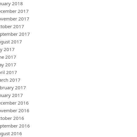
nuary 2018
ecember 2017
ovember 2017
tober 2017
ptember 2017
gust 2017
ly 2017
ne 2017
ay 2017
ril 2017
arch 2017
bruary 2017
nuary 2017
ecember 2016
ovember 2016
tober 2016
ptember 2016
gust 2016