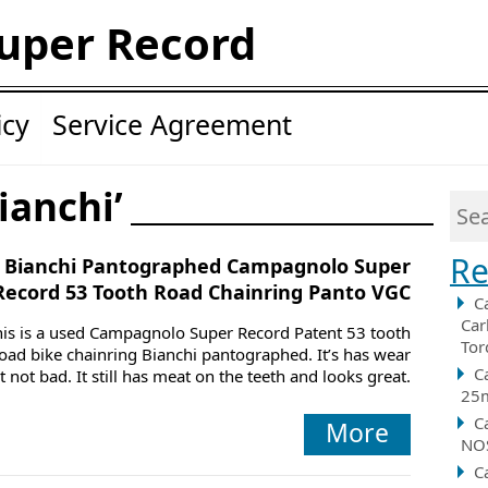
uper Record
icy
Service Agreement
ianchi’
Re
Bianchi Pantographed Campagnolo Super
Record 53 Tooth Road Chainring Panto VGC
C
Car
his is a used Campagnolo Super Record Patent 53 tooth
Tor
oad bike chainring Bianchi pantographed. It’s has wear
C
t not bad. It still has meat on the teeth and looks great.
25m
C
More
NOS
C