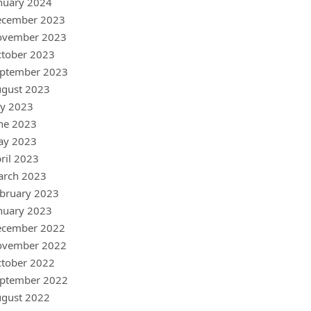
nuary 2024
ecember 2023
ovember 2023
tober 2023
ptember 2023
gust 2023
ly 2023
ne 2023
ay 2023
ril 2023
arch 2023
bruary 2023
nuary 2023
ecember 2022
ovember 2022
tober 2022
ptember 2022
gust 2022