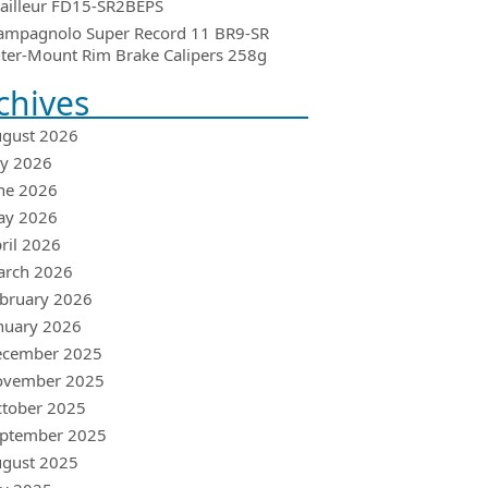
ailleur FD15-SR2BEPS
ampagnolo Super Record 11 BR9-SR
ter-Mount Rim Brake Calipers 258g
chives
gust 2026
ly 2026
ne 2026
ay 2026
ril 2026
arch 2026
bruary 2026
nuary 2026
ecember 2025
ovember 2025
tober 2025
ptember 2025
gust 2025