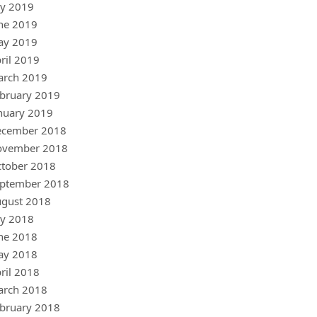
ly 2019
ne 2019
ay 2019
ril 2019
arch 2019
bruary 2019
nuary 2019
ecember 2018
ovember 2018
tober 2018
ptember 2018
gust 2018
ly 2018
ne 2018
ay 2018
ril 2018
arch 2018
bruary 2018