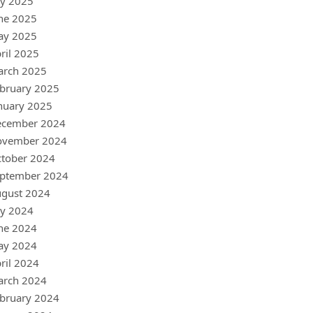
ly 2025
ne 2025
ay 2025
ril 2025
arch 2025
bruary 2025
nuary 2025
ecember 2024
ovember 2024
tober 2024
ptember 2024
gust 2024
ly 2024
ne 2024
ay 2024
ril 2024
arch 2024
bruary 2024