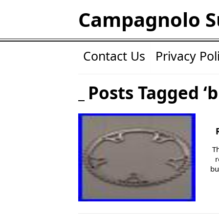
Campagnolo S
Contact Us
Privacy Pol
Posts Tagged ‘b
T
r
bu