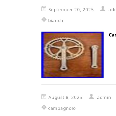
September 20, 2025
ad
bianchi
Ca
August 8, 2025
admin
campagnolo