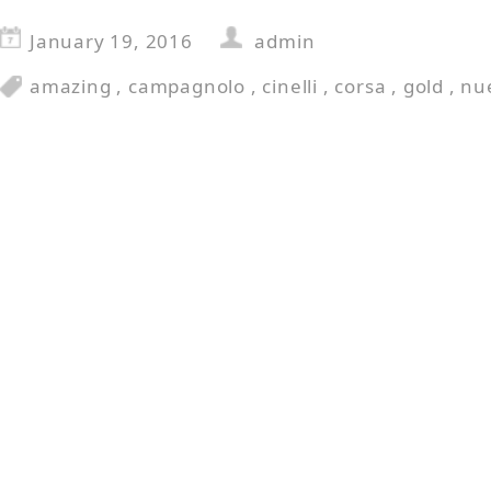
January 19, 2016
admin
amazing
,
campagnolo
,
cinelli
,
corsa
,
gold
,
nu