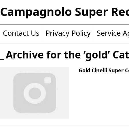
Campagnolo Super Re
Contact Us
Privacy Policy
Service 
Archive for the ‘gold’ Ca
Gold Cinelli Super