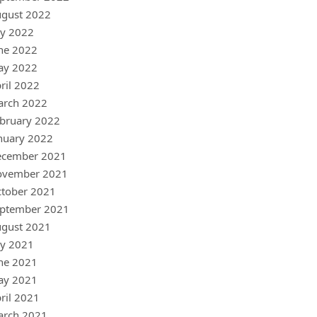
gust 2022
ly 2022
ne 2022
ay 2022
ril 2022
arch 2022
bruary 2022
nuary 2022
ecember 2021
ovember 2021
tober 2021
ptember 2021
gust 2021
ly 2021
ne 2021
ay 2021
ril 2021
arch 2021