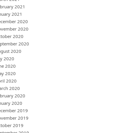
bruary 2021
nuary 2021
ecember 2020
ovember 2020
tober 2020
ptember 2020
gust 2020
ly 2020
ne 2020
ay 2020
ril 2020
arch 2020
bruary 2020
nuary 2020
ecember 2019
ovember 2019
tober 2019
ptember 2019