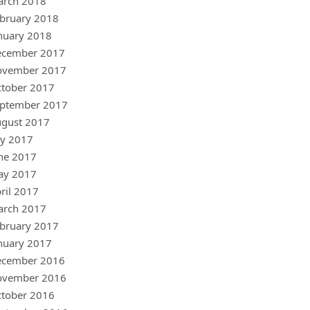
arch 2018
bruary 2018
nuary 2018
ecember 2017
ovember 2017
tober 2017
ptember 2017
gust 2017
ly 2017
ne 2017
ay 2017
ril 2017
arch 2017
bruary 2017
nuary 2017
ecember 2016
ovember 2016
tober 2016