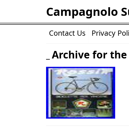
Campagnolo S
Contact Us
Privacy Pol
Archive for the 