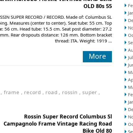
OLD 80s 55
Fe
Ja
SSIN SUPER RECORD / RECORD. Made of: Columbus SL
D
bing. Measures (center to center). Seat tube: 55 cm. Top
N
e: 56 cm. Head tube: 15.5 cm. Seat post diameter: 27.2
mm. Rear dropouts distance: 126 mm. Bottom bracket
Oc
thread: ITA. Weight: 1919 ...
Se
Au
More
Ju
Ju
M
Ap
M
,
frame
,
record
,
road
,
rossin
,
super
,
Fe
Ja
D
Rossin Super Record Columbus Sl
N
Campagnolo Frame Vintage Racing Road
Oc
Bike Old 80
Se