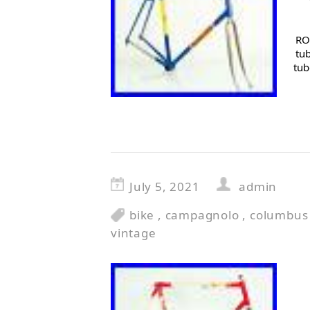
RO
tu
tub
July 5, 2021
admin
bike
,
campagnolo
,
columbus
vintage