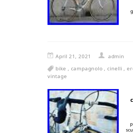
g
April 21, 2021
admin
bike
,
campagnolo
,
cinelli
,
er
vintage
p
scu