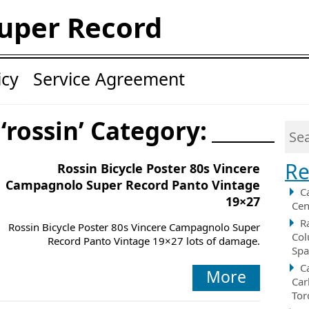
uper Record
icy
Service Agreement
‘rossin’ Category:
Re
Rossin Bicycle Poster 80s Vincere
Campagnolo Super Record Panto Vintage
C
19×27
Cen
R
Rossin Bicycle Poster 80s Vincere Campagnolo Super
Col
Record Panto Vintage 19×27 lots of damage.
Spa
C
More
Car
Tor