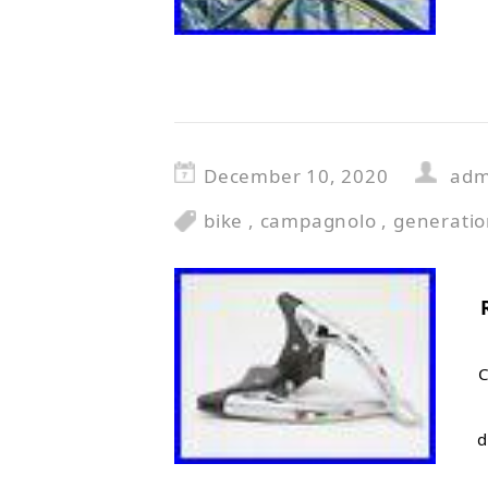
December 10, 2020
adm
bike
,
campagnolo
,
generati
C
d