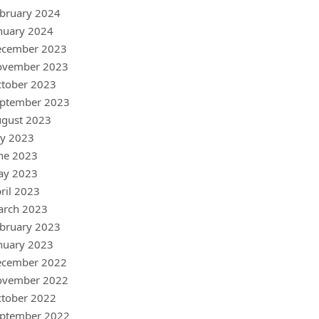
bruary 2024
nuary 2024
ecember 2023
ovember 2023
tober 2023
ptember 2023
gust 2023
ly 2023
ne 2023
ay 2023
ril 2023
arch 2023
bruary 2023
nuary 2023
ecember 2022
ovember 2022
tober 2022
ptember 2022