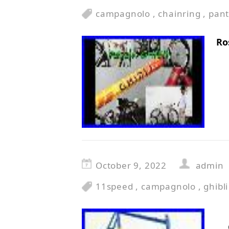
campagnolo
,
chainring
,
pan
Ro
October 9, 2022
admin
11speed
,
campagnolo
,
ghibli