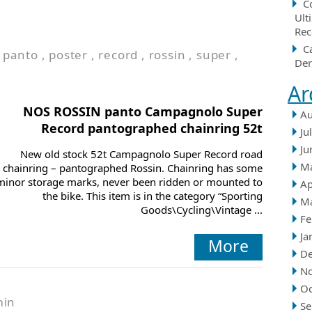
C
Ult
Rec
C
,
panto
,
poster
,
record
,
rossin
,
super
,
Der
Ar
NOS ROSSIN panto Campagnolo Super
Au
Record pantographed chainring 52t
Ju
Ju
New old stock 52t Campagnolo Super Record road
M
chainring – pantographed Rossin. Chainring has some
minor storage marks, never been ridden or mounted to
Ap
the bike. This item is in the category “Sporting
M
Goods\Cycling\Vintage ...
Fe
Ja
More
D
N
Oc
min
Se