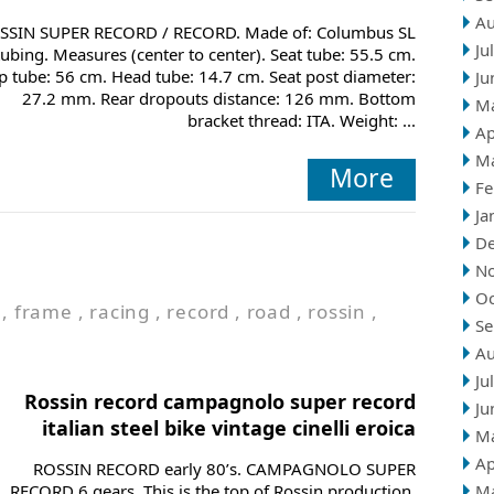
Au
SSIN SUPER RECORD / RECORD. Made of: Columbus SL
Ju
tubing. Measures (center to center). Seat tube: 55.5 cm.
p tube: 56 cm. Head tube: 14.7 cm. Seat post diameter:
Ju
27.2 mm. Rear dropouts distance: 126 mm. Bottom
M
bracket thread: ITA. Weight: ...
Ap
M
More
Fe
Ja
D
N
Oc
,
frame
,
racing
,
record
,
road
,
rossin
,
Se
Au
Ju
Rossin record campagnolo super record
Ju
italian steel bike vintage cinelli eroica
M
Ap
ROSSIN RECORD early 80’s. CAMPAGNOLO SUPER
RECORD 6 gears. This is the top of Rossin production,
M