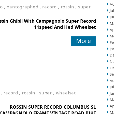
Au
to
,
pantographed
,
record
,
rossin
,
super
Ju
Ju
ssin Ghibli With Campagnolo Super Record
M
11speed And Hed Wheelset
Ap
M
More
Fe
Ja
D
N
Oc
Se
Au
Ju
,
record
,
rossin
,
super
,
wheelset
Ju
M
Ap
ROSSIN SUPER RECORD COLUMBUS SL
M
CAMPAGNOLO FRAME VINTAGE ROAD BIKE