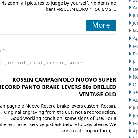
Pls zoom all pictures to judge by yourself. No dents no
Au
bent PRICE IN EURO 1150 EMS ...
Ju
Ju
More
M
Ap
M
in
Fe
Ja
on
,
record
,
road
,
rossin
,
super
D
N
ROSSIN CAMPAGNOLO NUOVO SUPER
Oc
RECORD PANTO BRAKE LEVERS 80s DRILLED
Se
VINTAGE OLD
Au
ampagnolo Nuovo Record brake levers custom Rossin.
Ju
Original engraving from the 80s, not a reproduction.
Ju
Good working condition, some signs of use. For a
M
ifferent faster service just ask before to pay, please. We
are a real shop in Turin, ...
Ap