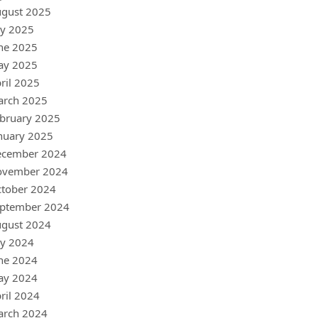
gust 2025
ly 2025
ne 2025
ay 2025
ril 2025
arch 2025
bruary 2025
nuary 2025
ecember 2024
ovember 2024
tober 2024
ptember 2024
gust 2024
ly 2024
ne 2024
ay 2024
ril 2024
arch 2024