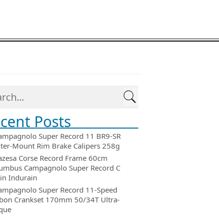
cent Posts
ampagnolo Super Record 11 BR9-SR
ter-Mount Rim Brake Calipers 258g
azesa Corse Record Frame 60cm
umbus Campagnolo Super Record C
in Indurain
ampagnolo Super Record 11-Speed
bon Crankset 170mm 50/34T Ultra-
que