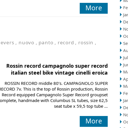
M
More
Fe
Ja
D
N
Oc
levers
,
nuovo
,
panto
,
record
,
rossin
,
Se
Au
Ju
Ju
Rossin record campagnolo super record
M
italian steel bike vintage cinelli eroica
Ap
ROSSIN RECORD middle 80’s. CAMPAGNOLO SUPER
M
RECORD 7v. This is the top of Rossin production, Rossin
Fe
Record equipped Campagnolo Super Record groupset
omplete, handmade with Columbus SL tubes, size 62,5
Ja
seat tube x 59,5 top tube ...
D
N
More
Oc