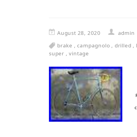
August 28, 2020
admin
brake
,
campagnolo
,
drilled
,
super
,
vintage
c