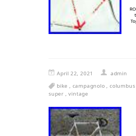
RO
To
April 22, 2021
admin
bike
,
campagnolo
,
columbus
super
,
vintage