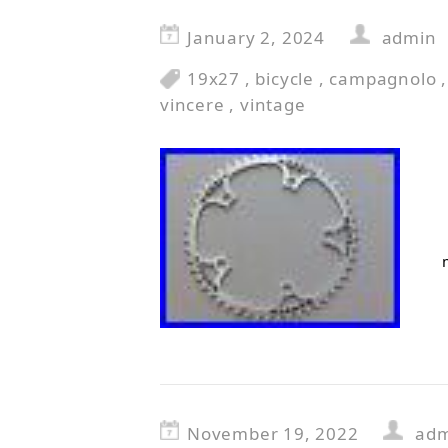
January 2, 2024
admin
19x27
,
bicycle
,
campagnolo
vincere
,
vintage
November 19, 2022
ad