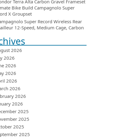
ondor Terra Alta Carbon Gravel Frameset
imate Bike Build Campagnolo Super
ord X Groupset
ampagnolo Super Record Wireless Rear
ailleur 12-Speed, Medium Cage, Carbon
chives
gust 2026
ly 2026
ne 2026
ay 2026
ril 2026
arch 2026
bruary 2026
nuary 2026
ecember 2025
ovember 2025
tober 2025
ptember 2025