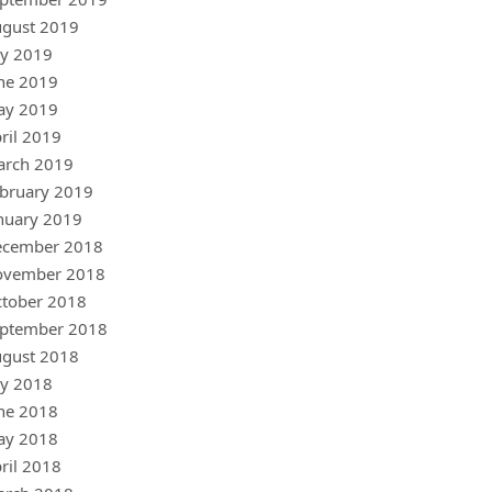
gust 2019
ly 2019
ne 2019
ay 2019
ril 2019
arch 2019
bruary 2019
nuary 2019
ecember 2018
ovember 2018
tober 2018
ptember 2018
gust 2018
ly 2018
ne 2018
ay 2018
ril 2018