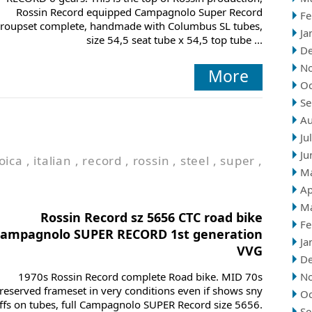
Rossin Record equipped Campagnolo Super Record
Fe
roupset complete, handmade with Columbus SL tubes,
Ja
size 54,5 seat tube x 54,5 top tube ...
D
N
More
Oc
Se
Au
Ju
Ju
oica
,
italian
,
record
,
rossin
,
steel
,
super
,
M
Ap
M
Rossin Record sz 5656 CTC road bike
Fe
campagnolo SUPER RECORD 1st generation
Ja
VVG
D
1970s Rossin Record complete Road bike. MID 70s
N
reserved frameset in very conditions even if shows sny
Oc
ffs on tubes, full Campagnolo SUPER Record size 5656.
Se