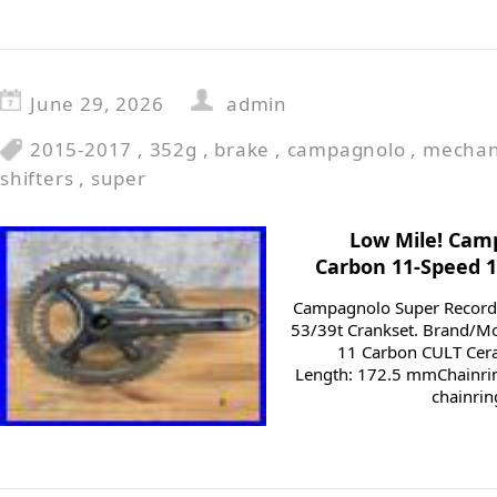
June 29, 2026
admin
2015-2017
,
352g
,
brake
,
campagnolo
,
mechan
shifters
,
super
Low Mile! Cam
Carbon 11-Speed 
Campagnolo Super Recor
53/39t Crankset. Brand/M
11 Carbon CULT Cer
Length: 172.5 mmChainrin
chainrin