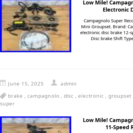
Low Mile! Campagn
Electronic 
Campagnolo Super Recor
Mini Groupset. Brand: C
electronic disc brake 12-
Disc brake Shift Type
June 15, 2025
admin
brake
,
campagnolo
,
disc
,
electronic
,
groupset
super
Low Mile! Campagn
11-Speed 