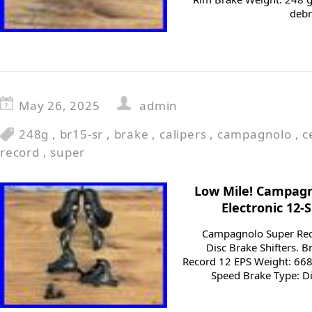
debr
May 26, 2025
admin
248g
,
br15-sr
,
brake
,
calipers
,
campagnolo
,
c
record
,
super
Low Mile! Campagn
Electronic 12-
Campagnolo Super Reco
Disc Brake Shifters.
Record 12 EPS Weight: 668
Speed Brake Type: Di