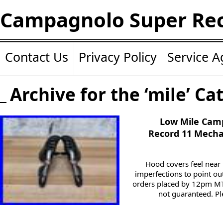
Campagnolo Super Re
Contact Us
Privacy Policy
Service 
Archive for the ‘mile’ Ca
Low Mile Cam
Record 11 Mecha
Hood covers feel near 
imperfections to point out
orders placed by 12pm MT 
not guaranteed. Ple