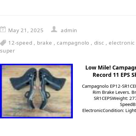
May 21, 2025
admin
12-speed
,
brake
,
campagnolo
,
disc
,
electronic
super
Low Mile! Campag
Record 11 EPS S
Campagnolo EP12-SR1CEPS
Rim Brake Levers. 
SR1CEPSWeight: 277
SpeedBr
ElectronicCondition: Ligh