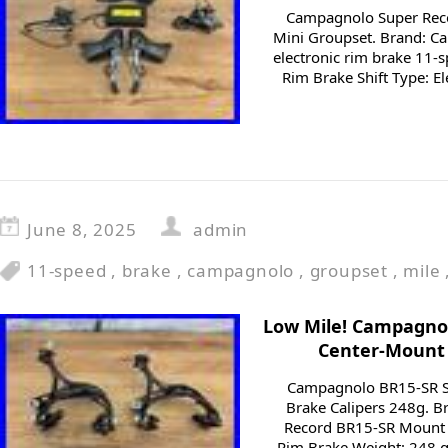
Campagnolo Super Rec
Mini Groupset. Brand: C
electronic rim brake 11-
Rim Brake Shift Type: Ele
June 8, 2025
admin
11-speed
,
brake
,
campagnolo
,
groupset
,
mile
Low Mile! Campagno
Center-Mount 
Campagnolo BR15-SR S
Brake Calipers 248g. 
Record BR15-SR Mount 
Rim Brake Weight: 248 g