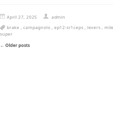
April 27, 2025
admin
brake
,
campagnolo
,
ep12-sr1ceps
,
levers
,
mil
super
←
Older posts