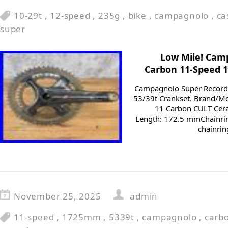
10-29t
,
12-speed
,
235g
,
bike
,
campagnolo
,
ca
super
Low Mile! Cam
Carbon 11-Speed 
Campagnolo Super Recor
53/39t Crankset. Brand/M
11 Carbon CULT Cer
Length: 172.5 mmChainrin
chainrin
November 25, 2025
admin
11-speed
,
1725mm
,
5339t
,
campagnolo
,
carb