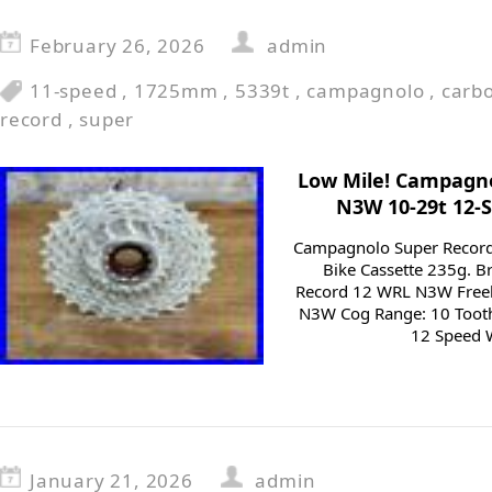
February 26, 2026
admin
11-speed
,
1725mm
,
5339t
,
campagnolo
,
carb
record
,
super
Low Mile! Campagn
N3W 10-29t 12-
Campagnolo Super Recor
Bike Cassette 235g. 
Record 12 WRL N3W Free
N3W Cog Range: 10 Tooth
12 Speed W
January 21, 2026
admin