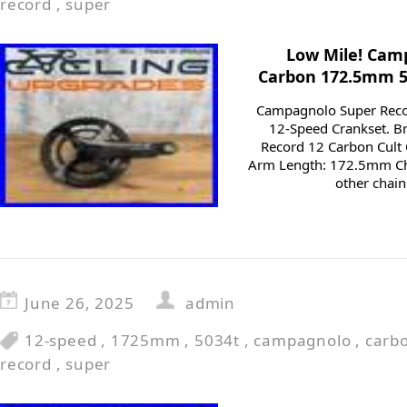
record
,
super
Low Mile! Cam
Carbon 172.5mm 5
Campagnolo Super Rec
12-Speed Crankset. 
Record 12 Carbon Cult 
Arm Length: 172.5mm Ch
other chain
June 26, 2025
admin
12-speed
,
1725mm
,
5034t
,
campagnolo
,
carb
record
,
super