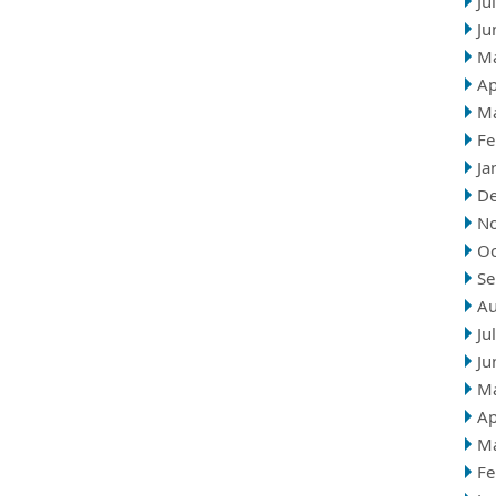
Ju
Ju
M
Ap
M
Fe
Ja
D
N
Oc
Se
Au
Ju
Ju
M
Ap
M
Fe