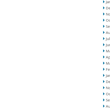
Ja
D
N
Oc
Se
Au
Ju
Ju
M
Ap
M
Fe
Ja
D
N
Oc
Se
Au