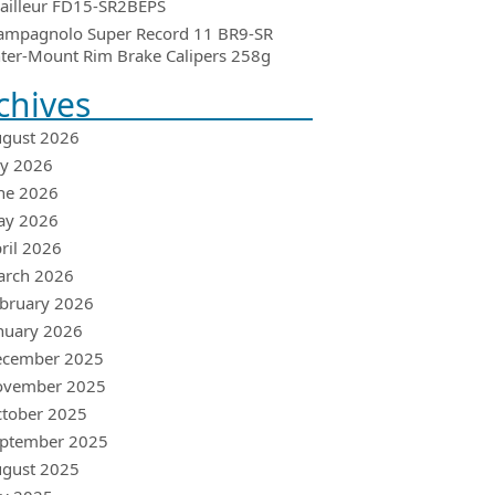
ailleur FD15-SR2BEPS
ampagnolo Super Record 11 BR9-SR
ter-Mount Rim Brake Calipers 258g
chives
gust 2026
ly 2026
ne 2026
ay 2026
ril 2026
arch 2026
bruary 2026
nuary 2026
ecember 2025
ovember 2025
tober 2025
ptember 2025
gust 2025