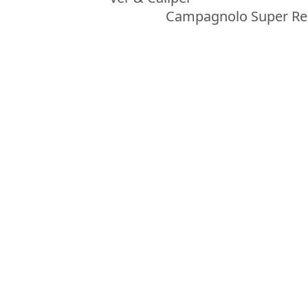
Campagnolo Super Re