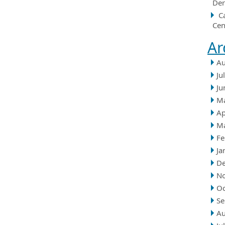
Der
C
Cen
Ar
Au
Ju
Ju
M
Ap
M
Fe
Ja
D
N
Oc
Se
Au