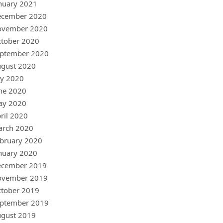
nuary 2021
ecember 2020
ovember 2020
tober 2020
ptember 2020
gust 2020
ly 2020
ne 2020
ay 2020
ril 2020
arch 2020
bruary 2020
nuary 2020
ecember 2019
ovember 2019
tober 2019
ptember 2019
gust 2019