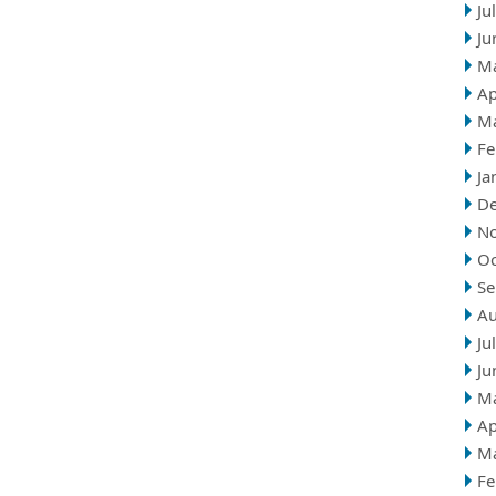
Ju
Ju
M
Ap
M
Fe
Ja
D
N
Oc
Se
Au
Ju
Ju
M
Ap
M
Fe