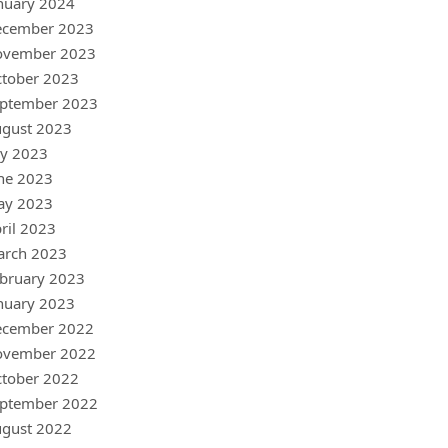
nuary 2024
ecember 2023
ovember 2023
tober 2023
ptember 2023
gust 2023
ly 2023
ne 2023
ay 2023
ril 2023
arch 2023
bruary 2023
nuary 2023
ecember 2022
ovember 2022
tober 2022
ptember 2022
gust 2022