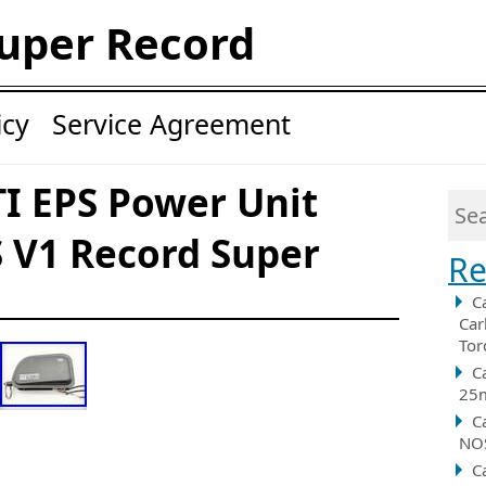
uper Record
icy
Service Agreement
I EPS Power Unit
 V1 Record Super
Re
C
Car
Tor
C
25m
C
NOS
C