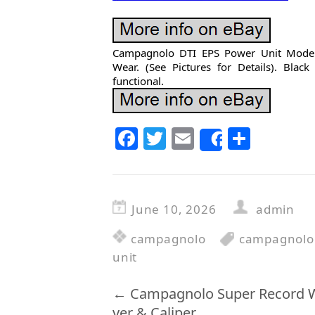
Campagnolo DTI EPS Power Unit Model
Wear. (See Pictures for Details). Blac
functional.
F
T
E
S
Share
a
w
m
h
c
itt
ai
ar
e
er
l
e
June 10, 2026
admin
b
campagnolo
campagnolo
o
unit
o
k
←
Campagnolo Super Record Wi
ver & Caliper