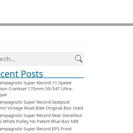
cent Posts
ampagnolo Super Record 11-Speed
bon Crankset 170mm 50/34T Ultra-
que
ampagnolo Super Record Seatpost
m Vintage Road Bike Original Box Used
ampagnolo Super Record Rear Derailleur
 White Pulley No Patent Blue Box NIB
ampagnolo Super Record EPS Front