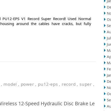
Ja
D
N
 PU12-EPS V1 Record Super Record! Used Normal
Oc
k housing around the cables have cracks, but fully
Se
Au
Ju
Ju
M
Ap
M
Fe
Ja
D
,
model
,
power
,
pu12-eps
,
record
,
super
,
N
Oc
Se
reless 12-Speed Hydraulic Disc Brake Le
Au