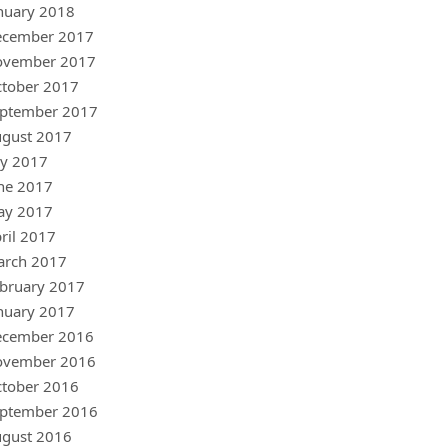
nuary 2018
ecember 2017
ovember 2017
tober 2017
ptember 2017
gust 2017
ly 2017
ne 2017
ay 2017
ril 2017
arch 2017
bruary 2017
nuary 2017
ecember 2016
ovember 2016
tober 2016
ptember 2016
gust 2016