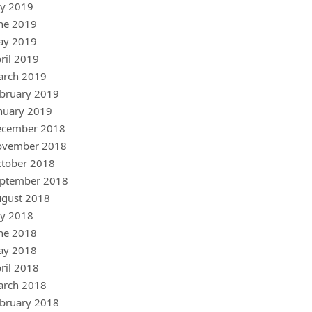
ly 2019
ne 2019
ay 2019
ril 2019
arch 2019
bruary 2019
nuary 2019
ecember 2018
ovember 2018
tober 2018
ptember 2018
gust 2018
ly 2018
ne 2018
ay 2018
ril 2018
arch 2018
bruary 2018