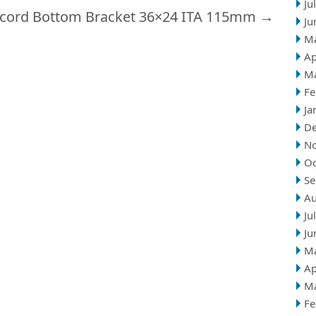
Ju
cord Bottom Bracket 36×24 ITA 115mm
→
Ju
M
Ap
M
Fe
Ja
D
N
Oc
Se
Au
Ju
Ju
M
Ap
M
Fe