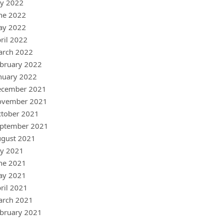
ly 2022
ne 2022
ay 2022
ril 2022
arch 2022
bruary 2022
nuary 2022
ecember 2021
ovember 2021
tober 2021
ptember 2021
gust 2021
ly 2021
ne 2021
ay 2021
ril 2021
arch 2021
bruary 2021