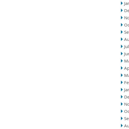
Ja
D
N
Oc
Se
Au
Ju
Ju
M
Ap
M
Fe
Ja
D
N
Oc
Se
Au