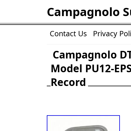
Campagnolo S
Contact Us
Privacy Pol
Campagnolo DT
Model PU12-EPS
Record