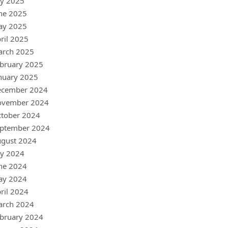
ly 2025
ne 2025
ay 2025
ril 2025
arch 2025
bruary 2025
nuary 2025
ecember 2024
ovember 2024
tober 2024
ptember 2024
gust 2024
ly 2024
ne 2024
ay 2024
ril 2024
arch 2024
bruary 2024