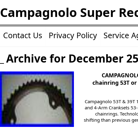
Campagnolo Super Re
Contact Us
Privacy Policy
Service 
Archive for December 25
CAMPAGNOLO 
chainring 53T or
Campagnolo 53T & 39T 11
and 4-Arm Cranksets 53
chainrings. Technolo
shifting than previous ge