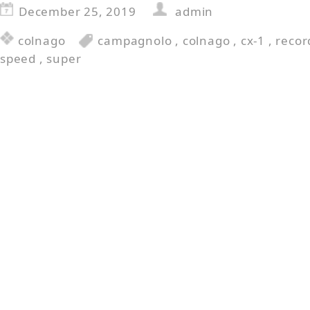
December 25, 2019
admin
colnago
campagnolo
,
colnago
,
cx-1
,
recor
speed
,
super