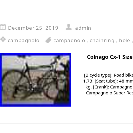
December 25, 2019
admin
campagnolo
campagnolo
,
chainring
,
hole
Colnago Cx-1 Siz
[Bicycle type]: Road bik
1,73. [Seat tube]: 48 mm
kg. [Crank]: Campagnolo
Campagnolo Super Reco